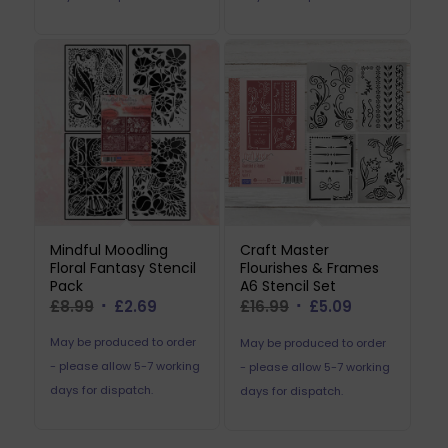
Mindful Moodling
Craft Master
Floral Fantasy Stencil
Flourishes & Frames
Pack
A6 Stencil Set
Original
Current
Original
Current
£
8.99
£
2.69
£
16.99
£
5.09
price
price
price
price
May be produced to order
May be produced to order
was:
is:
was:
is:
- please allow 5-7 working
- please allow 5-7 working
£8.99.
£2.69.
£16.99.
£5.09.
days for dispatch.
days for dispatch.