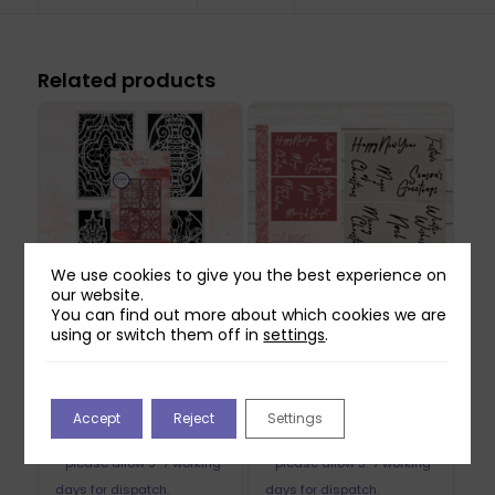
Related products
We use cookies to give you the best experience on
our website.
You can find out more about which cookies we are
Mindful Moodling
Craft Master
using or switch them off in
settings
.
Merry Moodlemas
Christmas 6×4
6×4 Stencil Pack
Stencil Pack
Original
Current
£
16.99
£
8.99
£
2.69
Accept
Reject
Settings
price
price
May be produced to order
May be produced to order
was:
is:
- please allow 5-7 working
- please allow 5-7 working
£8.99.
£2.69.
days for dispatch.
days for dispatch.