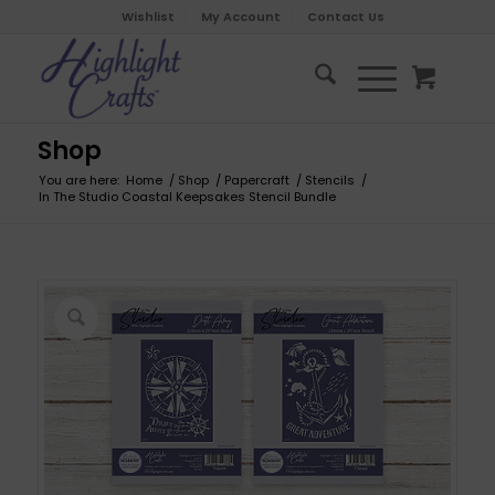
Wishlist
My Account
Contact Us
Shop
You are here:
Home
/
Shop
/
Papercraft
/
Stencils
/
In The Studio Coastal Keepsakes Stencil Bundle