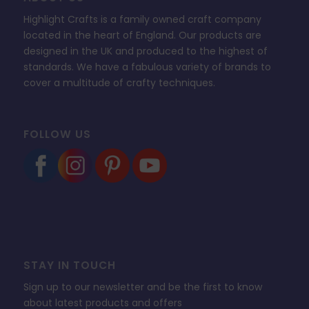
Highlight Crafts is a family owned craft company
located in the heart of England. Our products are
designed in the UK and produced to the highest of
standards. We have a fabulous variety of brands to
cover a multitude of crafty techniques.
FOLLOW US
STAY IN TOUCH
Sign up to our newsletter and be the first to know
about latest products and offers