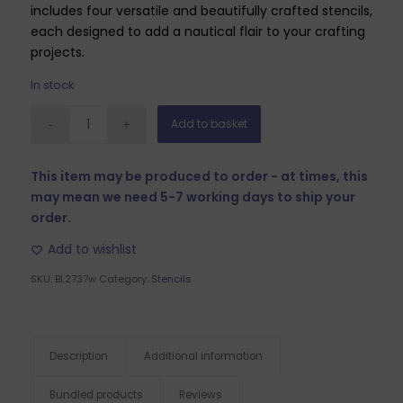
includes four versatile and beautifully crafted stencils,
each designed to add a nautical flair to your crafting
projects.
In stock
Add to basket
This item may be produced to order - at times, this
may mean we need 5-7 working days to ship your
order.
Add to wishlist
SKU:
BL2737w
Category:
Stencils
Description
Additional information
Bundled products
Reviews