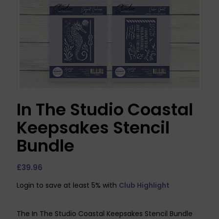
In The Studio Coastal
Keepsakes Stencil
Bundle
£
39.96
Login to save at least 5% with
Club Highlight
The In The Studio Coastal Keepsakes Stencil Bundle