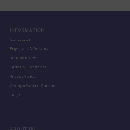
INFORMATION
Contact Us
Payments & Delivery
Returns Policy
Terms & Conditions
Privacy Policy
Change Cookie Consent
FAQ’s
ABOUT US