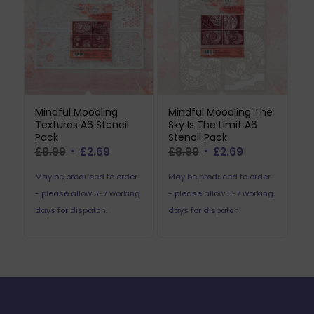
Mindful Moodling
Mindful Moodling The
Textures A6 Stencil
Sky Is The Limit A6
Pack
Stencil Pack
Original
Current
Original
Current
£
8.99
£
2.69
£
8.99
£
2.69
price
price
price
price
May be produced to order
May be produced to order
was:
is:
was:
is:
- please allow 5-7 working
- please allow 5-7 working
£8.99.
£2.69.
£8.99.
£2.69.
days for dispatch.
days for dispatch.