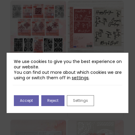
We use cookies to give you the best experience on
Mindful Moodling
Craft Master
our website.
Merry Moodlemas
Christmas 6×4
You can find out more about which cookies we are
Collection
Stencil Pack
using or switch them off in
settings
.
Original
Current
£
91.93
£
8.99
£
2.69
price
price
May be produced to order
was:
is:
- please allow 5-7 working
Accept
Reject
Settings
£8.99.
£2.69.
days for dispatch.