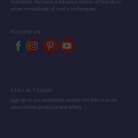
standards. We have a fabulous variety of brands to
cover a multitude of crafty techniques.
FOLLOW US
STAY IN TOUCH
Sign up to our newsletter and be the first to know
about latest products and offers