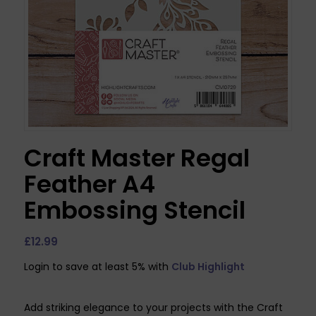
Craft Master Regal
Feather A4
Embossing Stencil
£
12.99
Login to save at least 5% with
Club Highlight
Add striking elegance to your projects with the Craft