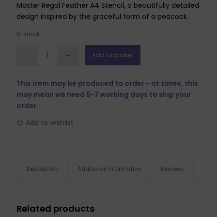
Master Regal Feather A4 Stencil, a beautifully detailed
design inspired by the graceful form of a peacock.
In stock
Add to basket
This item may be produced to order - at times, this
may mean we need 5-7 working days to ship your
order.
Add to wishlist
Description
Additional information
Reviews
Related products