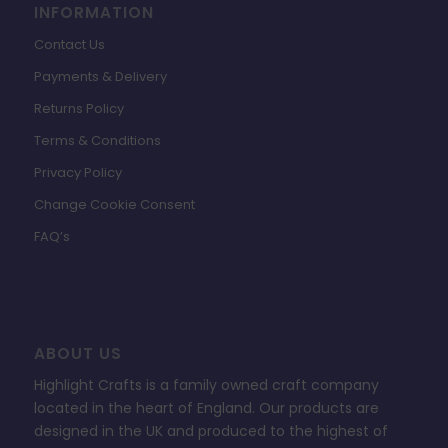
INFORMATION
Contact Us
Payments & Delivery
Returns Policy
Terms & Conditions
Privacy Policy
Change Cookie Consent
FAQ’s
ABOUT US
Highlight Crafts is a family owned craft company
located in the heart of England. Our products are
designed in the UK and produced to the highest of