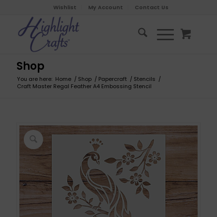
Wishlist
My Account
Contact Us
Shop
You are here:
Home
/
Shop
/
Papercraft
/
Stencils
/
Craft Master Regal Feather A4 Embossing Stencil