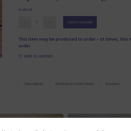
In stock
Add to basket
This item may be produced to order - at times, this
order.
Add to wishlist
Description
Additional information
Reviews