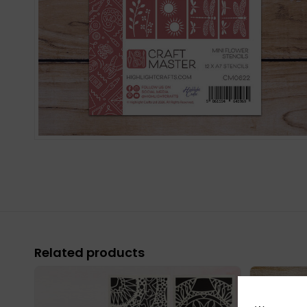
Related products