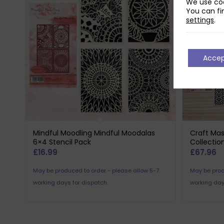
We use coo
You can fi
settings
.
Acce
Mindful Moodling Mindful Moodalas
Craft Mas
6×4 Stencil Pack
Collectio
£
16.99
£
67.96
May be produced to order - please allow 5-7
May be prod
working days for dispatch.
working day