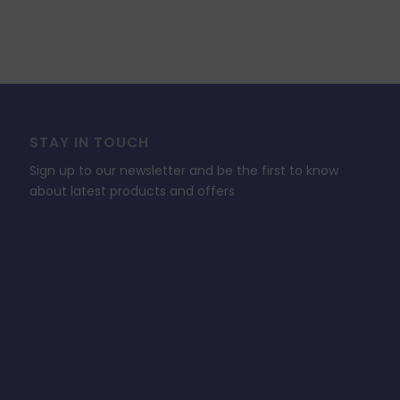
STAY IN TOUCH
Sign up to our newsletter and be the first to know
about latest products and offers