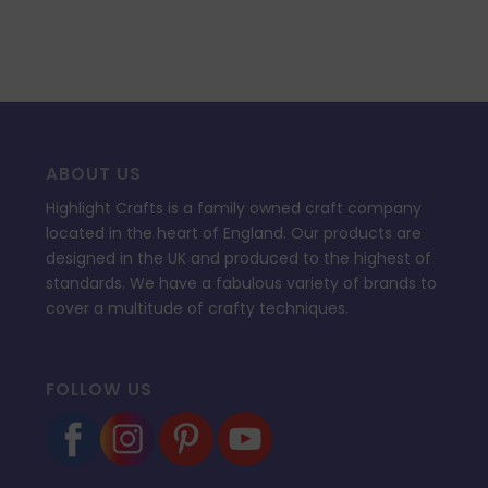
ABOUT US
Highlight Crafts is a family owned craft company
located in the heart of England. Our products are
designed in the UK and produced to the highest of
standards. We have a fabulous variety of brands to
cover a multitude of crafty techniques.
FOLLOW US