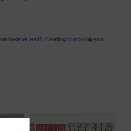
 may mean we need 5-7 working days to ship your