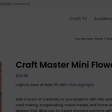
 Highlight members).
Craft TV
Academ
You are here:
Home
/
Sho
Craft Master Mini Flowe
£
14.99
Login to save at least 5% with
Club Highlight
Add a touch of creativity to your projects with this versa
card making, scrapbooking, mixed media, and home decor
designs that allow you to create stunning patterns with