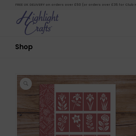
FREE UK DELIVERY on orders over £50 (or orders over £35 for Club
Shop