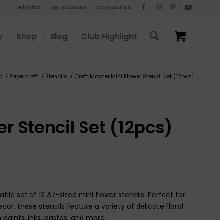
Wishlist
My Account
Contact Us
y
Shop
Blog
Club Highlight
p
/
Papercraft
/
Stencils
/
Craft Master Mini Flower Stencil Set (12pcs)
r Stencil Set (12pcs)
tile set of 12 A7-sized mini flower stencils. Perfect for
, these stencils feature a variety of delicate floral
 paints, inks, pastes, and more.