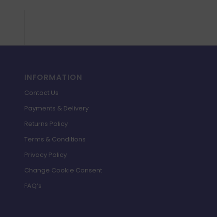
INFORMATION
Contact Us
Payments & Delivery
Returns Policy
Terms & Conditions
Privacy Policy
Change Cookie Consent
FAQ’s