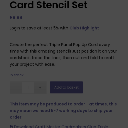
Card Stencil Set
£
9.99
Login to save at least 5% with
Club Highlight
Create the perfect Triple Panel Pop Up Card every
time with this amazing stencil! Just position it on your
cardstock, trace the lines, then cut and fold to craft
your project with ease.
In stock
Add to basket
This item may be produced to order - at times, this
may mean we need 5-7 working days to ship your
order.
Download Craft Master Cardmakers Club Triple