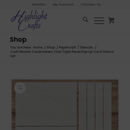
Wishlist
My Account
Contact Us
Shop
You are here:
Home
/
Shop
/
Papercraft
/
Stencils
/
Craft Master Cardmakers Club Triple Panel Pop Up Card Stencil
Set