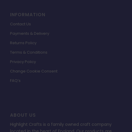
INFORMATION
Contact Us
Payments & Delivery
Returns Policy
Terms & Conditions
Privacy Policy
Change Cookie Consent
FAQ’s
ABOUT US
Highlight Crafts is a family owned craft company
located in the heart of England. Our products are