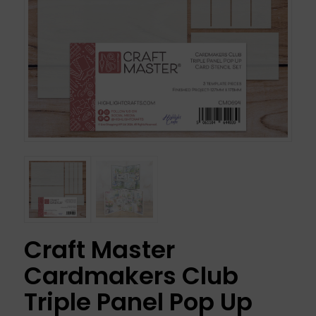
Craft Master
Cardmakers Club
Triple Panel Pop Up