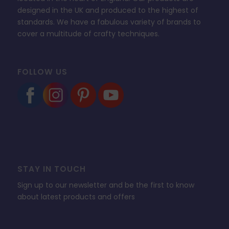
designed in the UK and produced to the highest of
standards. We have a fabulous variety of brands to
cover a multitude of crafty techniques.
FOLLOW US
STAY IN TOUCH
Sign up to our newsletter and be the first to know
about latest products and offers