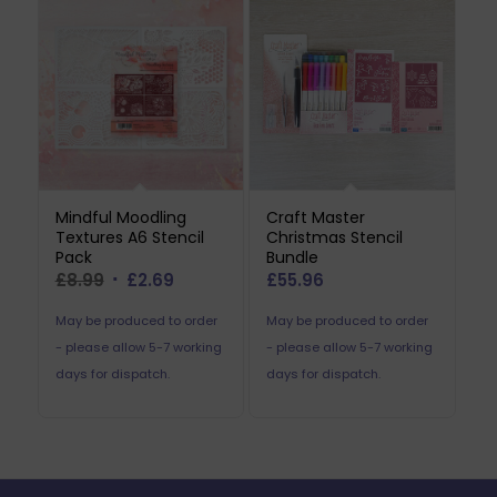
Mindful Moodling
Craft Master
Textures A6 Stencil
Christmas Stencil
Pack
Bundle
Original
Current
£
8.99
£
2.69
£
55.96
price
price
May be produced to order
May be produced to order
was:
is:
- please allow 5-7 working
- please allow 5-7 working
£8.99.
£2.69.
days for dispatch.
days for dispatch.