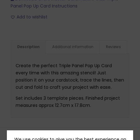
Panel Pop Up Card Instructions
Add to wishlist
Description
Additional information
Reviews
Create the perfect Triple Panel Pop Up Card
every time with this amazing stencil! Just
position it on your cardstock, trace the lines, then
cut and fold to craft your project with ease.
Set includes 3 template pieces. Finished project
measures approx 12.7cm x 17.8cm.
We use cookies to give you the best experience on