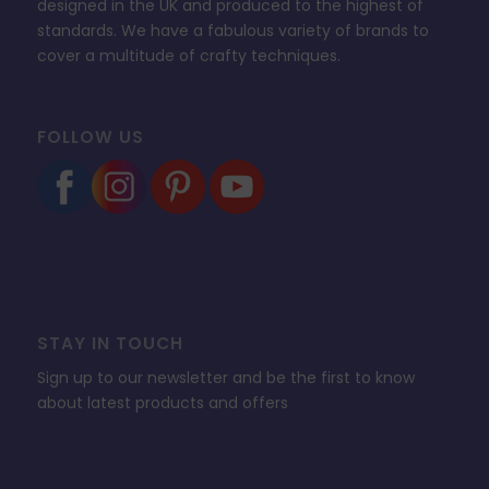
designed in the UK and produced to the highest of
standards. We have a fabulous variety of brands to
cover a multitude of crafty techniques.
FOLLOW US
STAY IN TOUCH
Sign up to our newsletter and be the first to know
about latest products and offers