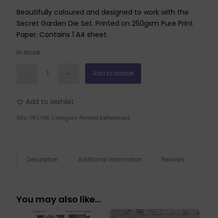
Beautifully coloured and designed to work with the
Secret Garden Die Set. Printed on 250gsm Pure Print
Paper. Contains 1 A4 sheet.
In stock
Add to basket
Add to wishlist
SKU:
PR2746
Category:
Printed Reflections
Description
Additional information
Reviews
You may also like…