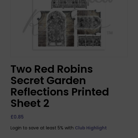
Two Red Robins
Secret Garden
Reflections Printed
Sheet 2
£
0.85
Login to save at least 5% with
Club Highlight