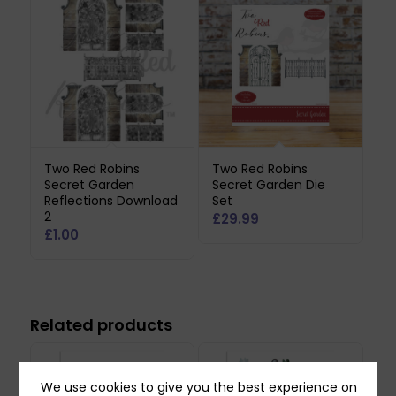
Two Red Robins
Two Red Robins
Secret Garden
Secret Garden Die
Reflections Download
Set
2
£
29.99
£
1.00
Related products
We use cookies to give you the best experience on