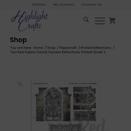
Wishlist
My Account
Contact Us
Shop
You are here:
Home
/
Shop
/
Papercraft
/
Printed Reflections
/
Two Red Robins Secret Garden Reflections Printed Sheet 2