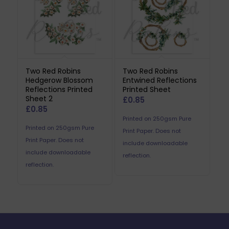
Two Red Robins
Two Red Robins
Hedgerow Blossom
Entwined Reflections
Reflections Printed
Printed Sheet
Sheet 2
£
0.85
£
0.85
Printed on 250gsm Pure
Printed on 250gsm Pure
Print Paper. Does not
Print Paper. Does not
include downloadable
include downloadable
reflection.
reflection.