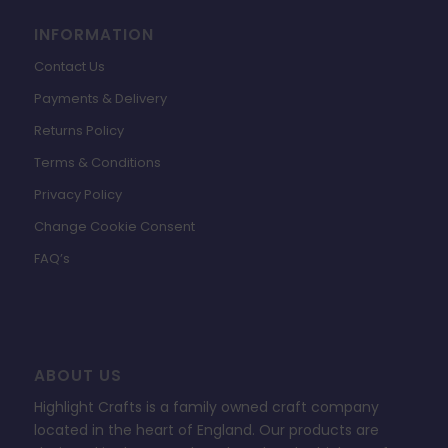
INFORMATION
Contact Us
Payments & Delivery
Returns Policy
Terms & Conditions
Privacy Policy
Change Cookie Consent
FAQ’s
ABOUT US
Highlight Crafts is a family owned craft company
located in the heart of England. Our products are