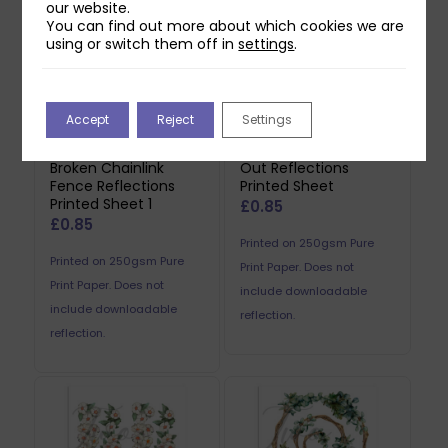
our website.
You can find out more about which cookies we are
using or switch them off in
settings
.
Accept
Reject
Settings
Two Red Robins
Two Red Robins Worn
Broken Chainlink
Out Reflections
Fence Reflections
Printed Sheet
Printed Sheet 1
£
0.85
£
0.85
Printed on 250gsm Pure
Printed on 250gsm Pure
Print Paper. Does not
Print Paper. Does not
include downloadable
include downloadable
reflection.
reflection.