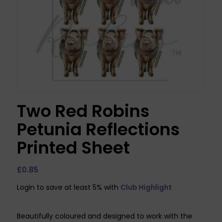
Two Red Robins
Petunia Reflections
Printed Sheet
£
0.85
Login to save at least 5% with
Club Highlight
Beautifully coloured and designed to work with the