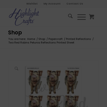
Wishlist
My Account
Contact Us
Shop
You are here:
Home
/
Shop
/
Papercraft
/
Printed Reflections
/
Two Red Robins Petunia Reflections Printed Sheet