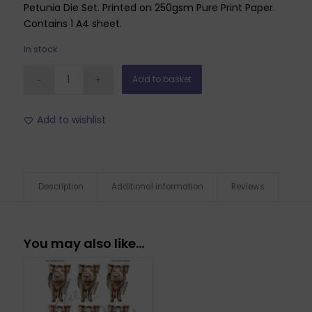
Petunia Die Set. Printed on 250gsm Pure Print Paper.
Contains 1 A4 sheet.
In stock
Add to basket
Add to wishlist
Description
Additional information
Reviews
You may also like…