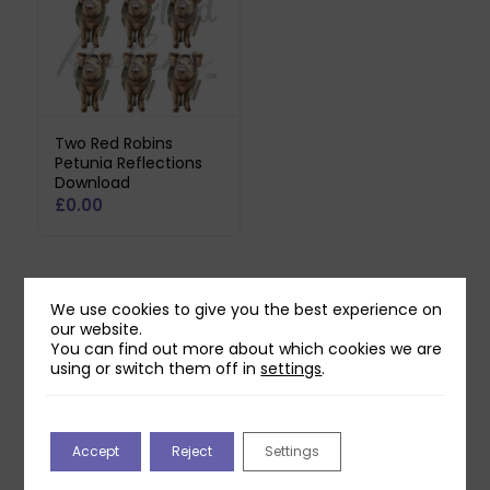
Two Red Robins
Petunia Reflections
Download
£
0.00
We use cookies to give you the best experience on
Related products
our website.
You can find out more about which cookies we are
using or switch them off in
settings
.
Accept
Reject
Settings