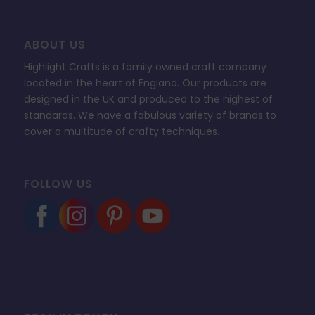
ABOUT US
Highlight Crafts is a family owned craft company
located in the heart of England. Our products are
designed in the UK and produced to the highest of
standards. We have a fabulous variety of brands to
cover a multitude of crafty techniques.
FOLLOW US