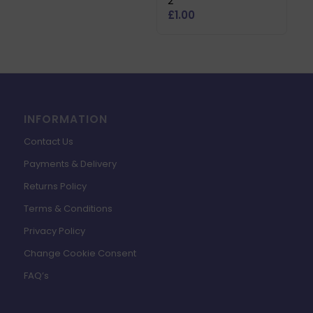
2
£
1.00
INFORMATION
Contact Us
Payments & Delivery
Returns Policy
Terms & Conditions
Privacy Policy
Change Cookie Consent
FAQ’s