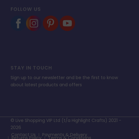
FOLLOW US
STAY IN TOUCH
Sign up to our newsletter and be the first to know
about latest products and offers
© Live Shopping VIP Ltd (t/a Highlight Crafts) 2021 -
2026
Contact Us
Payments & Delivery
Returns Policy
Terms & Conditions