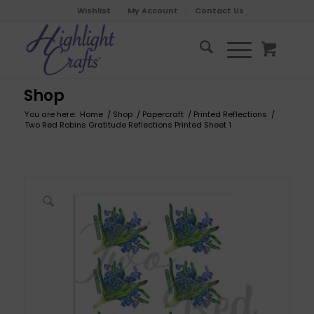
Wishlist
My Account
Contact Us
Shop
You are here:
Home
/
Shop
/
Papercraft
/
Printed Reflections
/
Two Red Robins Gratitude Reflections Printed Sheet 1