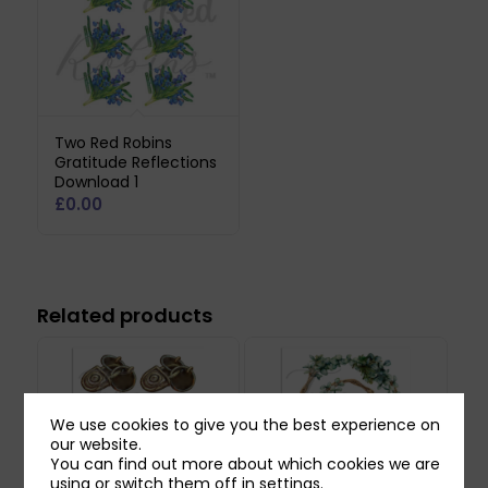
Two Red Robins
Gratitude Reflections
Download 1
£
0.00
Related products
We use cookies to give you the best experience on
our website.
You can find out more about which cookies we are
using or switch them off in
settings
.