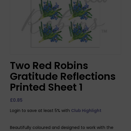
Two Red Robins
Gratitude Reflections
Printed Sheet 1
£
0.85
Login to save at least 5% with
Club Highlight
Beautifully coloured and designed to work with the