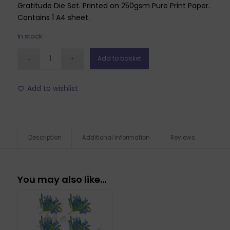
Gratitude Die Set. Printed on 250gsm Pure Print Paper.
Contains 1 A4 sheet.
In stock
Add to basket
Add to wishlist
Description
Additional information
Reviews
You may also like…