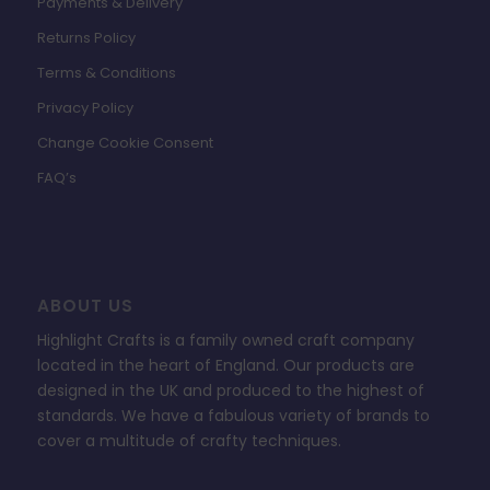
Payments & Delivery
Returns Policy
Terms & Conditions
Privacy Policy
Change Cookie Consent
FAQ’s
ABOUT US
Highlight Crafts is a family owned craft company
located in the heart of England. Our products are
designed in the UK and produced to the highest of
standards. We have a fabulous variety of brands to
cover a multitude of crafty techniques.