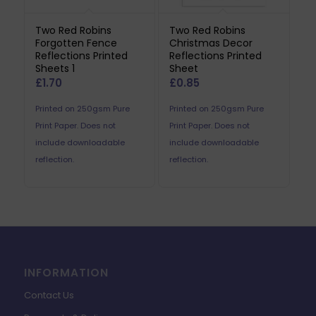
Two Red Robins
Two Red Robins
Forgotten Fence
Christmas Decor
Reflections Printed
Reflections Printed
Sheets 1
Sheet
£
1.70
£
0.85
Printed on 250gsm Pure
Printed on 250gsm Pure
Print Paper. Does not
Print Paper. Does not
include downloadable
include downloadable
reflection.
reflection.
INFORMATION
Contact Us