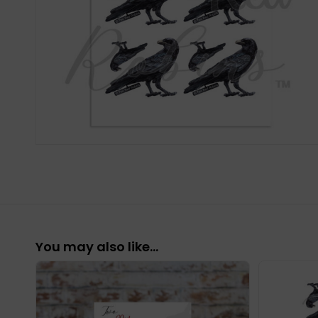
You may also like…