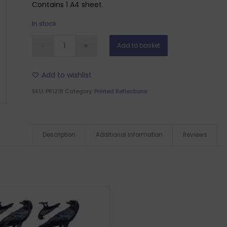
Contains 1 A4 sheet.
In stock
Add to basket
Add to wishlist
SKU:
PR1218
Category:
Printed Reflections
Description
Additional information
Reviews