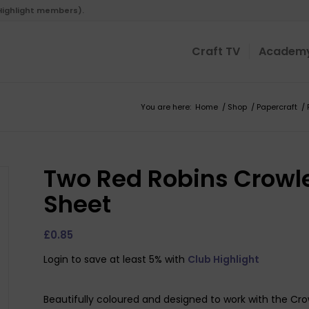
 Highlight members).
Craft TV
Academ
You are here:
Home
/
Shop
/
Papercraft
/
Two Red Robins Crowle
Sheet
£
0.85
Login to save at least 5% with
Club Highlight
Beautifully coloured and designed to work with the Crow