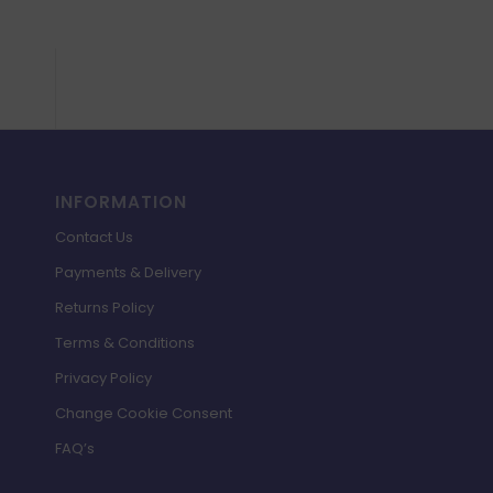
INFORMATION
Contact Us
Payments & Delivery
Returns Policy
Terms & Conditions
Privacy Policy
Change Cookie Consent
FAQ’s