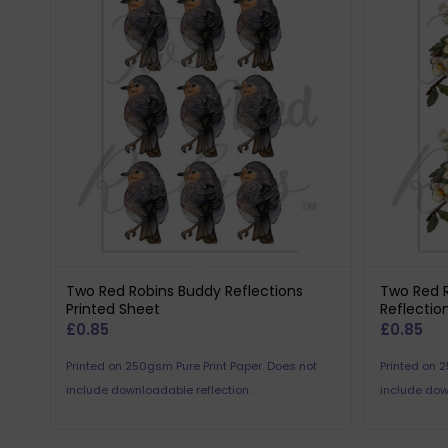
Two Red Robins Buddy Reflections
Two Red 
Printed Sheet
Reflectio
£
0.85
£
0.85
Printed on 250gsm Pure Print Paper. Does not
Printed on 
include downloadable reflection.
include dow