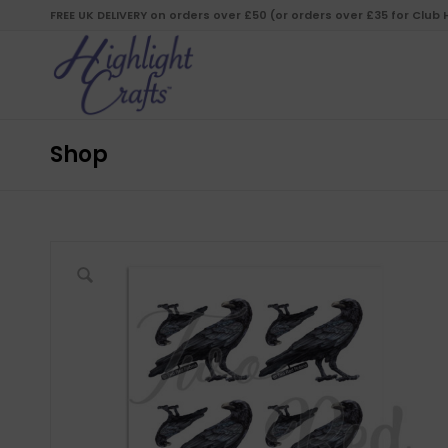
FREE UK DELIVERY on orders over £50 (or orders over £35 for Club
Shop