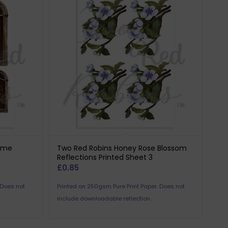
ome
Two Red Robins Honey Rose Blossom
Reflections Printed Sheet 3
£
0.85
 Does not
Printed on 250gsm Pure Print Paper. Does not
include downloadable reflection.