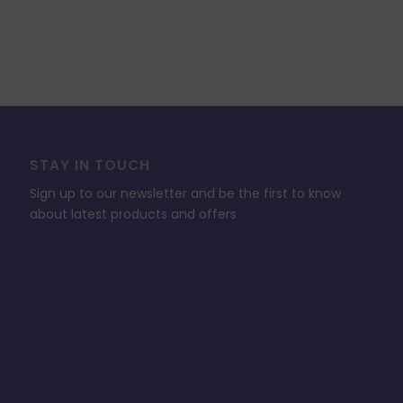
STAY IN TOUCH
Sign up to our newsletter and be the first to know
about latest products and offers