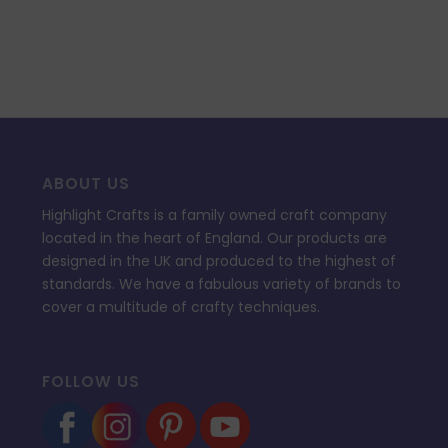
ABOUT US
Highlight Crafts is a family owned craft company
located in the heart of England. Our products are
designed in the UK and produced to the highest of
standards. We have a fabulous variety of brands to
cover a multitude of crafty techniques.
FOLLOW US