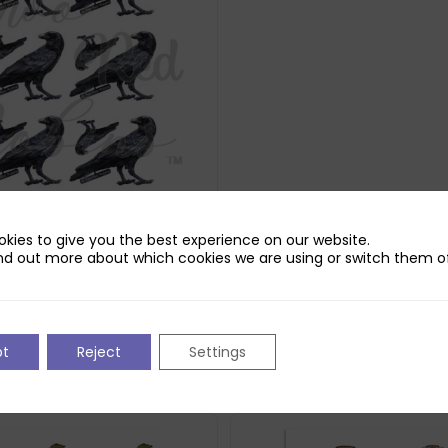
kies to give you the best experience on our website.
obins Crowley Reflections
nd out more about which cookies we are using or switch them of
d
pt
Reject
Settings