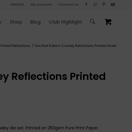
Wishlist
My Account
Contact Us
y
Shop
Blog
Club Highlight
Printed Reflections
/
Two Red Robins Crowley Reflections Printed Sheet
y Reflections Printed
ley die set. Printed on 250gsm Pure Print Paper.