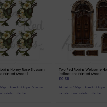
Robins Honey Rose Blossom
Two Red Robins Welcome H
ns Printed Sheet 1
Reflections Printed Sheet
£
0.85
250gsm Pure Print Paper. Does not
Printed on 250gsm Pure Print Paper.
nloadable reflection.
include downloadable reflection.