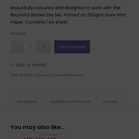
Beautifully coloured and designed to work with the
Bountiful Berries Die Set. Printed on 250gsm Pure Print
Paper. Contains 1 A4 sheet.
In stock
Add to basket
Add to wishlist
SKU:
PR4969
Category:
Printed Reflections
Description
Additional information
Reviews
You may also like…