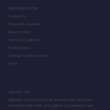
INFORMATION
Contact Us
Payments & Delivery
Returns Policy
Terms & Conditions
Privacy Policy
Change Cookie Consent
FAQ’s
ABOUT US
Highlight Crafts is a family owned craft company
located in the heart of England. Our products are