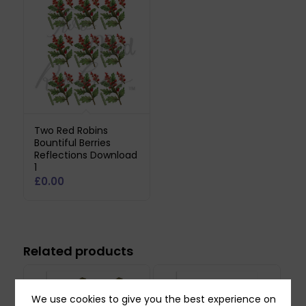
Two Red Robins
Bountiful Berries
Reflections Download
1
£
0.00
Related products
We use cookies to give you the best experience on