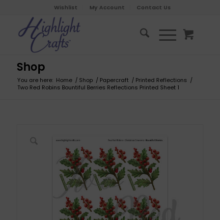
Wishlist
My Account
Contact Us
Shop
You are here:
Home
/
Shop
/
Papercraft
/
Printed Reflections
/
Two Red Robins Bountiful Berries Reflections Printed Sheet 1