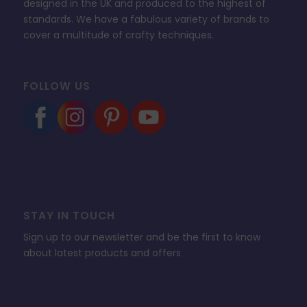
designed in the UK and produced to the highest of
standards. We have a fabulous variety of brands to
cover a multitude of crafty techniques.
FOLLOW US
STAY IN TOUCH
Sign up to our newsletter and be the first to know
about latest products and offers