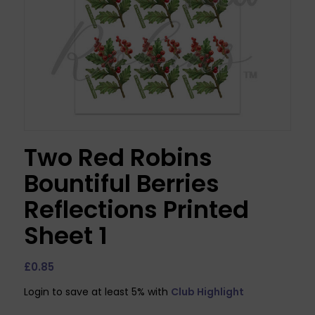
Two Red Robins
Bountiful Berries
Reflections Printed
Sheet 1
£
0.85
Login to save at least 5% with
Club Highlight