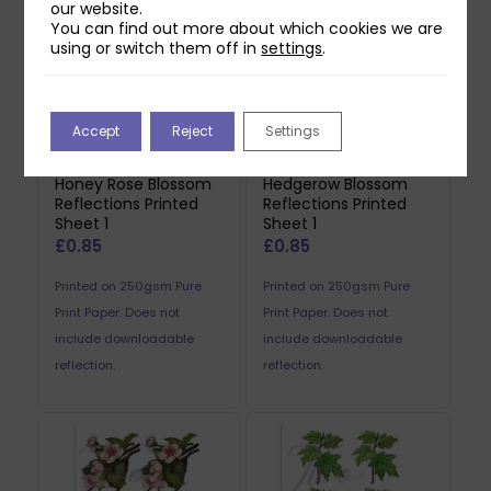
our website.
You can find out more about which cookies we are
using or switch them off in
settings
.
Accept
Reject
Settings
Two Red Robins
Two Red Robins
Honey Rose Blossom
Hedgerow Blossom
Reflections Printed
Reflections Printed
Sheet 1
Sheet 1
£
0.85
£
0.85
Printed on 250gsm Pure
Printed on 250gsm Pure
Print Paper. Does not
Print Paper. Does not
include downloadable
include downloadable
reflection.
reflection.