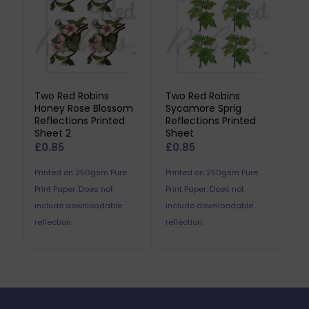
Two Red Robins
Two Red Robins
Honey Rose Blossom
Sycamore Sprig
Reflections Printed
Reflections Printed
Sheet 2
Sheet
£
0.85
£
0.85
Printed on 250gsm Pure
Printed on 250gsm Pure
Print Paper. Does not
Print Paper. Does not
include downloadable
include downloadable
reflection.
reflection.