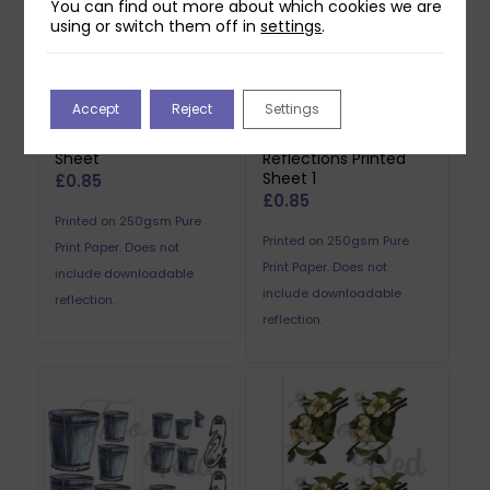
You can find out more about which cookies we are
using or switch them off in
settings
.
Accept
Reject
Settings
Two Red Robins Pip
Two Red Robins
Reflections Printed
Barbed Wire
Sheet
Reflections Printed
Sheet 1
£
0.85
£
0.85
Printed on 250gsm Pure
Printed on 250gsm Pure
Print Paper. Does not
Print Paper. Does not
include downloadable
include downloadable
reflection.
reflection.