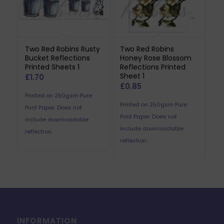
Two Red Robins Rusty
Two Red Robins
Bucket Reflections
Honey Rose Blossom
Printed Sheets 1
Reflections Printed
Sheet 1
£
1.70
£
0.85
Printed on 250gsm Pure
Printed on 250gsm Pure
Print Paper. Does not
Print Paper. Does not
include downloadable
include downloadable
reflection.
reflection.
INFORMATION