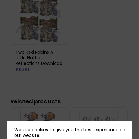
Two Red Robins A
Little Fluffle
Reflections Download
£
0.00
Related products
We use cookies to give you the best experience on
our website.