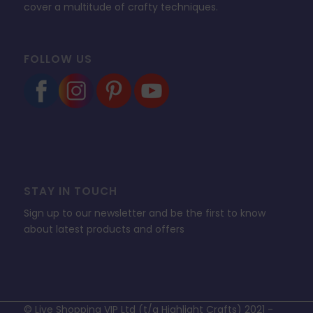
cover a multitude of crafty techniques.
FOLLOW US
STAY IN TOUCH
Sign up to our newsletter and be the first to know
about latest products and offers
© Live Shopping VIP Ltd (t/a Highlight Crafts) 2021 -