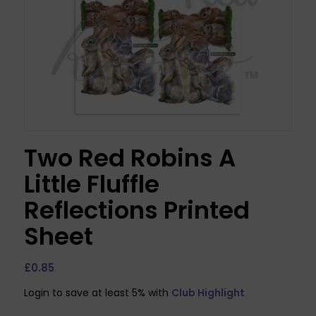
Two Red Robins A
Little Fluffle
Reflections Printed
Sheet
£
0.85
Login to save at least 5% with
Club Highlight