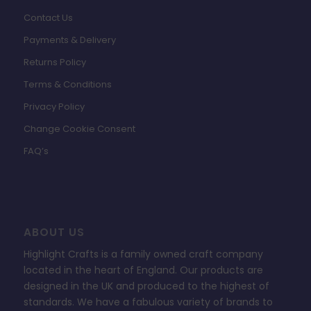
Contact Us
Payments & Delivery
Returns Policy
Terms & Conditions
Privacy Policy
Change Cookie Consent
FAQ’s
ABOUT US
Highlight Crafts is a family owned craft company
located in the heart of England. Our products are
designed in the UK and produced to the highest of
standards. We have a fabulous variety of brands to