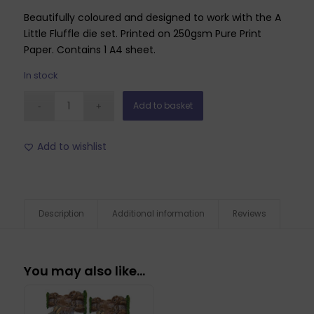
Beautifully coloured and designed to work with the A
Little Fluffle die set. Printed on 250gsm Pure Print
Paper. Contains 1 A4 sheet.
In stock
Add to basket
Add to wishlist
Description
Additional information
Reviews
You may also like…