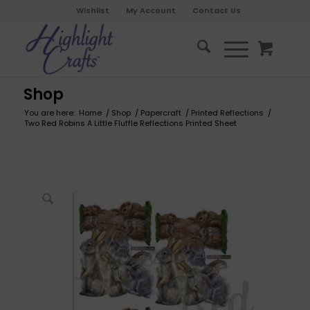
Wishlist
My Account
Contact Us
Shop
You are here:
Home
/
Shop
/
Papercraft
/
Printed Reflections
/
Two Red Robins A Little Fluffle Reflections Printed Sheet