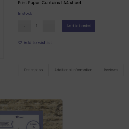
Print Paper. Contains 1 A4 sheet.
In stock
Add to basket
Add to wishlist
Description
Additional information
Reviews