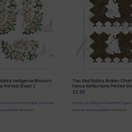
Robins Hedgerow Blossom
Two Red Robins Broken Chain
ns Printed Sheet 2
Fence Reflections Printed Sh
£
0.85
250gsm Pure Print Paper. Does not
Printed on 250gsm Pure Print Paper.
nloadable reflection.
include downloadable reflection.