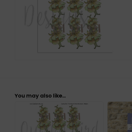
You may also like…