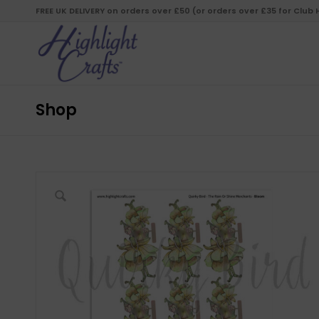
FREE UK DELIVERY on orders over £50 (or orders over £35 for Club
Shop