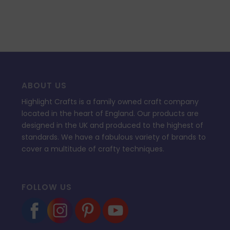
ABOUT US
Highlight Crafts is a family owned craft company
located in the heart of England. Our products are
designed in the UK and produced to the highest of
standards. We have a fabulous variety of brands to
cover a multitude of crafty techniques.
FOLLOW US