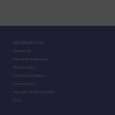
INFORMATION
Contact Us
Payments & Delivery
Returns Policy
Terms & Conditions
Privacy Policy
Change Cookie Consent
FAQ’s