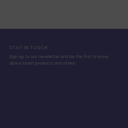
STAY IN TOUCH
Sign up to our newsletter and be the first to know
about latest products and offers