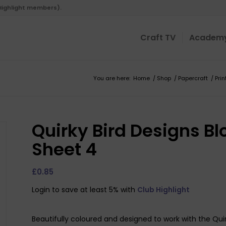
 Highlight members).
Craft TV
Academ
You are here:
Home
/
Shop
/
Papercraft
/
Pri
Quirky Bird Designs Bl
Sheet 4
£
0.85
Login to save at least 5% with
Club Highlight
Beautifully coloured and designed to work with the Qui