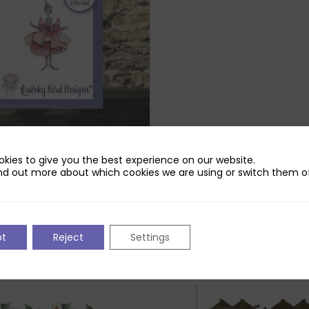
rd Designs Bloom Die Set
kies to give you the best experience on our website.
iginal
Current
£
2.99
nd out more about which cookies we are using or switch them of
ice
price
ck
s:
is:
.99.
£2.99.
pt
Reject
Settings