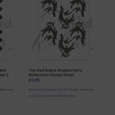
link
Two Red Robins Shadow Ferns
eet 2
Reflections Printed Sheet
£
0.85
 Does not
Printed on 250gsm Pure Print Paper. Does not
include downloadable reflection.