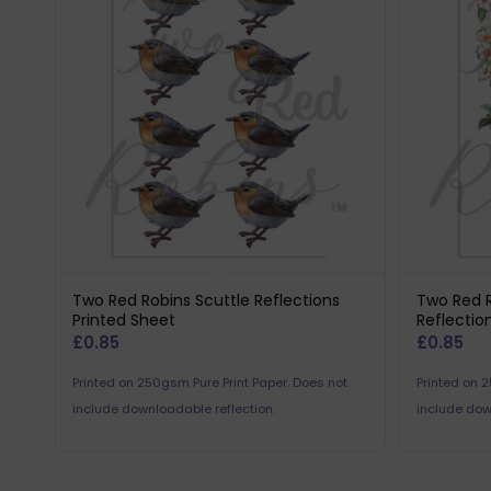
Two Red Robins Scuttle Reflections
Two Red 
Printed Sheet
Reflectio
£
0.85
£
0.85
Printed on 250gsm Pure Print Paper. Does not
Printed on 
include downloadable reflection.
include dow