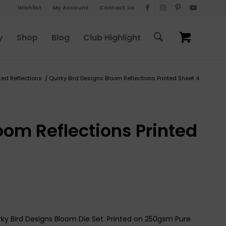
Wishlist
My Account
Contact Us
y
Shop
Blog
Club Highlight
nted Reflections
/
Quirky Bird Designs Bloom Reflections Printed Sheet 4
oom Reflections Printed
rky Bird Designs Bloom Die Set. Printed on 250gsm Pure