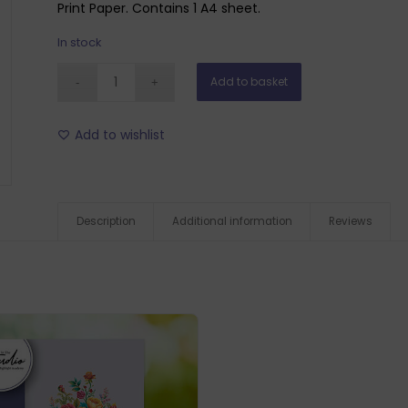
Print Paper. Contains 1 A4 sheet.
In stock
Add to basket
Add to wishlist
Description
Additional information
Reviews