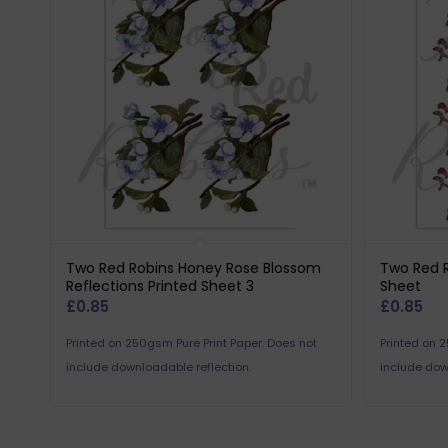
Two Red Robins Honey Rose Blossom
Two Red R
Reflections Printed Sheet 3
Sheet
£
0.85
£
0.85
Printed on 250gsm Pure Print Paper. Does not
Printed on 
include downloadable reflection.
include dow