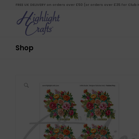
FREE UK DELIVERY on orders over £50 (or orders over £35 for Club
Shop