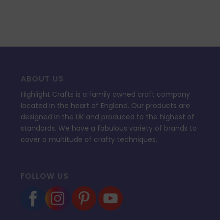
ABOUT US
Highlight Crafts is a family owned craft company
located in the heart of England. Our products are
designed in the UK and produced to the highest of
standards. We have a fabulous variety of brands to
cover a multitude of crafty techniques.
FOLLOW US