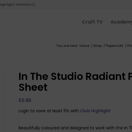
 Highlight members).
Craft TV
Academ
You are here:
Home
/
Shop
/
Papercraft
/
Pr
In The Studio Radiant 
Sheet
£
0.85
Login to save at least 5% with
Club Highlight
Beautifully coloured and designed to work with the In 