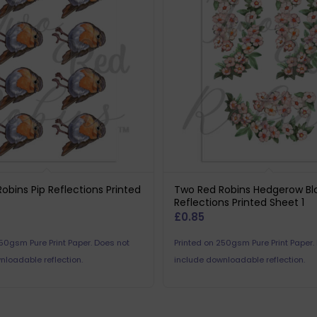
obins Pip Reflections Printed
Two Red Robins Hedgerow B
Reflections Printed Sheet 1
£
0.85
250gsm Pure Print Paper. Does not
Printed on 250gsm Pure Print Paper.
nloadable reflection.
include downloadable reflection.