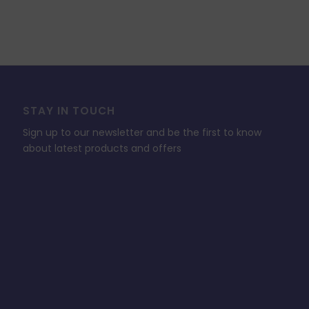
STAY IN TOUCH
Sign up to our newsletter and be the first to know
about latest products and offers