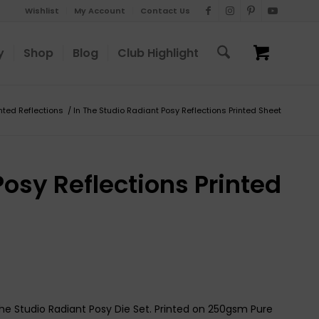
Wishlist
My Account
Contact Us
y
Shop
Blog
Club Highlight
inted Reflections
/
In The Studio Radiant Posy Reflections Printed Sheet
Posy Reflections Printed
The Studio Radiant Posy Die Set. Printed on 250gsm Pure