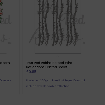
lossom
Two Red Robins Barbed Wire
Reflections Printed Sheet 1
£
0.85
 Does not
Printed on 250gsm Pure Print Paper. Does not
include downloadable reflection.