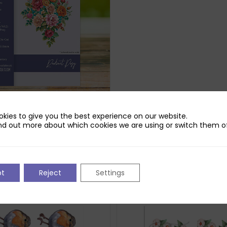
udio Radiant Posy Die Set
kies to give you the best experience on our website.
nd out more about which cookies we are using or switch them of
pt
Reject
Settings