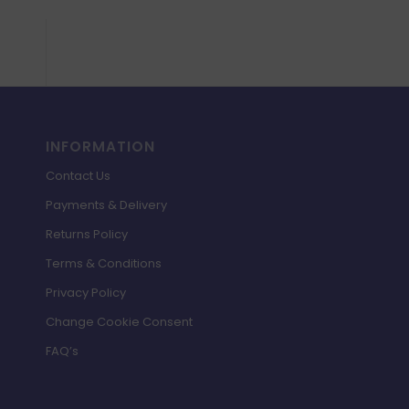
INFORMATION
Contact Us
Payments & Delivery
Returns Policy
Terms & Conditions
Privacy Policy
Change Cookie Consent
FAQ’s