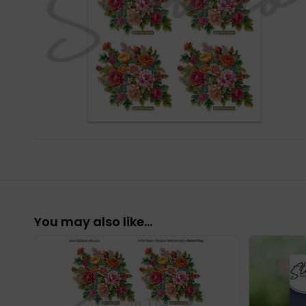
You may also like…