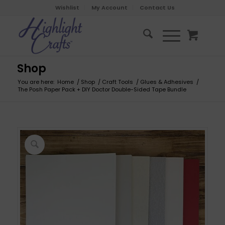
Wishlist
My Account
Contact Us
Shop
You are here:
Home
/
Shop
/
Craft Tools
/
Glues & Adhesives
/
The Posh Paper Pack + DIY Doctor Double-Sided Tape Bundle