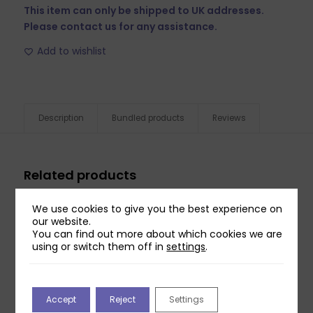
This item can only be shipped to UK addresses.
Please contact us for any assistance.
Add to wishlist
Description
Bundled products
Reviews
Related products
We use cookies to give you the best experience on
our website.
You can find out more about which cookies we are
using or switch them off in
settings
.
Accept
Reject
Settings