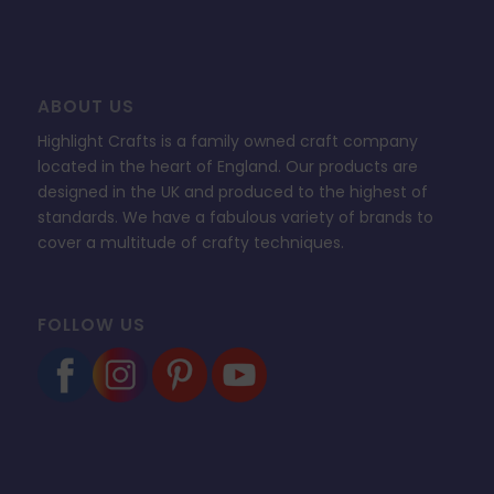
ABOUT US
Highlight Crafts is a family owned craft company
located in the heart of England. Our products are
designed in the UK and produced to the highest of
standards. We have a fabulous variety of brands to
cover a multitude of crafty techniques.
FOLLOW US