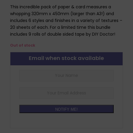
This incredible pack of paper & card measures a
whopping 320mm x 450mm (larger than A3!) and
includes 6 styles and finishes in a variety of textures –
20 sheets of each. For a limited time this bundle
includes 9 rolls of double sided tape by DIY Doctor!
Out of stock
Email when stock available
NOTIFY ME!