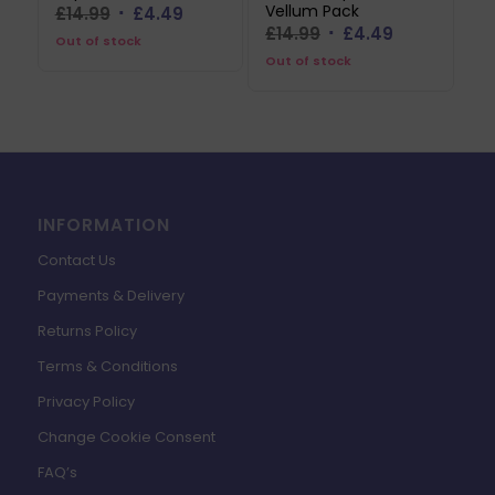
Vellum Pack
Original
Current
£
14.99
£
4.49
Original
Current
£
14.99
£
4.49
price
price
Out of stock
price
price
Out of stock
was:
is:
was:
is:
£14.99.
£4.49.
£14.99.
£4.49.
INFORMATION
Contact Us
Payments & Delivery
Returns Policy
Terms & Conditions
Privacy Policy
Change Cookie Consent
FAQ’s