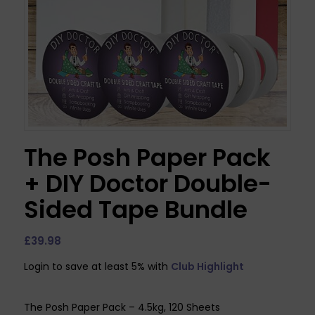
The Posh Paper Pack
+ DIY Doctor Double-
Sided Tape Bundle
£
39.98
Login to save at least 5% with
Club Highlight
The Posh Paper Pack – 4.5kg, 120 Sheets