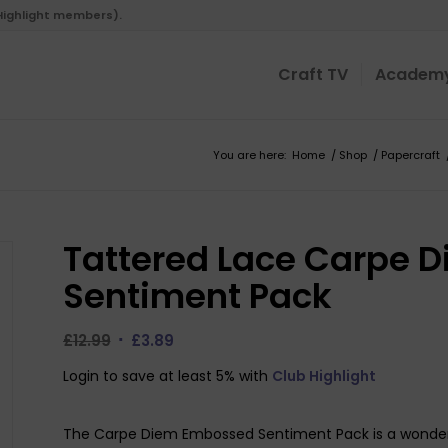
 Highlight members).
Craft TV
Academ
You are here:
Home
/
Shop
/
Papercraft
Tattered Lace Carpe 
Sentiment Pack
Original
Current
£
12.99
£
3.89
price
price
Login to save at least 5% with
Club Highlight
was:
is:
£12.99.
£3.89.
The Carpe Diem Embossed Sentiment Pack is a wonderfu