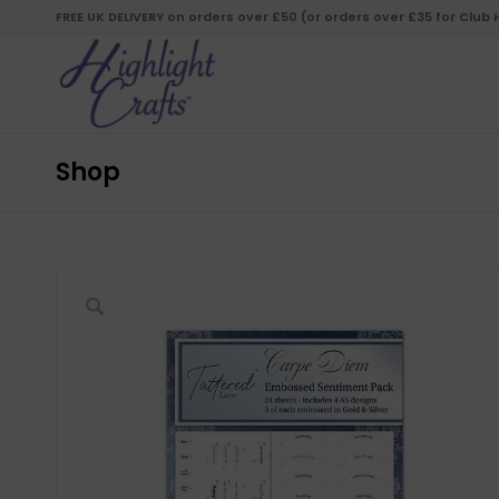
FREE UK DELIVERY on orders over £50 (or orders over £35 for Club
Shop