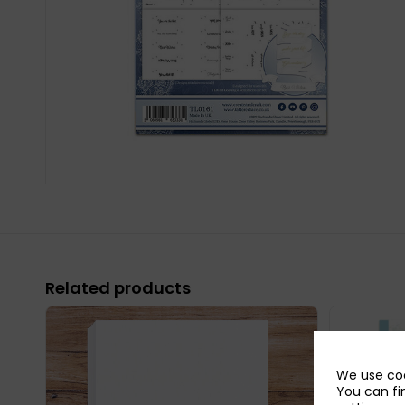
Related products
We use coo
You can fi