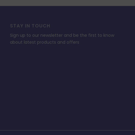
STAY IN TOUCH
Sign up to our newsletter and be the first to know
about latest products and offers