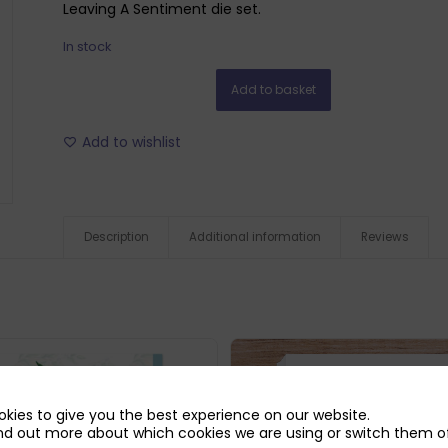
Leaving A Sentiment die set.
In stock
Add to basket
Add to wishlist
Description
Additional information
Reviews
kies to give you the best experience on our website.
nd out more about which cookies we are using or switch them of