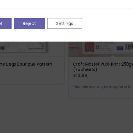
pt
Reject
Settings
ne Bags Boutique Pattern
Craft Master Pure Print 250
(75 sheets)
£
13.99
This item can only be shipped to U