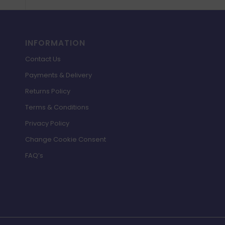
INFORMATION
Contact Us
Payments & Delivery
Returns Policy
Terms & Conditions
Privacy Policy
Change Cookie Consent
FAQ’s