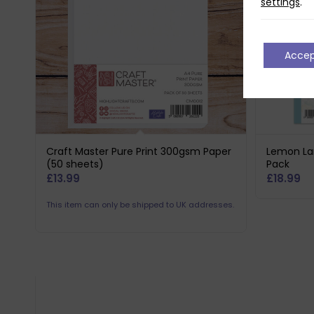
settings
.
Acce
Craft Master Pure Print 300gsm Paper
Lemon La
(50 sheets)
Pack
£
13.99
£
18.99
This item can only be shipped to UK addresses.