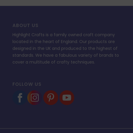
ABOUT US
Highlight Crafts is a family owned craft company
located in the heart of England. Our products are
designed in the UK and produced to the highest of
standards. We have a fabulous variety of brands to
cover a multitude of crafty techniques.
FOLLOW US