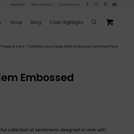
Wishlist
My Account
Contact Us
y
Shop
Blog
Club Highlight
/
Paper & Card
/
Tattered Lace Carpe Diem Embossed Sentiment Pack
Diem Embossed
l collection of sentiments designed to work with