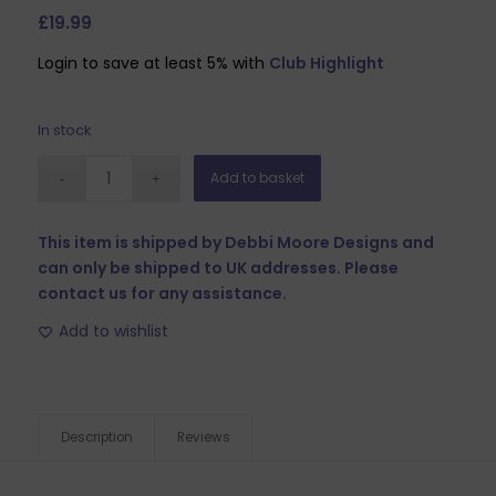
£
19.99
Login to save at least 5% with
Club Highlight
In stock
Add to basket
This item is shipped by Debbi Moore Designs and
can only be shipped to UK addresses. Please
contact us for any assistance.
Add to wishlist
Description
Reviews