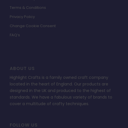
Terms & Conditions
Privacy Policy
Change Cookie Consent
FAQ’s
ABOUT US
Highlight Crafts is a family owned craft company
located in the heart of England. Our products are
designed in the UK and produced to the highest of
standards. We have a fabulous variety of brands to
cover a multitude of crafty techniques.
FOLLOW US