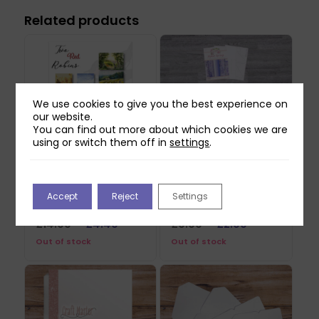
Related products
We use cookies to give you the best experience on
our website.
You can find out more about which cookies we are
using or switch them off in
settings
.
Two Red Robins
Paper Shoppe Stylish
Forgotten Corner
Spring Paper Crafting
Accept
Reject
Settings
Paper & Vellum Pack
Kit
Original
Current
Original
Current
£
14.99
£
4.49
£
9.99
£
2.99
price
price
price
price
Out of stock
Out of stock
was:
is:
was:
is:
£14.99.
£4.49.
£9.99.
£2.99.