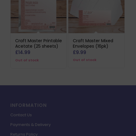
Craft Master Printable
Craft Master Mixed
Acetate (25 sheets)
Envelopes (16pk)
£
14.99
£
9.99
Out of stock
Out of stock
INFORMATION
Contact Us
Payments & Delivery
Returns Policy