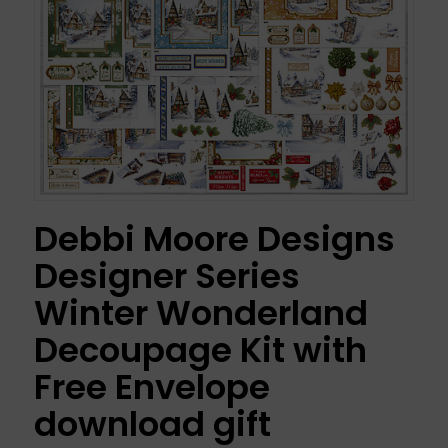
Debbi Moore Designs
Designer Series
Winter Wonderland
Decoupage Kit with
Free Envelope
download gift