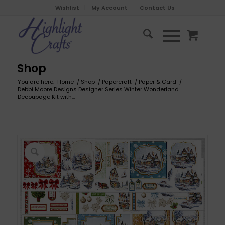
Wishlist
My Account
Contact Us
Shop
You are here:
Home
/
Shop
/
Papercraft
/
Paper & Card
/
Debbi Moore Designs Designer Series Winter Wonderland
Decoupage Kit with...