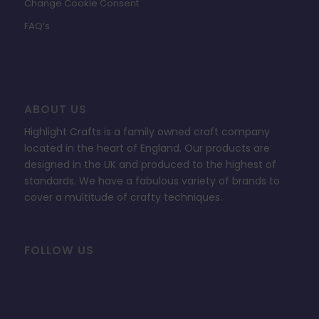
Change Cookie Consent
FAQ’s
ABOUT US
Highlight Crafts is a family owned craft company
located in the heart of England. Our products are
designed in the UK and produced to the highest of
standards. We have a fabulous variety of brands to
cover a multitude of crafty techniques.
FOLLOW US