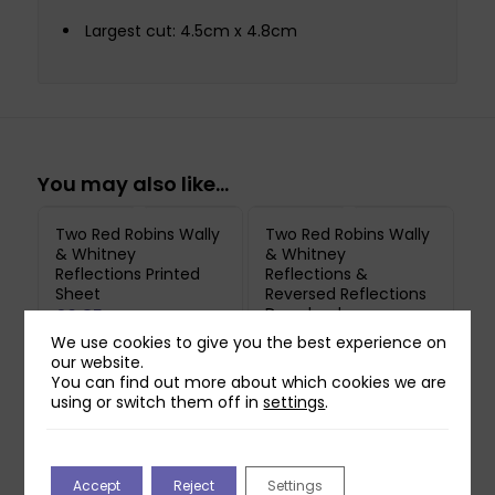
Largest cut: 4.5cm x 4.8cm
You may also like…
Two Red Robins Wally
Two Red Robins Wally
& Whitney
& Whitney
Reflections Printed
Reflections &
Sheet
Reversed Reflections
Download
£
0.85
£
0.00
We use cookies to give you the best experience on
Printed on 250gsm Pure
our website.
You can find out more about which cookies we are
Print Paper. Does not
using or switch them off in
settings
.
include downloadable
reflection.
Accept
Reject
Settings