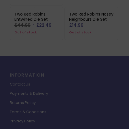
£12.99.
£3.89.
Two Red Robins
Two Red Robins Nosey
Entwined Die Set
Neighbours Die Set
Original
Current
£
44.99
£
22.49
£
14.99
price
price
Out of stock
Out of stock
was:
is:
£44.99.
£22.49.
INFORMATION
Contact Us
Payments & Delivery
Returns Policy
Terms & Conditions
Privacy Policy