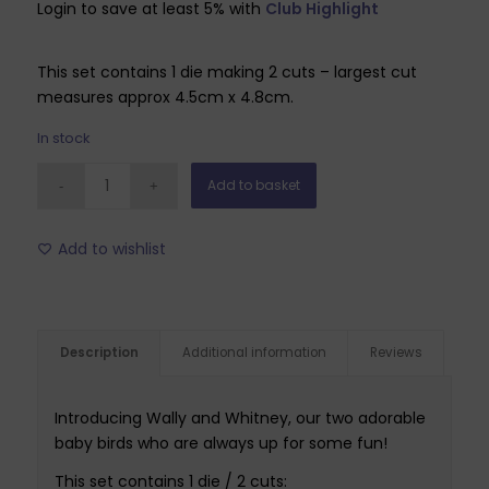
Login to save at least 5% with
Club Highlight
was:
is:
£6.99.
£2.09.
This set contains 1 die making 2 cuts – largest cut
measures approx 4.5cm x 4.8cm.
In stock
Add to basket
Add to wishlist
Description
Additional information
Reviews
Introducing Wally and Whitney, our two adorable
baby birds who are always up for some fun!
This set contains 1 die / 2 cuts: