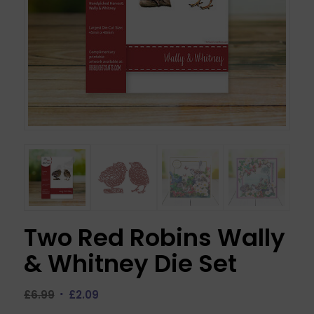
Two Red Robins Wally
& Whitney Die Set
Original
Current
£
6.99
£
2.09
price
price