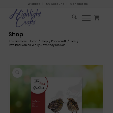
Wishlist
My Account
Contact Us
Shop
You are here:
Home
/
Shop
/
Papercraft
/
Dies
/
Two Red Robins Wally & Whitney Die Set