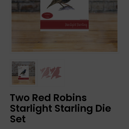
Two Red Robins
Starlight Starling Die
Set