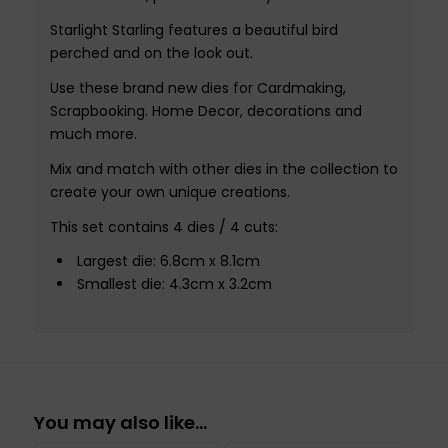
Starlight Starling features a beautiful bird
perched and on the look out.
Use these brand new dies for Cardmaking,
Scrapbooking. Home Decor, decorations and
much more.
Mix and match with other dies in the collection to
create your own unique creations.
This set contains 4 dies / 4 cuts:
Largest die: 6.8cm x 8.1cm
Smallest die: 4.3cm x 3.2cm
You may also like…