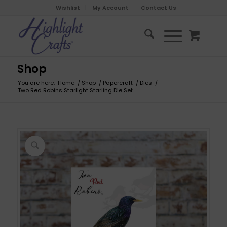
Wishlist
My Account
Contact Us
Shop
You are here:
Home
/
Shop
/
Papercraft
/
Dies
/
Two Red Robins Starlight Starling Die Set