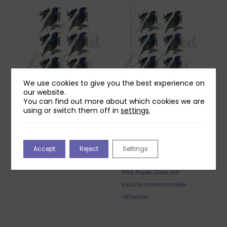
We use cookies to give you the best experience on
our website.
You can find out more about which cookies we are
Two Red Robins
Two Red Robins
using or switch them off in
settings
.
Starlight Starling
Starlight Starling
Reflections Download
Reflections Printed
Sheet
£
0.00
£
0.85
Accept
Reject
Settings
Printed on 250gsm Pure
Print Paper. Does not
include downloadable
reflection.