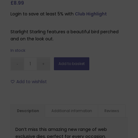
£
8.99
Login to save at least 5% with
Club Highlight
Starlight Starling features a beautiful bird perched
and on the look out.
In stock
Add to basket
Add to wishlist
Description
Additional information
Reviews
Don’t miss this amazing new range of web
exclusive dies, perfect for every occasion.