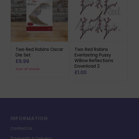
Two Red Robins Oscar
Two Red Robins
Die Set
Everlasting Pussy
Willow Reflections
£
9.99
Download 2
Out of stock
£
1.00
INFORMATION
Contact Us
Payments & Delivery