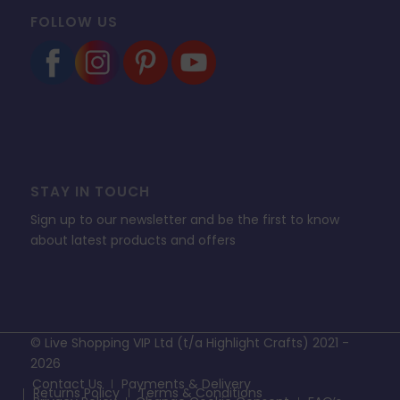
FOLLOW US
STAY IN TOUCH
Sign up to our newsletter and be the first to know
about latest products and offers
© Live Shopping VIP Ltd (t/a Highlight Crafts) 2021 -
2026
Contact Us
Payments & Delivery
Returns Policy
Terms & Conditions