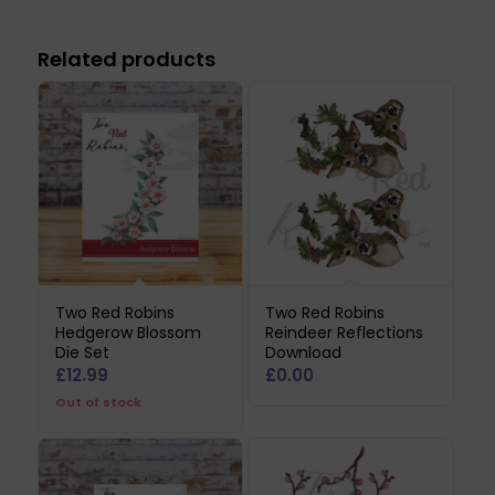
Related products
Two Red Robins
Two Red Robins
Hedgerow Blossom
Reindeer Reflections
Die Set
Download
£
12.99
£
0.00
Out of stock