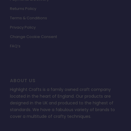
Returns Policy
Terms & Conditions
Privacy Policy
Change Cookie Consent
FAQ’s
ABOUT US
Highlight Crafts is a family owned craft company
located in the heart of England. Our products are
designed in the UK and produced to the highest of
standards. We have a fabulous variety of brands to
cover a multitude of crafty techniques.