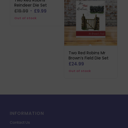
Two Red Robins
Reindeer Die Set
Original
Current
£
19.99
£
9.99
price
price
Out of stock
was:
is:
£19.99.
£9.99.
Two Red Robins Mr
Brown’s Field Die Set
£
24.99
Out of stock
INFORMATION
Contact Us