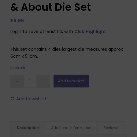
& About Die Set
£
9.99
Login to save at least 5% with
Club Highlight
This set contains 4 dies largest die measures approx
6cm x 5.1cm.
In stock
Add to basket
Add to wishlist
Description
Additional information
Reviews