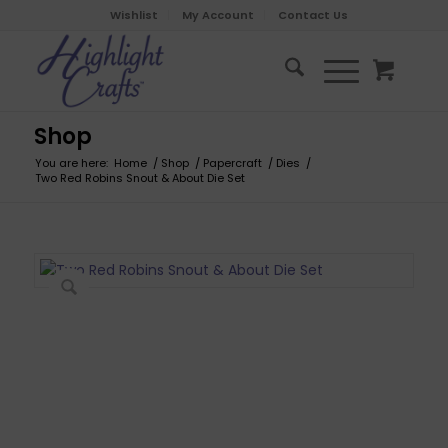
Wishlist
My Account
Contact Us
Shop
You are here:
Home
/
Shop
/
Papercraft
/
Dies
/
Two Red Robins Snout & About Die Set