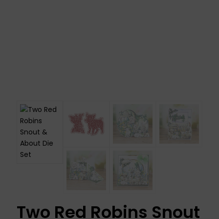
Two Red Robins Snout