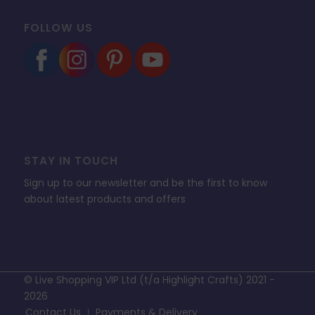
FOLLOW US
STAY IN TOUCH
Sign up to our newsletter and be the first to know
about latest products and offers
© Live Shopping VIP Ltd (t/a Highlight Crafts) 2021 -
2026
Contact Us
Payments & Delivery