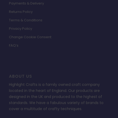
Payments & Delivery
Returns Policy
Terms & Conditions
Privacy Policy
Change Cookie Consent
FAQ’s
ABOUT US
Highlight Crafts is a family owned craft company
located in the heart of England. Our products are
designed in the UK and produced to the highest of
standards. We have a fabulous variety of brands to
cover a multitude of crafty techniques.