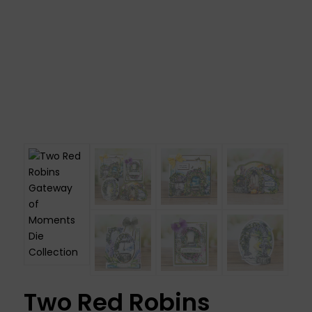
Two Red Robins