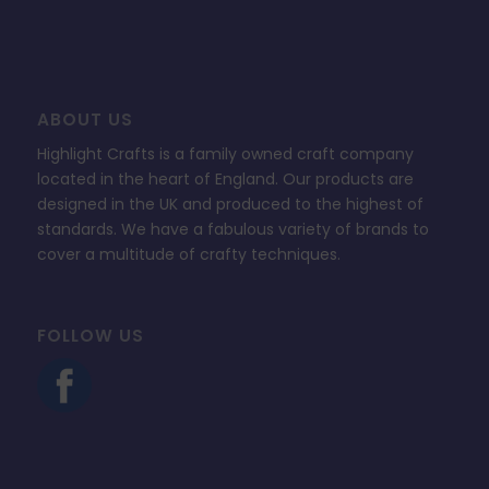
ABOUT US
Highlight Crafts is a family owned craft company
located in the heart of England. Our products are
designed in the UK and produced to the highest of
standards. We have a fabulous variety of brands to
cover a multitude of crafty techniques.
FOLLOW US