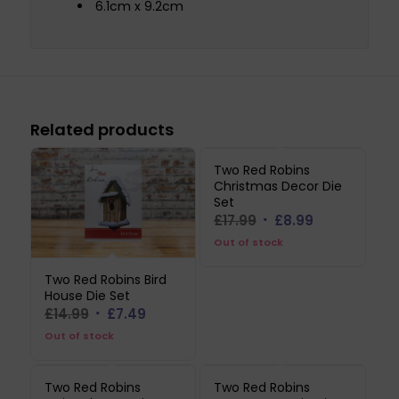
6.1cm x 9.2cm
Related products
Two Red Robins
Christmas Decor Die
Set
Original
Current
£
17.99
£
8.99
price
price
Out of stock
was:
is:
Two Red Robins Bird
£17.99.
£8.99.
House Die Set
Original
Current
£
14.99
£
7.49
price
price
Out of stock
was:
is:
£14.99.
£7.49.
Two Red Robins
Two Red Robins