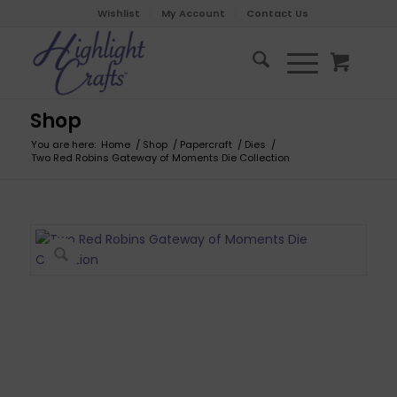
Wishlist
My Account
Contact Us
Shop
You are here:
Home
/
Shop
/
Papercraft
/
Dies
/
Two Red Robins Gateway of Moments Die Collection