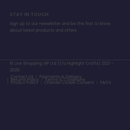
STAY IN TOUCH
Sign up to our newsletter and be the first to know
about latest products and offers
© Live Shopping VIP Ltd (t/a Highlight Crafts) 2021 -
2026
Contact Us
Payments & Delivery
Returns Policy
Terms & Conditions
Privacy Policy
Change Cookie Consent
FAQ’s