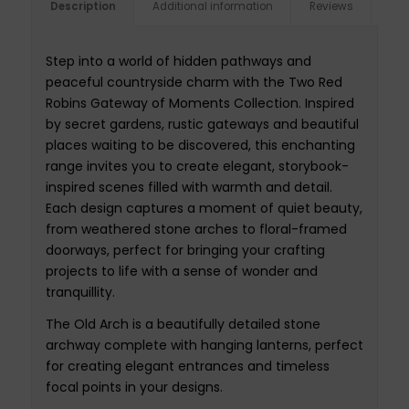
Description
Additional information
Reviews
Step into a world of hidden pathways and
peaceful countryside charm with the Two Red
Robins Gateway of Moments Collection. Inspired
by secret gardens, rustic gateways and beautiful
places waiting to be discovered, this enchanting
range invites you to create elegant, storybook-
inspired scenes filled with warmth and detail.
Each design captures a moment of quiet beauty,
from weathered stone arches to floral-framed
doorways, perfect for bringing your crafting
projects to life with a sense of wonder and
tranquillity.
The Old Arch is a beautifully detailed stone
archway complete with hanging lanterns, perfect
for creating elegant entrances and timeless
focal points in your designs.