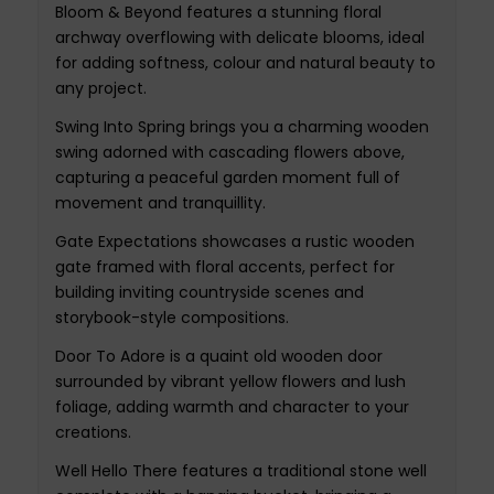
Bloom & Beyond features a stunning floral
archway overflowing with delicate blooms, ideal
for adding softness, colour and natural beauty to
any project.
Swing Into Spring brings you a charming wooden
swing adorned with cascading flowers above,
capturing a peaceful garden moment full of
movement and tranquillity.
Gate Expectations showcases a rustic wooden
gate framed with floral accents, perfect for
building inviting countryside scenes and
storybook-style compositions.
Door To Adore is a quaint old wooden door
surrounded by vibrant yellow flowers and lush
foliage, adding warmth and character to your
creations.
Well Hello There features a traditional stone well