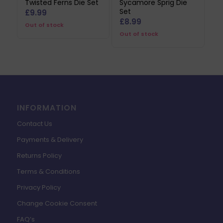
Twisted Ferns Die Set
Sycamore Sprig Die
Set
£
9.99
£
8.99
Out of stock
Out of stock
INFORMATION
Contact Us
Payments & Delivery
Returns Policy
Terms & Conditions
Privacy Policy
Change Cookie Consent
FAQ’s