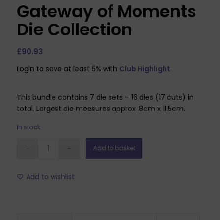
Gateway of Moments
Die Collection
£
90.93
Login to save at least 5% with
Club Highlight
This bundle contains 7 die sets – 16 dies (17 cuts) in
total. Largest die measures approx .8cm x 11.5cm.
In stock
Add to basket
Add to wishlist