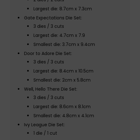
Largest die: 8.7cm x 7.3cm
Gate Expectations Die Set:
3 dies / 3 cuts
Largest die: 4.7cm x 7.9
Smallest die: 3.7cm x 9.4cm
Door to Adore Die Set:
3 dies / 3 cuts
Largest die: 8.4cm x 10.5cm
Smallest die: 2cm x 5.8cm
Well, Hello There Die Set:
3 dies / 3 cuts
Largest die: 8.6cm x 8.1cm
Smallest die: 4.8cm x 4.1cm
Ivy League Die Set:
1 die / 1 cut