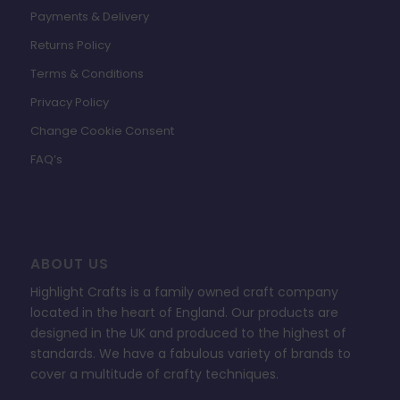
Payments & Delivery
Returns Policy
Terms & Conditions
Privacy Policy
Change Cookie Consent
FAQ’s
ABOUT US
Highlight Crafts is a family owned craft company
located in the heart of England. Our products are
designed in the UK and produced to the highest of
standards. We have a fabulous variety of brands to
cover a multitude of crafty techniques.