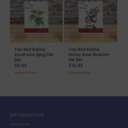
Two Red Robins
Two Red Robins
Sycamore Sprig Die
Honey Rose Blossom
Set
Die Set
£
8.99
£
14.99
Out of stock
Out of stock
INFORMATION
Contact Us