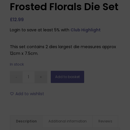
Frosted Florals Die Set
£
12.99
Login to save at least 5% with
Club Highlight
This set contains 2 dies largest die measures approx
12cm x 7.5cm.
In stock
Add to basket
Add to wishlist
Description
Additional information
Reviews