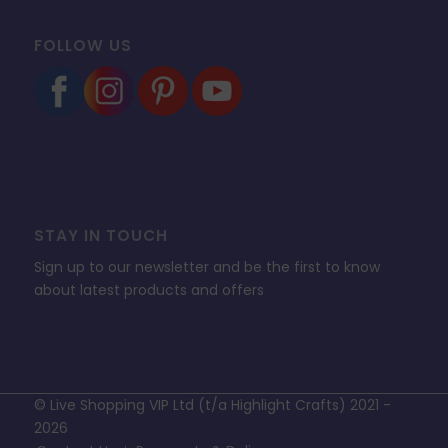
FOLLOW US
STAY IN TOUCH
Sign up to our newsletter and be the first to know
about latest products and offers
© Live Shopping VIP Ltd (t/a Highlight Crafts) 2021 -
2026