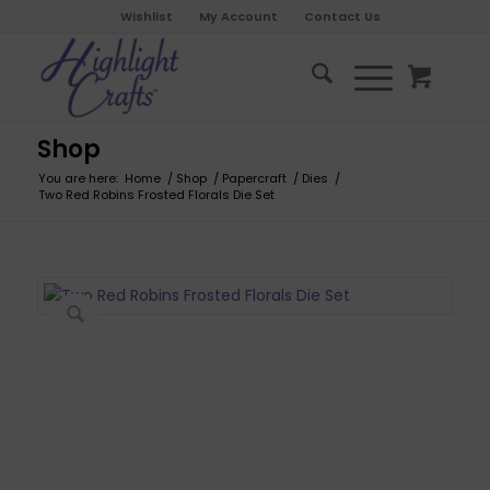
Wishlist
My Account
Contact Us
Shop
You are here:
Home
/
Shop
/
Papercraft
/
Dies
/
Two Red Robins Frosted Florals Die Set