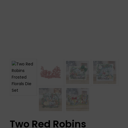
Two Red Robins