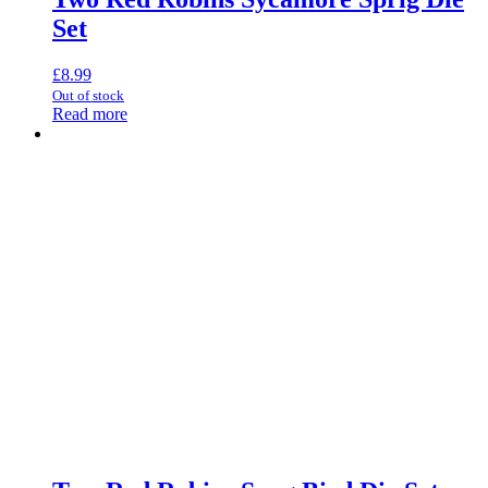
Set
£
8.99
Out of stock
Read more