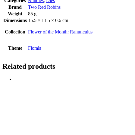
Categories
Bundles
,
Dies
Brand
Two Red Robins
Weight
85 g
Dimensions
15.5 × 11.5 × 0.6 cm
Collection
Flower of the Month: Ranunculus
Theme
Florals
Related products