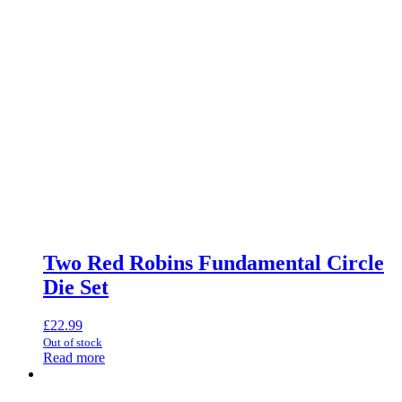
Two Red Robins Fundamental Circle
Die Set
£
22.99
Out of stock
Read more