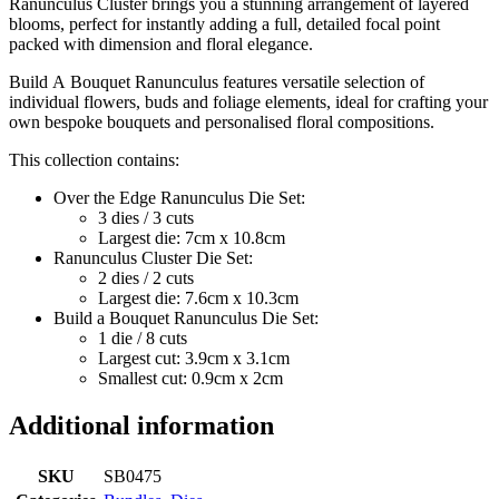
Ranunculus Cluster brings you a stunning arrangement of layered
blooms, perfect for instantly adding a full, detailed focal point
packed with dimension and floral elegance.
Build A Bouquet Ranunculus features versatile selection of
individual flowers, buds and foliage elements, ideal for crafting your
own bespoke bouquets and personalised floral compositions.
This collection contains:
Over the Edge Ranunculus Die Set:
3 dies / 3 cuts
Largest die: 7cm x 10.8cm
Ranunculus Cluster Die Set:
2 dies / 2 cuts
Largest die: 7.6cm x 10.3cm
Build a Bouquet Ranunculus Die Set:
1 die / 8 cuts
Largest cut: 3.9cm x 3.1cm
Smallest cut: 0.9cm x 2cm
Additional information
SKU
SB0475