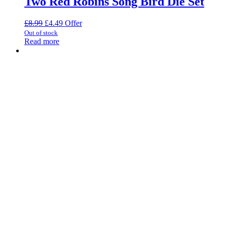
Two Red Robins Song Bird Die Set
Original
Current
£
8.99
£
4.49
Offer
price
price
Out of stock
was:
is:
Read more
£8.99.
£4.49.