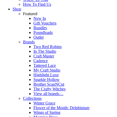
How To Find Us
Shop
Featured
New In
Gift Vouchers
Bundles
Poundloads
Outlet
Brands
Two Red Robins
In The Studio
Craft Master
Cadence
Tattered Lace
My Craft Studio
Highlight Luxe
Sparkle Hollow
Brother ScanNCut
The Crafty Witches
View all brands…
Collections
Winter Grace
Flower of the Month: Delphinium
Wings of Spring