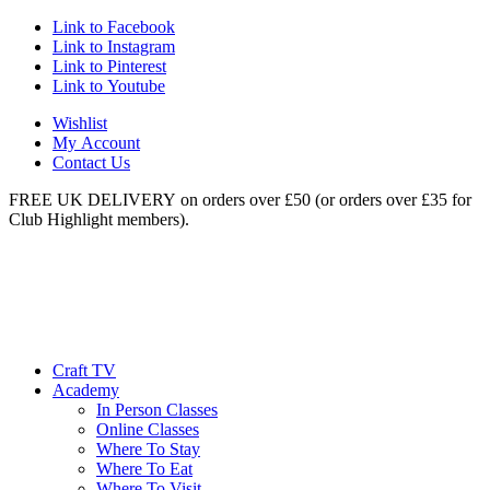
Link to Facebook
Link to Instagram
Link to Pinterest
Link to Youtube
Wishlist
My Account
Contact Us
FREE UK DELIVERY on orders over £50 (or orders over £35 for
Club Highlight members).
Craft TV
Academy
In Person Classes
Online Classes
Where To Stay
Where To Eat
Where To Visit