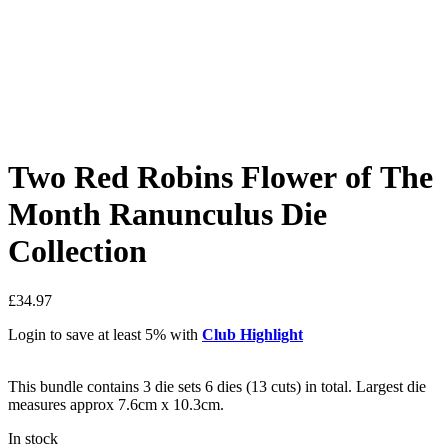
Two Red Robins Flower of The
Month Ranunculus Die
Collection
£
34.97
Login to save at least 5% with
Club Highlight
This bundle contains 3 die sets 6 dies (13 cuts) in total. Largest die
measures approx 7.6cm x 10.3cm.
In stock