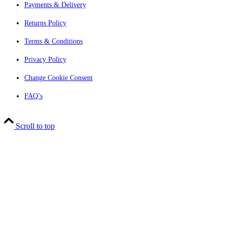
Payments & Delivery
Returns Policy
Terms & Conditions
Privacy Policy
Change Cookie Consent
FAQ’s
Scroll to top