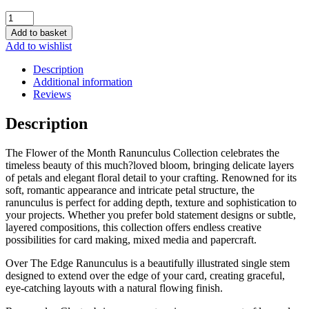
Two
Red
Add to basket
Robins
Add to wishlist
Flower
of
Description
The
Additional information
Month
Reviews
Ranunculus
Die
Description
Collection
quantity
The Flower of the Month Ranunculus Collection celebrates the
timeless beauty of this much?loved bloom, bringing delicate layers
of petals and elegant floral detail to your crafting. Renowned for its
soft, romantic appearance and intricate petal structure, the
ranunculus is perfect for adding depth, texture and sophistication to
your projects. Whether you prefer bold statement designs or subtle,
layered compositions, this collection offers endless creative
possibilities for card making, mixed media and papercraft.
Over The Edge Ranunculus is a beautifully illustrated single stem
designed to extend over the edge of your card, creating graceful,
eye-catching layouts with a natural flowing finish.