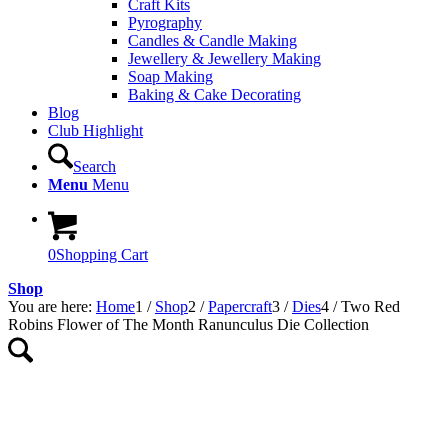
Craft Kits
Pyrography
Candles & Candle Making
Jewellery & Jewellery Making
Soap Making
Baking & Cake Decorating
Blog
Club Highlight
Search
Menu
Menu
0
Shopping Cart
Shop
You are here:
Home
1
/
Shop
2
/
Papercraft
3
/
Dies
4
/
Two Red
Robins Flower of The Month Ranunculus Die Collection