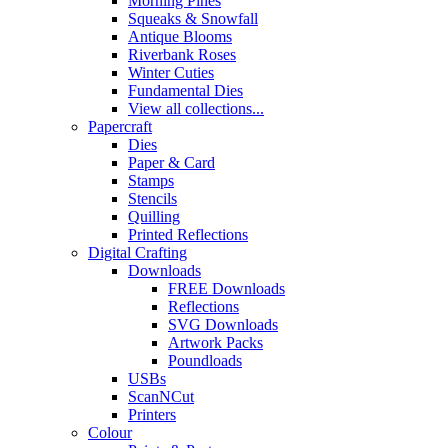
Morning Pines
Squeaks & Snowfall
Antique Blooms
Riverbank Roses
Winter Cuties
Fundamental Dies
View all collections...
Papercraft
Dies
Paper & Card
Stamps
Stencils
Quilling
Printed Reflections
Digital Crafting
Downloads
FREE Downloads
Reflections
SVG Downloads
Artwork Packs
Poundloads
USBs
ScanNCut
Printers
Colour