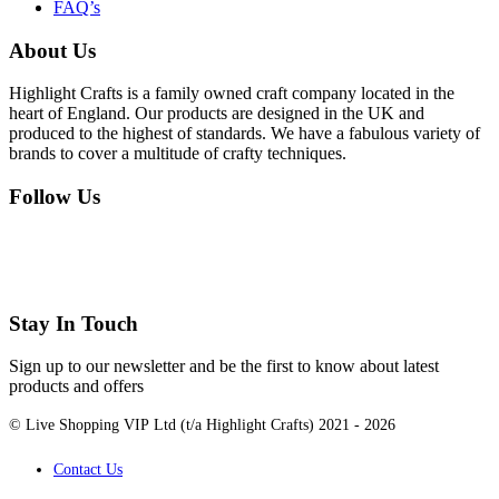
FAQ’s
About Us
Highlight Crafts is a family owned craft company located in the
heart of England. Our products are designed in the UK and
produced to the highest of standards. We have a fabulous variety of
brands to cover a multitude of crafty techniques.
Follow Us
Stay In Touch
Sign up to our newsletter and be the first to know about latest
products and offers
© Live Shopping VIP Ltd (t/a Highlight Crafts) 2021 - 2026
Contact Us