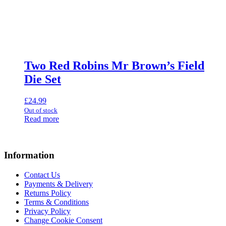
Two Red Robins Mr Brown’s Field
Die Set
£
24.99
Out of stock
Read more
Information
Contact Us
Payments & Delivery
Returns Policy
Terms & Conditions
Privacy Policy
Change Cookie Consent