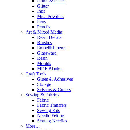
Paints & Pastes
Glitter
Inks
Mica Powders
Pens
Pencils
Art & Mixed Media
Resin Decals
Brushes
Embellishments
Glassware
Resin
Moulds
MDF Blanks
Craft Tools
Glues & Adhesives
Storage
Scissors & Cutters
Sewing & Fabrics
Fabric
Fabric Transfers
Sewing Kits
Needle Felting
Sewing Needles
More…