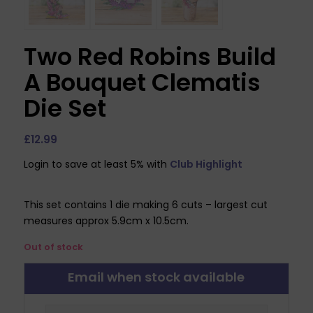
Two Red Robins Build
A Bouquet Clematis
Die Set
£
12.99
Login to save at least 5% with
Club Highlight
This set contains 1 die making 6 cuts – largest cut
measures approx 5.9cm x 10.5cm.
Out of stock
Email when stock available