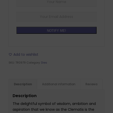
NOTIFY ME!
Add to wishlist
SKU:
TR0979
Category:
Dies
Description
Additional information
Reviews
Description
The delightful symbol of wisdom, ambition and
aspiration that we know as the Clematis is the