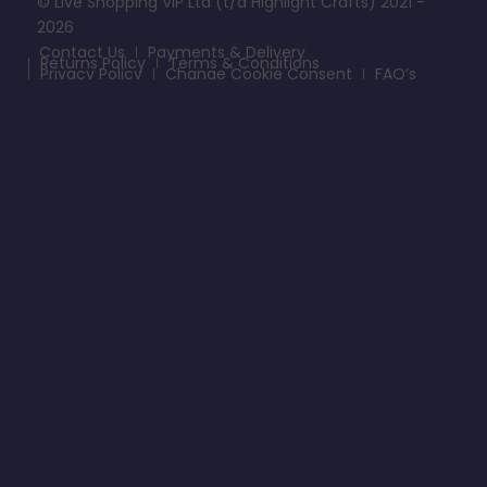
© Live Shopping VIP Ltd (t/a Highlight Crafts) 2021 -
2026
Contact Us
Payments & Delivery
Returns Policy
Terms & Conditions
Privacy Policy
Change Cookie Consent
FAQ’s