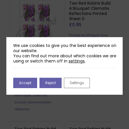
Two Red Robins Build
A Bouquet Clematis
Reflections Printed
Sheet 5
£
0.85
Printed on 250gsm Pure
Print Paper. Does not
We use cookies to give you the best experience on
include downloadable
our website.
You can find out more about which cookies we are
Two Red Robins Build
reflection.
using or switch them off in
settings
.
A Bouquet Clematis
Reflections Printed
Sheet 4
£
0.85
Accept
Reject
Settings
Printed on 250gsm Pure
Print Paper. Does not
include downloadable
reflection.