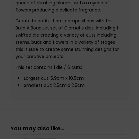
queen of climbing blooms with a myriad of
flowers producing a delicate fragrance.
Create beautiful floral compositions with this
Build A Bouquet set of Clematis dies. Including 1
swifted die creating a variety of cuts including
stems, buds and flowers in a variety of stages
this is sure to create some stunning designs for
your creative projects.
This set contains 1 die / 6 cuts:
Largest cut: 5.9cm x 10.5cm
Smallest cut: 2.5cm x 2.5cm
You may also like…