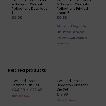
Two Red Robins Build
Two Red Robins Build
A Bouquet Clematis
A Bouquet Clematis
Reflections Download
Reflections Printed
1
Sheet 6
£
0.00
£
0.85
Printed on 250gsm Pure
Print Paper. Does not
include downloadable
reflection.
Related products
Two Red Robins
Two Red Robins
Entwined Die Set
Hedgerow Blossom
Die Set
Original
Current
£
44.99
£
22.49
£
12.99
price
price
Out of stock
Out of stock
was:
is: