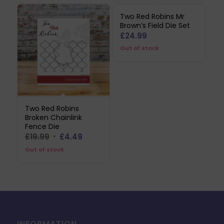
£44.99.
£22.49.
Two Red Robins Mr
Brown’s Field Die Set
£
24.99
Out of stock
Two Red Robins
Broken Chainlink
Fence Die
Original
Current
£
19.99
£
4.49
price
price
Out of stock
was:
is:
£19.99.
£4.49.
INFORMATION