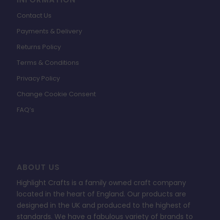
Contact Us
Payments & Delivery
Returns Policy
Terms & Conditions
Privacy Policy
Change Cookie Consent
FAQ’s
ABOUT US
Highlight Crafts is a family owned craft company
located in the heart of England. Our products are
designed in the UK and produced to the highest of
standards. We have a fabulous variety of brands to