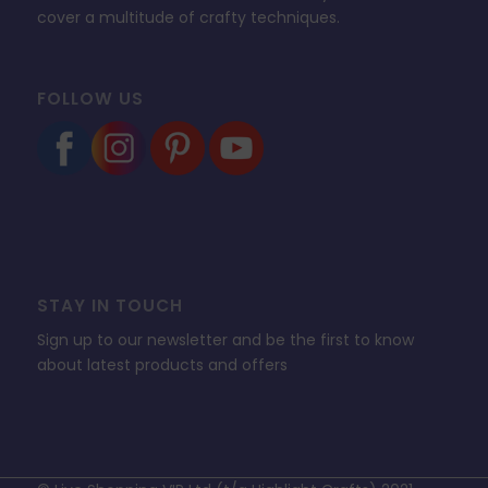
cover a multitude of crafty techniques.
FOLLOW US
STAY IN TOUCH
Sign up to our newsletter and be the first to know
about latest products and offers