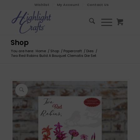
Wishlist
My Account
Contact Us
Shop
You are here:
Home
/
Shop
/
Papercraft
/
Dies
/
Two Red Robins Build A Bouquet Clematis Die Set