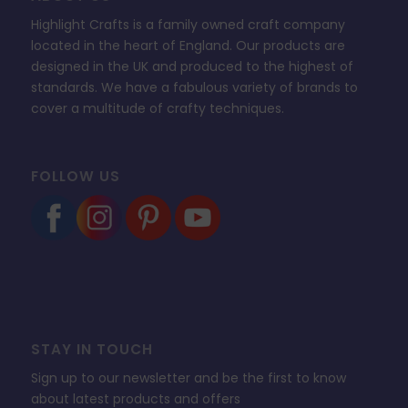
Highlight Crafts is a family owned craft company
located in the heart of England. Our products are
designed in the UK and produced to the highest of
standards. We have a fabulous variety of brands to
cover a multitude of crafty techniques.
FOLLOW US
STAY IN TOUCH
Sign up to our newsletter and be the first to know
about latest products and offers