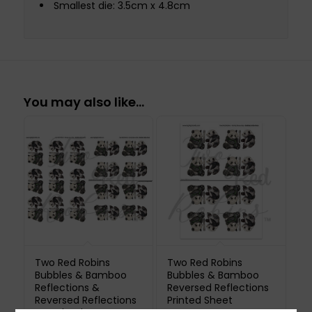
Smallest die: 3.5cm x 4.8cm
You may also like…
Two Red Robins
Two Red Robins
Bubbles & Bamboo
Bubbles & Bamboo
Reflections &
Reversed Reflections
Reversed Reflections
Printed Sheet