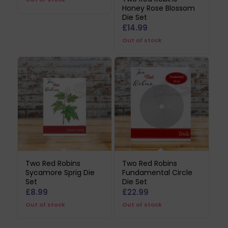
Honey Rose Blossom
was:
is:
Die Set
£17.99.
£8.99.
£
14.99
Out of stock
Two Red Robins
Two Red Robins
Sycamore Sprig Die
Fundamental Circle
Set
Die Set
£
8.99
£
22.99
Out of stock
Out of stock