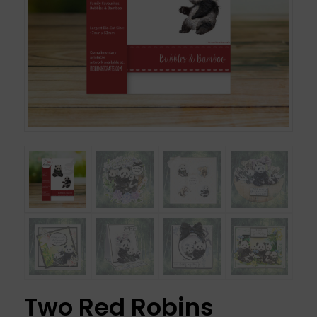
Two Red Robins