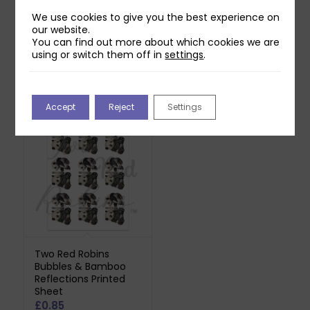
Download
£
0.85
£
0.00
We use cookies to give you the best experience on
Printed on 140gsm Pure
our website.
You can find out more about which cookies we are
Print Paper. Does not
using or switch them off in
settings
.
include downloadable
reflection.
Accept
Reject
Settings
Two Red Robins
Bubbles & Bamboo
Reflections Printed
Sheet
£
0.85