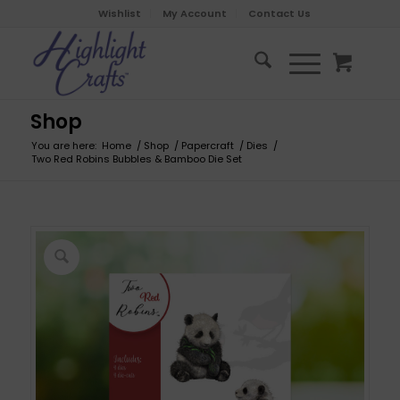
Wishlist
My Account
Contact Us
Shop
You are here:
Home
/
Shop
/
Papercraft
/
Dies
/
Two Red Robins Bubbles & Bamboo Die Set