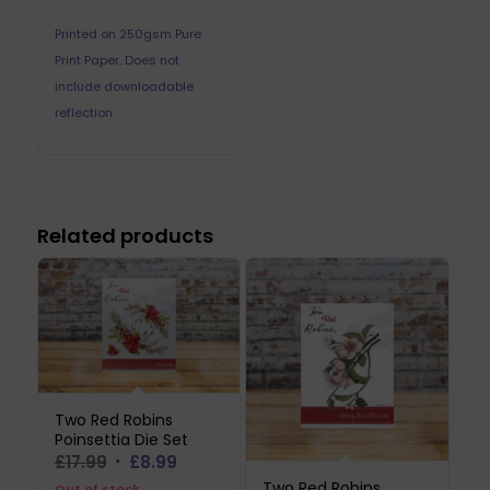
Printed on 250gsm Pure
Print Paper. Does not
include downloadable
reflection.
Related products
Two Red Robins
Poinsettia Die Set
Original
Current
£
17.99
£
8.99
price
price
Two Red Robins
Out of stock