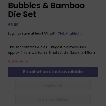
Bubbles & Bamboo
Die Set
£
8.99
Login to save at least 5% with
Club Highlight
This set contains 4 dies – largest die measures
approx 4.7cm x 5.3cm / Smallest die: 3.5cm x 4.8cm.
Out of stock
Email when stock available