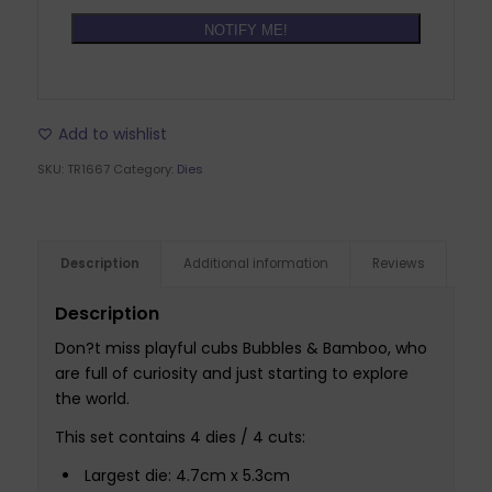
NOTIFY ME!
Add to wishlist
SKU:
TR1667
Category:
Dies
Description
Additional information
Reviews
Description
Don?t miss playful cubs Bubbles & Bamboo, who
are full of curiosity and just starting to explore
the world.
This set contains 4 dies / 4 cuts:
Largest die: 4.7cm x 5.3cm