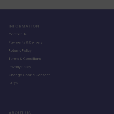
INFORMATION
Contact Us
Payments & Delivery
Returns Policy
Terms & Conditions
Privacy Policy
Change Cookie Consent
FAQ’s
ABOUT US