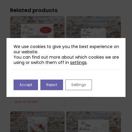
Related products
We use cookies to give you the best experience on
our website.
You can find out more about which cookies we are
using or switch them off in
settings
.
Two Red Robins
Two Red Robins Nosey
Fundamental Square
Neighbours Die Set
Accept
Reject
Settings
Die Set
£
14.99
£
22.99
Out of stock
Out of stock