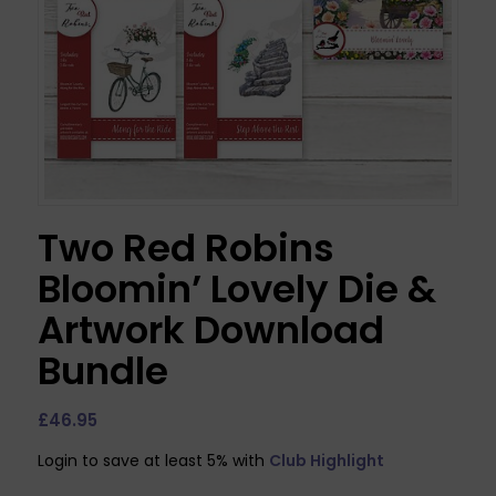
Two Red Robins
Bloomin’ Lovely Die &
Artwork Download
Bundle
£
46.95
Login to save at least 5% with
Club Highlight