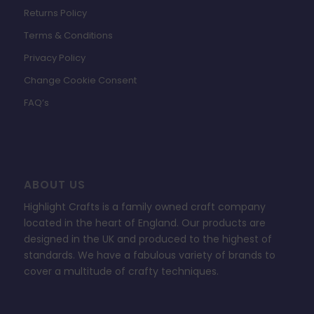
Returns Policy
Terms & Conditions
Privacy Policy
Change Cookie Consent
FAQ’s
ABOUT US
Highlight Crafts is a family owned craft company
located in the heart of England. Our products are
designed in the UK and produced to the highest of
standards. We have a fabulous variety of brands to
cover a multitude of crafty techniques.