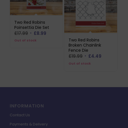
Two Red Robins
Poinsettia Die Set
Original
Current
£
17.99
£
8.99
price
price
Two Red Robins
Out of stock
Broken Chainlink
was:
is:
Fence Die
£17.99.
£8.99.
Original
Current
£
19.99
£
4.49
price
price
Out of stock
was:
is:
£19.99.
£4.49.
INFORMATION
Contact Us
Payments & Delivery