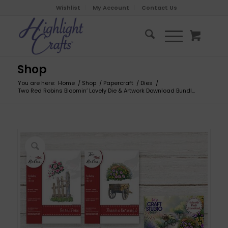
Wishlist
My Account
Contact Us
Shop
You are here:
Home
/
Shop
/
Papercraft
/
Dies
/
Two Red Robins Bloomin’ Lovely Die & Artwork Download Bundl...