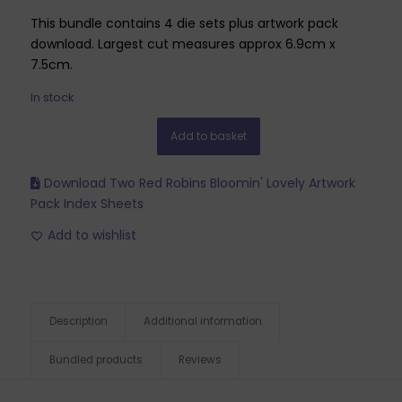
This bundle contains 4 die sets plus artwork pack
download. Largest cut measures approx 6.9cm x
7.5cm.
In stock
Add to basket
Download Two Red Robins Bloomin' Lovely Artwork
Pack Index Sheets
Add to wishlist
Description
Additional information
Bundled products
Reviews