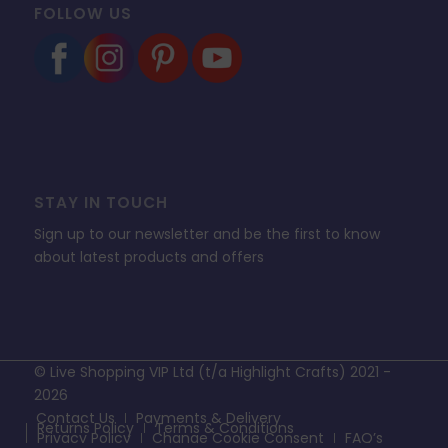
FOLLOW US
STAY IN TOUCH
Sign up to our newsletter and be the first to know
about latest products and offers
© Live Shopping VIP Ltd (t/a Highlight Crafts) 2021 -
2026
Contact Us
Payments & Delivery
Returns Policy
Terms & Conditions
Privacy Policy
Change Cookie Consent
FAQ’s