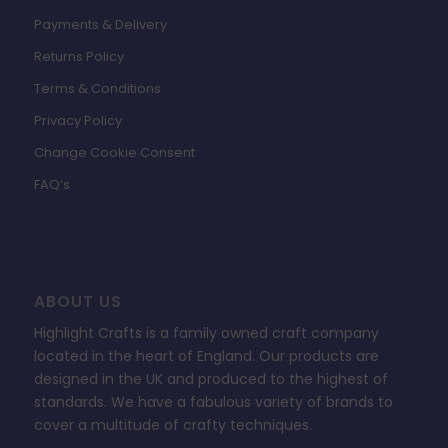
Payments & Delivery
Returns Policy
Terms & Conditions
Privacy Policy
Change Cookie Consent
FAQ’s
ABOUT US
Highlight Crafts is a family owned craft company
located in the heart of England. Our products are
designed in the UK and produced to the highest of
standards. We have a fabulous variety of brands to
cover a multitude of crafty techniques.