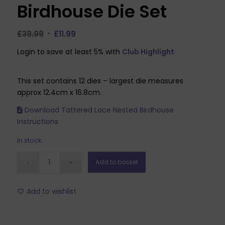
Birdhouse Die Set
Original
Current
£
39.99
£
11.99
price
price
Login to save at least 5% with
Club Highlight
was:
is:
£39.99.
£11.99.
This set contains 12 dies – largest die measures
approx 12.4cm x 16.8cm.
Download Tattered Lace Nested Birdhouse
Instructions
In stock
Add to basket
Add to wishlist