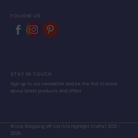
FOLLOW US
STAY IN TOUCH
Sign up to our newsletter and be the first to know
about latest products and offers
© Live Shopping VIP Ltd (t/a Highlight Crafts) 2021 -
2026