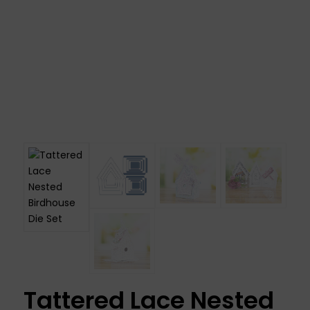
Tattered Lace Nested