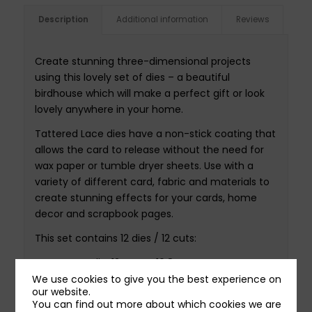
Description
Additional information
Reviews
Create stunning three-dimensional projects
using this lovely set of dies – a beautiful
birdhouse which will make a perfect gift or look
lovely anywhere in your home.
Tattered Lace dies have a non-stick coating that
allows the card to release without the need for
wax paper or tumble dryer sheets. Use with a
variety of different card, fabric and materials to
create stunning effects for your cards, home
decor and scrapbook pages.
This set contains 12 dies / 12 cuts:
Largest die: 12.4cm x 16.8cm
Smallest die: 3.6cm x 3.2cm
We use cookies to give you the best experience on
our website.
You can find out more about which cookies we are