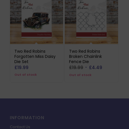
Two Red Robins
Two Red Robins
Forgotten Miss Daisy
Broken Chainlink
Die Set
Fence Die
Original
Current
£
19.99
£
19.99
£
4.49
price
price
Out of stock
Out of stock
was:
is:
£19.99.
£4.49.
INFORMATION
Contact Us