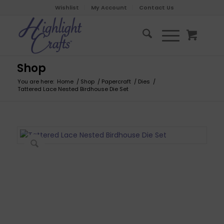
Wishlist
My Account
Contact Us
Shop
You are here:
Home
/
Shop
/
Papercraft
/
Dies
/
Tattered Lace Nested Birdhouse Die Set