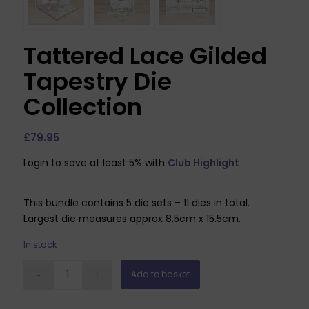
Tattered Lace Gilded
Tapestry Die
Collection
£
79.95
Login to save at least 5% with
Club Highlight
This bundle contains 5 die sets – 11 dies in total.
Largest die measures approx 8.5cm x 15.5cm.
In stock
Add to basket