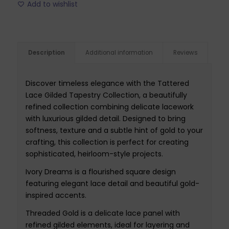
Add to wishlist
Description
Additional information
Reviews
Discover timeless elegance with the Tattered
Lace Gilded Tapestry Collection, a beautifully
refined collection combining delicate lacework
with luxurious gilded detail. Designed to bring
softness, texture and a subtle hint of gold to your
crafting, this collection is perfect for creating
sophisticated, heirloom-style projects.
Ivory Dreams is a flourished square design
featuring elegant lace detail and beautiful gold-
inspired accents.
Threaded Gold is a delicate lace panel with
refined gilded elements, ideal for layering and