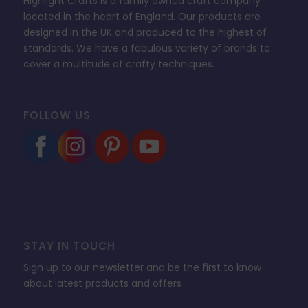
Highlight Crafts is a family owned craft company
located in the heart of England. Our products are
designed in the UK and produced to the highest of
standards. We have a fabulous variety of brands to
cover a multitude of crafty techniques.
FOLLOW US
STAY IN TOUCH
Sign up to our newsletter and be the first to know
about latest products and offers