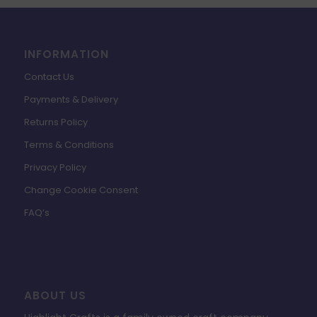
INFORMATION
Contact Us
Payments & Delivery
Returns Policy
Terms & Conditions
Privacy Policy
Change Cookie Consent
FAQ’s
ABOUT US