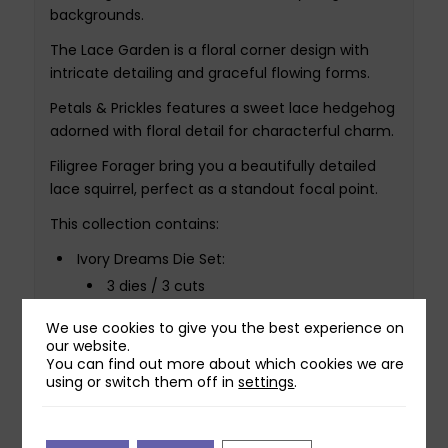
backgrounds.
The Lace Garden is a floral corner design with
intricate detailing and graceful flowing forms.
Petals & Prickles features a sweet lace hedgehog
adorned with floral detail for characterful charm.
Filigree Forager bring you a beautifully detailed
lace squirrel, perfect as a standout focal point.
This collection contains:
Ivory Dreams Die Set:
3 dies / 3 cuts
Largest die: 11.5cm x 11.6cm
We use cookies to give you the best experience on
Smallest die: 4.3cm x 4.3cm
our website.
You can find out more about which cookies we are
Threaded Gold Die Set:
using or switch them off in
settings
.
2 dies / 2 cuts
Largest die: 8.5cm x 15.5cm