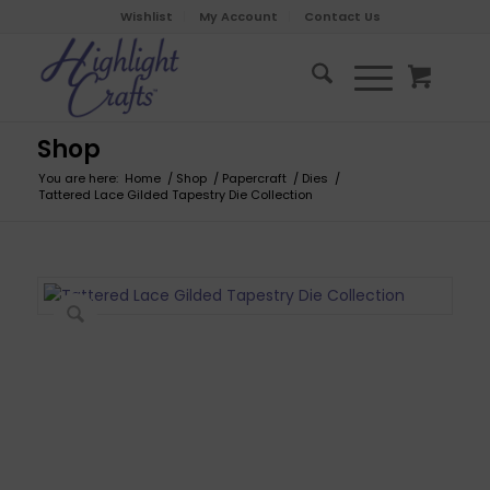
Wishlist
My Account
Contact Us
Shop
You are here:
Home
/
Shop
/
Papercraft
/
Dies
/
Tattered Lace Gilded Tapestry Die Collection