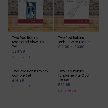
Two Red Robins
Two Red Robins
Shattered View Die
Barbed Wire Die Set
Set
Original
Current
£
12.99
£
3.89
£
24.99
price
price
Out of stock
was:
is:
£12.99.
£3.89.
Two Red Robins Worn
Two Red Robins
Out Die Set
Fundamental Oval
Die Set
£
14.99
£
22.99
Out of stock
Out of stock