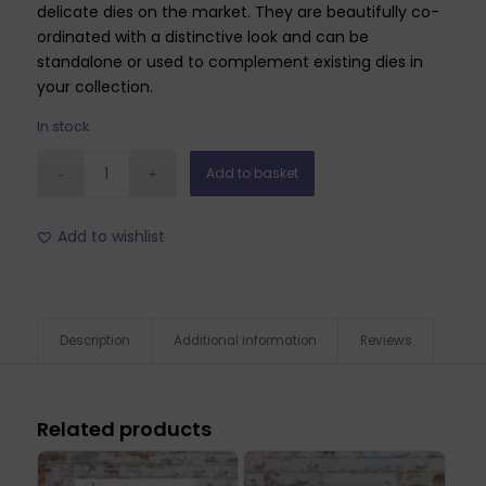
delicate dies on the market. They are beautifully co-
ordinated with a distinctive look and can be
standalone or used to complement existing dies in
your collection.
In stock
Add to basket
Add to wishlist
Description
Additional information
Reviews
Related products