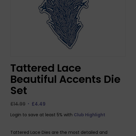
Tattered Lace
Beautiful Accents Die
Set
Original
Current
£
14.99
£
4.49
price
price
Login to save at least 5% with
Club Highlight
was:
is:
£14.99.
£4.49.
Tattered Lace Dies are the most detailed and