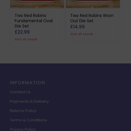
Two Red Robins
Two Red Robins Worn
Fundamental Oval
Out Die Set
Die Set
£
14.99
£
22.99
Out of stock
Out of stock
INFORMATION
Contact Us
Payments & Delivery
Returns Policy
Terms & Conditions
Privacy Policy