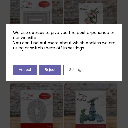
We use cookies to give you the best experience on
our website.
You can find out more about which cookies we are
using or switch them off in
settings
.
Two Red Robins
Two Red Robins
Fundamental
Honey Rose Blossom
Rectangle Die Set
Die Set
£
22.99
£
14.99
Accept
Reject
Settings
Out of stock
Out of stock