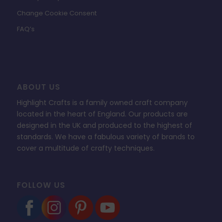
Change Cookie Consent
FAQ’s
ABOUT US
Highlight Crafts is a family owned craft company
located in the heart of England. Our products are
designed in the UK and produced to the highest of
standards. We have a fabulous variety of brands to
cover a multitude of crafty techniques.
FOLLOW US