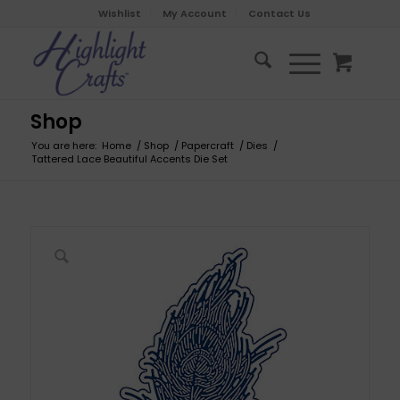
Wishlist
My Account
Contact Us
Shop
You are here:
Home
/
Shop
/
Papercraft
/
Dies
/
Tattered Lace Beautiful Accents Die Set