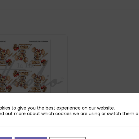
kies to give you the best experience on our website.
nd out more about which cookies we are using or switch them of
udio Cinnamon Reflections