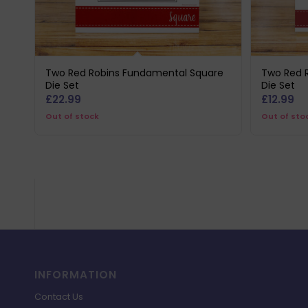
Two Red Robins Fundamental Square
Two Red 
Die Set
Die Set
£
22.99
£
12.99
Out of stock
Out of sto
INFORMATION
Contact Us