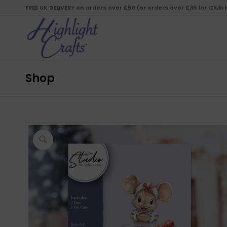
FREE UK DELIVERY on orders over £50 (or orders over £35 for Club
Shop