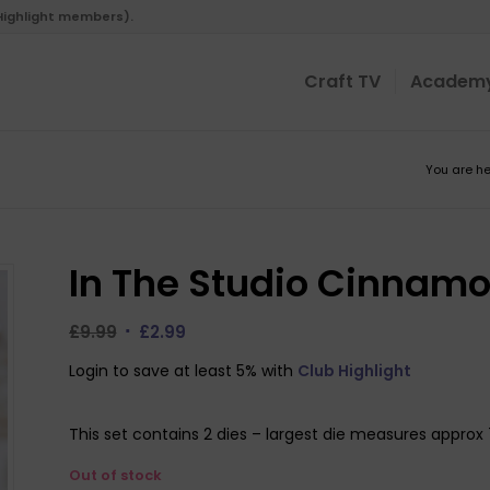
 Highlight members).
Craft TV
Academ
You are he
In The Studio Cinnamo
Original
Current
£
9.99
£
2.99
price
price
Login to save at least 5% with
Club Highlight
was:
is:
£9.99.
£2.99.
This set contains 2 dies – largest die measures appro
Out of stock