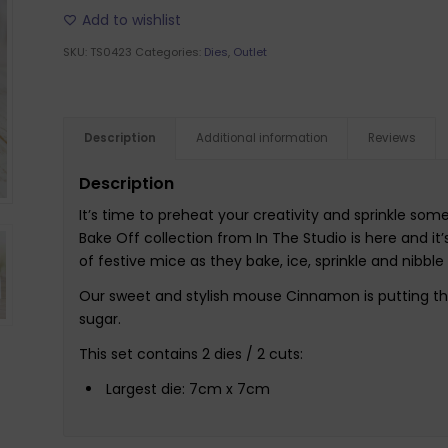
Add to wishlist
SKU:
TS0423
Categories:
Dies
,
Outlet
Description
Additional information
Reviews
Description
It’s time to preheat your creativity and sprinkle s
Bake Off collection from In The Studio is here and it’
of festive mice as they bake, ice, sprinkle and nibbl
Our sweet and stylish mouse Cinnamon is putting the
sugar.
This set contains 2 dies / 2 cuts:
Largest die: 7cm x 7cm