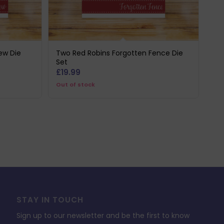
ew Die
Two Red Robins Forgotten Fence Die
Set
£
19.99
Out of stock
STAY IN TOUCH
Sign up to our newsletter and be the first to know