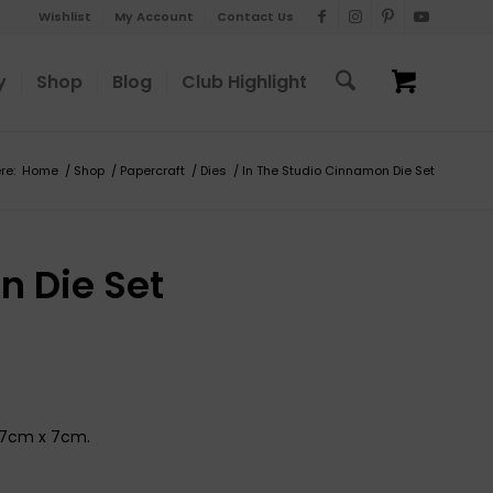
Wishlist
My Account
Contact Us
y
Shop
Blog
Club Highlight
re:
Home
/
Shop
/
Papercraft
/
Dies
/
In The Studio Cinnamon Die Set
n Die Set
x 7cm x 7cm.