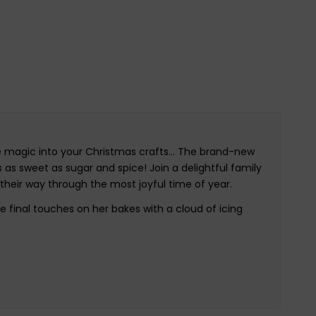
ome magic into your Christmas crafts… The brand-new
s as sweet as sugar and spice! Join a delightful family
e their way through the most joyful time of year.
 final touches on her bakes with a cloud of icing