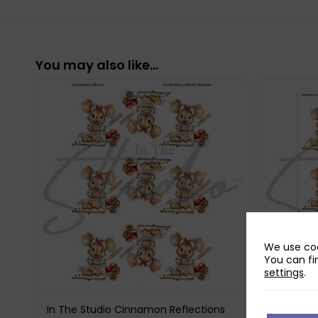
You may also like…
We use coo
You can fi
settings
.
In The Studio Cinnamon Reflections
In The St