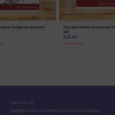
Robins Hedgerow Blossom
Two Red Robins Shattered Vi
Set
£
24.99
ck
Out of stock
ABOUT US
Highlight Crafts is a family owned craft company