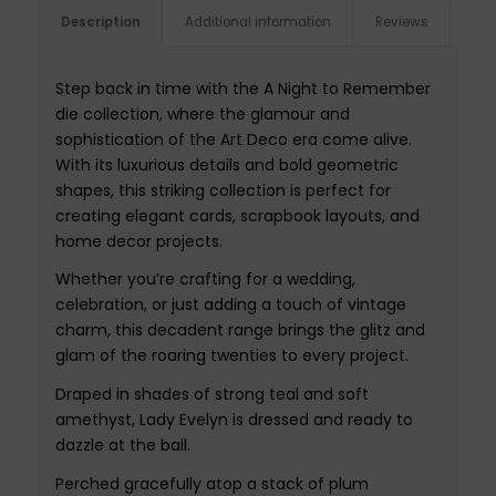
Description
Additional information
Reviews
Step back in time with the A Night to Remember
die collection, where the glamour and
sophistication of the Art Deco era come alive.
With its luxurious details and bold geometric
shapes, this striking collection is perfect for
creating elegant cards, scrapbook layouts, and
home decor projects.
Whether you’re crafting for a wedding,
celebration, or just adding a touch of vintage
charm, this decadent range brings the glitz and
glam of the roaring twenties to every project.
Draped in shades of strong teal and soft
amethyst, Lady Evelyn is dressed and ready to
dazzle at the ball.
Perched gracefully atop a stack of plum