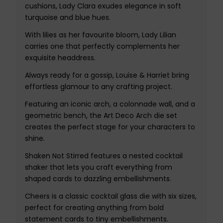
cushions, Lady Clara exudes elegance in soft
turquoise and blue hues.
With lilies as her favourite bloom, Lady Lilian
carries one that perfectly complements her
exquisite headdress.
Always ready for a gossip, Louise & Harriet bring
effortless glamour to any crafting project.
Featuring an iconic arch, a colonnade wall, and a
geometric bench, the Art Deco Arch die set
creates the perfect stage for your characters to
shine.
Shaken Not Stirred features a nested cocktail
shaker that lets you craft everything from
shaped cards to dazzling embellishments.
Cheers is a classic cocktail glass die with six sizes,
perfect for creating anything from bold
statement cards to tiny embellishments.