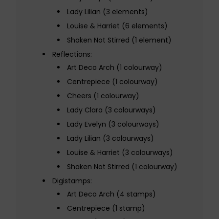
Lady Lilian (3 elements)
Louise & Harriet (6 elements)
Shaken Not Stirred (1 element)
Reflections:
Art Deco Arch (1 colourway)
Centrepiece (1 colourway)
Cheers (1 colourway)
Lady Clara (3 colourways)
Lady Evelyn (3 colourways)
Lady Lilian (3 colourways)
Louise & Harriet (3 colourways)
Shaken Not Stirred (1 colourway)
Digistamps:
Art Deco Arch (4 stamps)
Centrepiece (1 stamp)