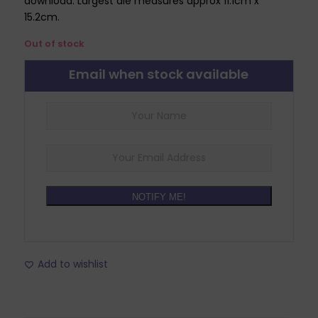
download. Largest die measures approx 11.1cm x
15.2cm.
Out of stock
Email when stock available
NOTIFY ME!
Add to wishlist