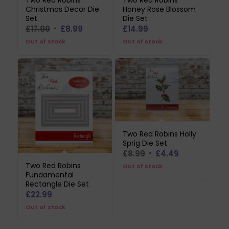
Two Red Robins
Two Red Robins
Christmas Decor Die
Honey Rose Blossom
Set
Die Set
Original
Current
£
17.99
£
8.99
£
14.99
price
price
Out of stock
Out of stock
was:
is:
£17.99.
£8.99.
Two Red Robins Holly
Sprig Die Set
Original
Current
£
8.99
£
4.49
price
price
Two Red Robins
Out of stock
Fundamental
was:
is:
Rectangle Die Set
£8.99.
£4.49.
£
22.99
Out of stock