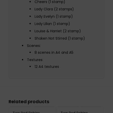
Cheers (1 stamp)
Lady Clara (2 stamps)
Lady Evelyn (1 stamp)
Lady Lilian (1 stamp)
Louise & Harriet (2 stamp)
Shaken Not Stirred (1 stamp)
Scenes:
8 scenes in A4 and A5
Textures:
12 A4 textures
Related products