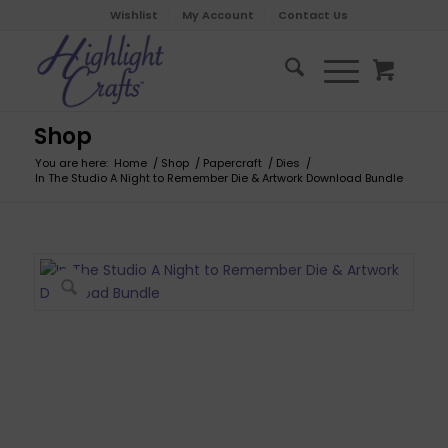
Wishlist
My Account
Contact Us
Shop
You are here:
Home
/
Shop
/
Papercraft
/
Dies
/
In The Studio A Night to Remember Die & Artwork Download Bundle