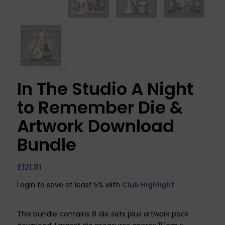
In The Studio A Night
to Remember Die &
Artwork Download
Bundle
£
121.91
Login to save at least 5% with
Club Highlight
This bundle contains 8 die sets plus artwork pack