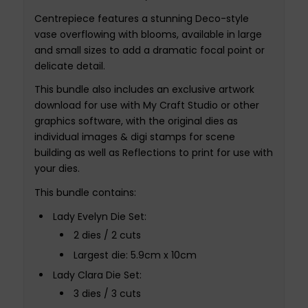
Centrepiece features a stunning Deco-style
vase overflowing with blooms, available in large
and small sizes to add a dramatic focal point or
delicate detail.
This bundle also includes an exclusive artwork
download for use with My Craft Studio or other
graphics software, with the original dies as
individual images & digi stamps for scene
building as well as Reflections to print for use with
your dies.
This bundle contains:
Lady Evelyn Die Set:
2 dies / 2 cuts
Largest die: 5.9cm x 10cm
Lady Clara Die Set:
3 dies / 3 cuts