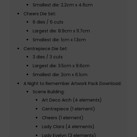
Smallest die: 2.2cm x 4.6cm
Cheers Die Set:
6 dies / 6 cuts
Largest die: 8.9cm x 11.7cm
Smallest die: 1cm x 1.3cm
Centrepiece Die Set:
3 dies / 3 cuts
Largest die: 3.5cm x 9.6cm
Smallest die: 2cm x 6.1cm
A Night to Remember Artwork Pack Download:
Scene Building:
Art Deco Arch (4 elements)
Centrepiece (1 element)
Cheers (1 element)
Lady Clara (4 elements)
Lady Evelyn (3 elements)