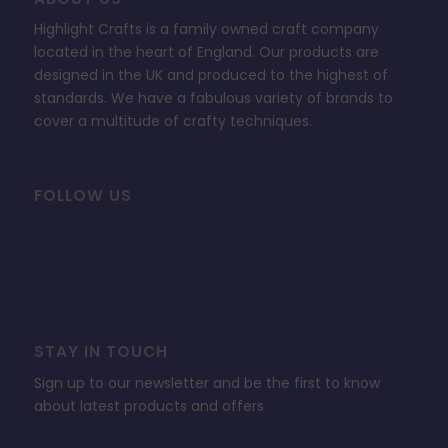
Highlight Crafts is a family owned craft company
located in the heart of England. Our products are
designed in the UK and produced to the highest of
standards. We have a fabulous variety of brands to
cover a multitude of crafty techniques.
FOLLOW US
STAY IN TOUCH
Sign up to our newsletter and be the first to know
about latest products and offers