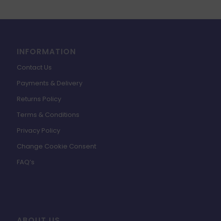
INFORMATION
Contact Us
Payments & Delivery
Returns Policy
Terms & Conditions
Privacy Policy
Change Cookie Consent
FAQ’s
ABOUT US