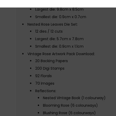
8 dies / 8 cuts
Largest die: 9.8cm x 8.5cm
Smallest die: 0.9cm x 0.7cm
Nested Rose Leaves Die Set:
12 dies / 12 cuts
Largest die: 5.7cm x 7.8cm
Smallest die: 0.9cm x 1.1cm
Vintage Rose Artwork Pack Download:
20 Backing Papers
200 Digi Stamps
92 Florals
70 Images
Reflections:
Nested Vintage Book (1 colourway)
Blooming Rose (6 colourways)
Blushing Rose (6 colourways)