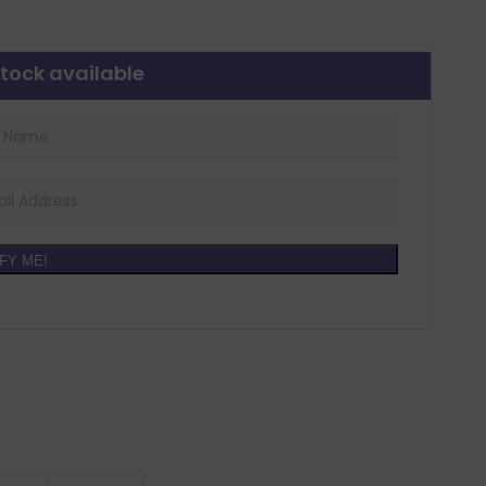
tock available
FY ME!