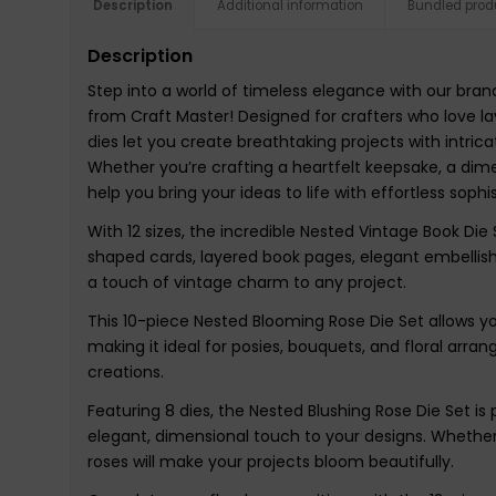
Description
Additional information
Bundled prod
Description
Step into a world of timeless elegance with our bra
from Craft Master! Designed for crafters who love la
dies let you create breathtaking projects with intrica
Whether you’re crafting a heartfelt keepsake, a dimen
help you bring your ideas to life with effortless sophis
With 12 sizes, the incredible Nested Vintage Book Die 
shaped cards, layered book pages, elegant embellishm
a touch of vintage charm to any project.
This 10-piece Nested Blooming Rose Die Set allows you 
making it ideal for posies, bouquets, and floral arr
creations.
Featuring 8 dies, the Nested Blushing Rose Die Set is
elegant, dimensional touch to your designs. Whether
roses will make your projects bloom beautifully.