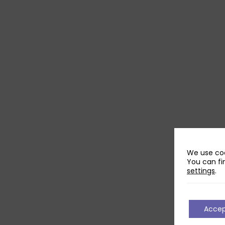
We use coo
You can fi
settings
.
Acce