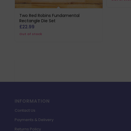
wa
£8
Two Red Robins Fundamental
Rectangle Die Set
£
22.99
Out of stock
INFORMATION
Contact Us
Payments & Delivery
Returns Policy