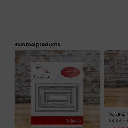
Related products
Two Red R
Or
£
8.99
pr
Out of sto