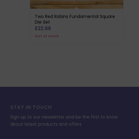
Two Red Robins Fundamental Square
Die Set
£
22.99
Out of stock
STAY IN TOUCH
Sign up to our newsletter and be the first to know
about latest products and offers