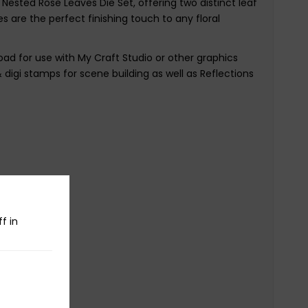
Nested Rose Leaves Die Set, offering two distinct leaf
es are the perfect finishing touch to any floral
oad for use with My Craft Studio or other graphics
& digi stamps for scene building as well as Reflections
f in