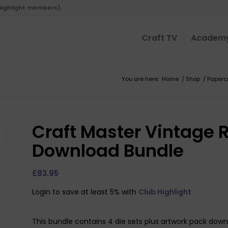
 Highlight members).
Craft TV
Academ
You are here:
Home
/
Shop
/
Paperc
Craft Master Vintage 
Download Bundle
£
83.95
Login to save at least 5% with
Club Highlight
This bundle contains 4 die sets plus artwork pack dow