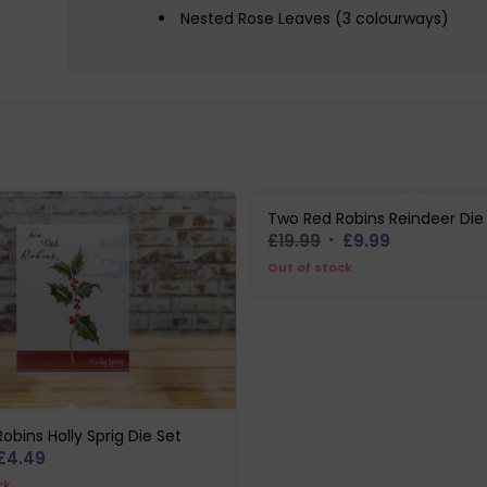
Nested Rose Leaves (3 colourways)
Two Red Robins Reindeer Die
Original
Current
£
19.99
£
9.99
price
price
Out of stock
was:
is:
£19.99.
£9.99.
obins Holly Sprig Die Set
iginal
Current
£
4.49
ice
price
ck