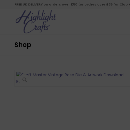
FREE UK DELIVERY on orders over £50 (or orders over £35 for Club
Shop