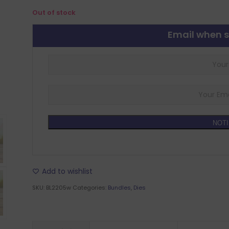
Out of stock
Email when s
NOTI
Add to wishlist
SKU:
BL2205w
Categories:
Bundles
,
Dies