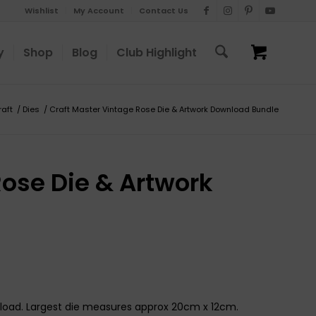
Wishlist
My Account
Contact Us
y
Shop
Blog
Club Highlight
raft
/
Dies
/
Craft Master Vintage Rose Die & Artwork Download Bundle
Rose Die & Artwork
nload. Largest die measures approx 20cm x 12cm.