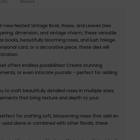
ucts
Reviews
nd-new Nested Vintage Book, Roses, and Leaves Dies
yering, dimension, and vintage charm, these versatile
te books, beautifully blooming roses, and lush foliage.
sional card, or a decorative piece, these dies will
tication.
Set offers endless possibilities! Create stunning
ents, or even intricate journals – perfect for adding
to craft beautifully detailed roses in multiple sizes,
angements that bring texture and depth to your
 perfect for crafting soft, blossoming roses that add an
 used alone or combined with other florals, these