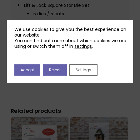
Lift & Lock Square Star Die Set:
5 dies / 5 cuts
Largest die: 14.5cm x 14.5cm
We use cookies to give you the best experience on
Smallest die: 2cm x 2cm
our website.
You can find out more about which cookies we are
Lift & Lock Border & Corner Star Die Set:
using or switch them off in
settings
.
4 dies / 4 cuts
Largest die: 19.3cm x 3.5cm
Smallest die: 6.2cm x 6.2cm
Accept
Reject
Settings
Related products