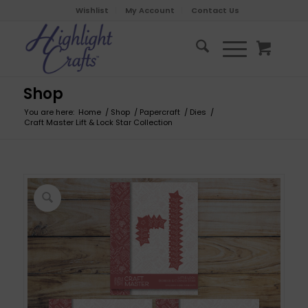
Wishlist
My Account
Contact Us
Shop
You are here:
Home
/
Shop
/
Papercraft
/
Dies
/
Craft Master Lift & Lock Star Collection