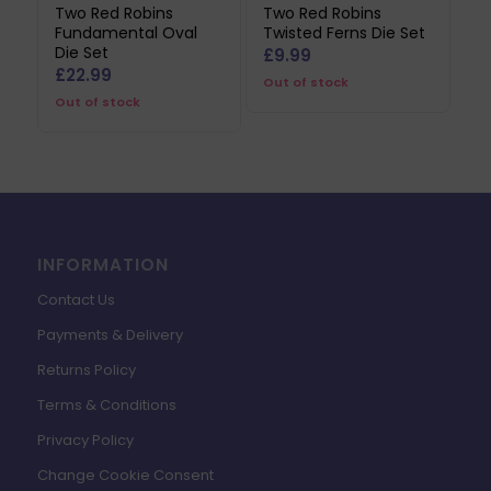
Two Red Robins
Two Red Robins
Fundamental Oval
Twisted Ferns Die Set
Die Set
£
9.99
£
22.99
Out of stock
Out of stock
INFORMATION
Contact Us
Payments & Delivery
Returns Policy
Terms & Conditions
Privacy Policy
Change Cookie Consent