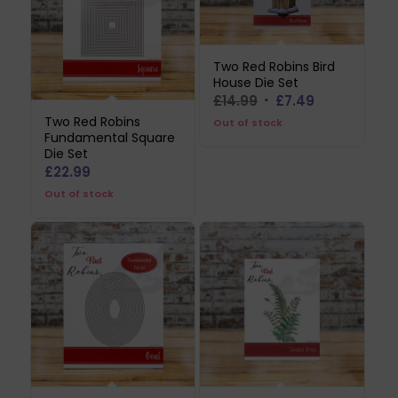
Two Red Robins Bird
House Die Set
Original
Current
£
14.99
£
7.49
price
price
Two Red Robins
Out of stock
Fundamental Square
was:
is:
Die Set
£14.99.
£7.49.
£
22.99
Out of stock