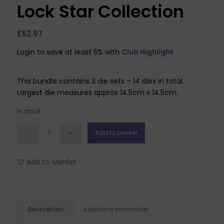
Lock Star Collection
£
52.97
Login to save at least 5% with
Club Highlight
This bundle contains 3 die sets – 14 dies in total.
Largest die measures approx 14.5cm x 14.5cm.
In stock
Add to basket
Add to wishlist
Description
Additional information