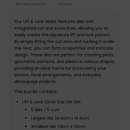
Bundled products
Reviews
Our Lift & Lock series features dies with
integrated cut and score lines, allowing you to
easily create the signature lift and lock pattern.
By simply lifting the cut area and tucking it under
the next, you can form a repetitive and intricate
design. These dies are perfect for creating plaits,
geometric patterns, and pleats in various shapes,
providing an ideal frame for showcasing your
photos, floral arrangements, and everyday
decoupage projects.
This bundle contains:
Lift & Lock Circle Star Die Set:
5 dies / 5 cuts
Largest die: 14.4cm x 14.4cm
Smallest die: 1.9cm x 1.9cm