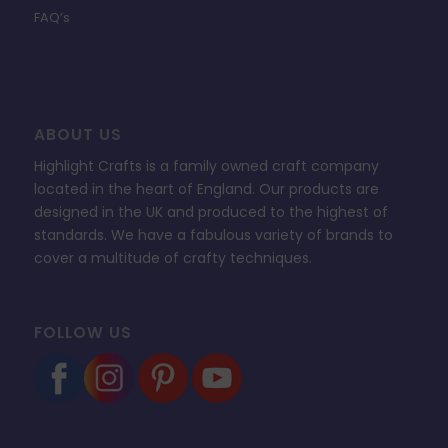
FAQ’s
ABOUT US
Highlight Crafts is a family owned craft company
located in the heart of England. Our products are
designed in the UK and produced to the highest of
standards. We have a fabulous variety of brands to
cover a multitude of crafty techniques.
FOLLOW US