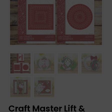
Craft Master Lift &