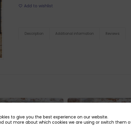
Add to wishlist
Description
Additional information
Reviews
kies to give you the best experience on our website.
nd out more about which cookies we are using or switch them of