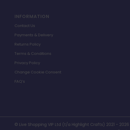
INFORMATION
Contact Us
Payments & Delivery
Returns Policy
Terms & Conditions
Privacy Policy
Change Cookie Consent
FAQ’s
© Live Shopping VIP Ltd (t/a Highlight Crafts) 2021 - 2026