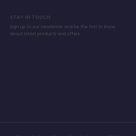
STAY IN TOUCH
Sign up to our newsletter and be the first to know
about latest products and offers