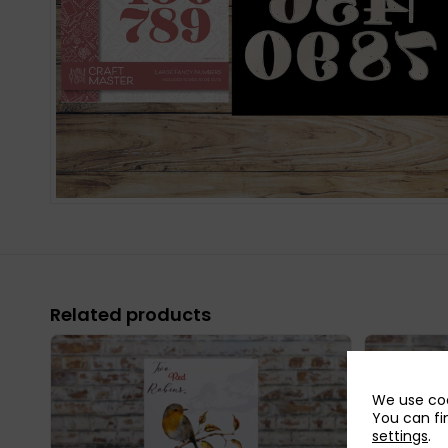
Related products
We use coo
You can fi
settings
.