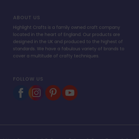
ABOUT US
Highlight Crafts is a family owned craft company
located in the heart of England. Our products are
designed in the UK and produced to the highest of
standards. We have a fabulous variety of brands to
cover a multitude of crafty techniques.
FOLLOW US