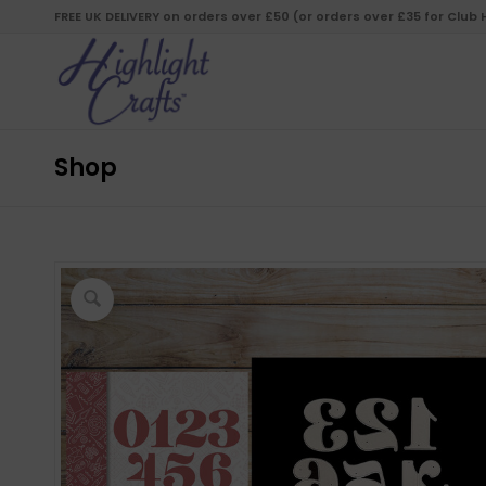
FREE UK DELIVERY on orders over £50 (or orders over £35 for Club
Shop