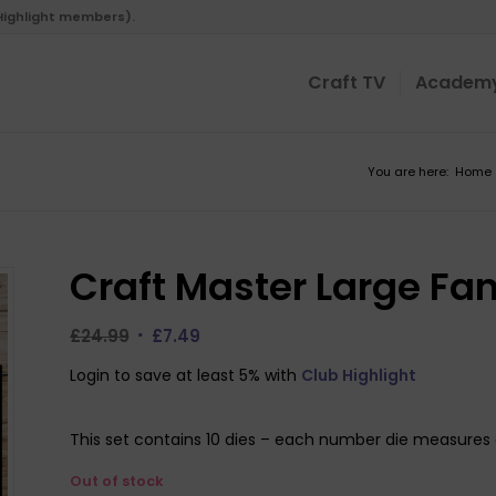
 Highlight members).
Craft TV
Academ
You are here:
Home
Craft Master Large Fa
Original
Current
£
24.99
£
7.49
price
price
Login to save at least 5% with
Club Highlight
was:
is:
£24.99.
£7.49.
This set contains 10 dies – each number die measures 
Out of stock