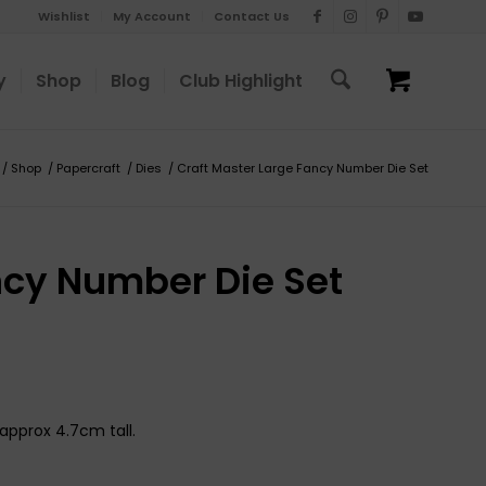
Wishlist
My Account
Contact Us
y
Shop
Blog
Club Highlight
/
Shop
/
Papercraft
/
Dies
/
Craft Master Large Fancy Number Die Set
ncy Number Die Set
approx 4.7cm tall.