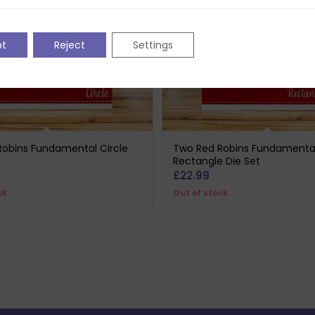
pt
Reject
Settings
Robins Fundamental Circle
Two Red Robins Fundamenta
Rectangle Die Set
£
22.99
ck
Out of stock