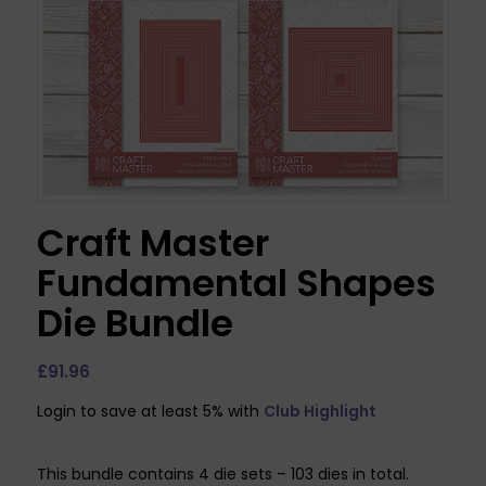
Craft Master
Fundamental Shapes
Die Bundle
£
91.96
Login to save at least 5% with
Club Highlight
This bundle contains 4 die sets – 103 dies in total.