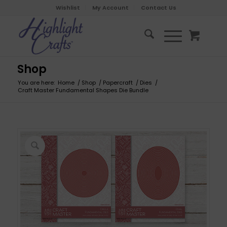
Wishlist
My Account
Contact Us
Shop
You are here:
Home
/
Shop
/
Papercraft
/
Dies
/
Craft Master Fundamental Shapes Die Bundle