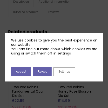
Description
Additional information
Bundled products
Reviews
Related products
We use cookies to give you the best experience on
our website.
You can find out more about which cookies we are
using or switch them off in
settings
.
Accept
Reject
Settings
Two Red Robins
Two Red Robins
Fundamental Oval
Honey Rose Blossom
Die Set
Die Set
£
22.99
£
14.99
Out of stock
Out of stock