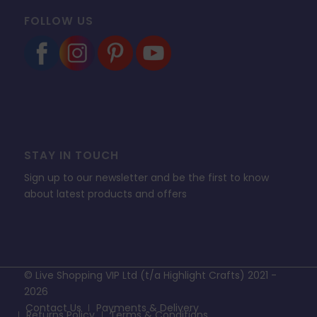
FOLLOW US
STAY IN TOUCH
Sign up to our newsletter and be the first to know
about latest products and offers
© Live Shopping VIP Ltd (t/a Highlight Crafts) 2021 -
2026
Contact Us
Payments & Delivery
Returns Policy
Terms & Conditions