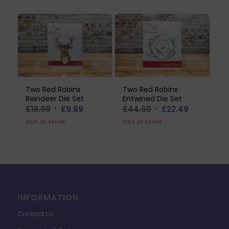
Two Red Robins
Two Red Robins
Reindeer Die Set
Entwined Die Set
Original
Current
Original
Current
£
19.99
£
9.99
£
44.99
£
22.49
price
price
price
price
Out of stock
Out of stock
was:
is:
was:
is:
£19.99.
£9.99.
£44.99.
£22.49.
INFORMATION
Contact Us