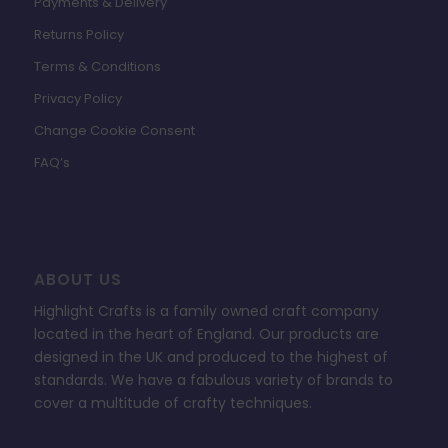
Payments & Delivery
Returns Policy
Terms & Conditions
Privacy Policy
Change Cookie Consent
FAQ’s
ABOUT US
Highlight Crafts is a family owned craft company
located in the heart of England. Our products are
designed in the UK and produced to the highest of
standards. We have a fabulous variety of brands to
cover a multitude of crafty techniques.