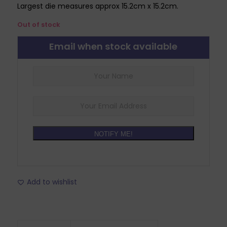
Largest die measures approx 15.2cm x 15.2cm.
Out of stock
Email when stock available
NOTIFY ME!
Add to wishlist