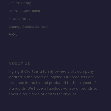
Returns Policy
Terms & Conditions
Privacy Policy
Change Cookie Consent
FAQ’s
ABOUT US
Highlight Crafts is a family owned craft company
located in the heart of England. Our products are
designed in the UK and produced to the highest of
standards. We have a fabulous variety of brands to
cover a multitude of crafty techniques.