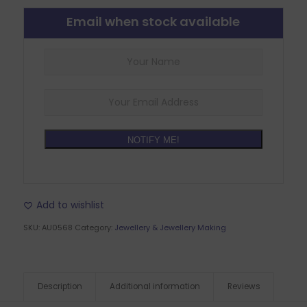
Email when stock available
NOTIFY ME!
Add to wishlist
SKU:
AU0568
Category:
Jewellery & Jewellery Making
Description
Additional information
Reviews