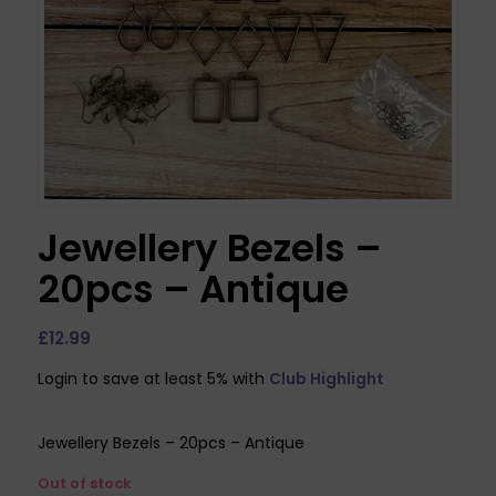
Jewellery Bezels –
20pcs – Antique
£
12.99
Login to save at least 5% with
Club Highlight
Jewellery Bezels – 20pcs – Antique
Out of stock