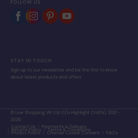
FOLLOW US
STAY IN TOUCH
Sign up to our newsletter and be the first to know
about latest products and offers
© Live Shopping VIP Ltd (t/a Highlight Crafts) 2021 -
2026
Contact Us
Payments & Delivery
Returns Policy
Terms & Conditions
Privacy Policy
Change Cookie Consent
FAQ’s