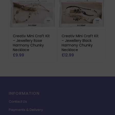
Creativ Mini Craft Kit
Creativ Mini Craft Kit
– Jewellery Rose
– Jewellery Black
Harmony Chunky
Harmony Chunky
Necklace
Necklace
£
9.99
£
12.99
INFORMATION
Contact Us
Payments & Delivery