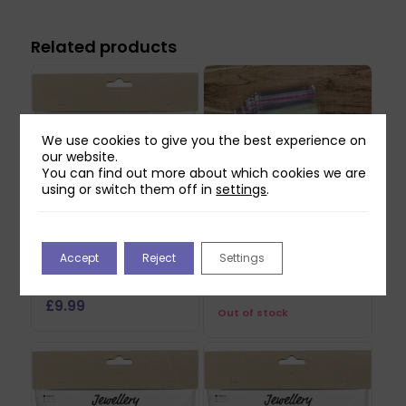
Related products
We use cookies to give you the best experience on
our website.
You can find out more about which cookies we are
using or switch them off in
settings
.
Creativ Mini Craft Kit
Jewellery Display
Accept
Reject
Settings
– Jewellery Aventurin
Cards – 25pcs
Heart
£
9.99
£
9.99
Out of stock