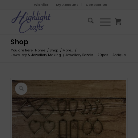
Wishlist
My Account
Contact Us
Shop
You are here:
Home
/
Shop
/
More...
/
Jewellery & Jewellery Making
/
Jewellery Bezels – 20pcs – Antique