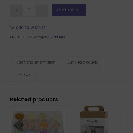
Add to basket
Add to wishlist
SKU:
BL1399w
Category:
Craft Kits
Additional information
Bundled products
Reviews
Related products