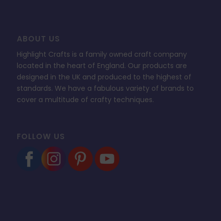
ABOUT US
Highlight Crafts is a family owned craft company
located in the heart of England. Our products are
designed in the UK and produced to the highest of
standards. We have a fabulous variety of brands to
cover a multitude of crafty techniques.
FOLLOW US