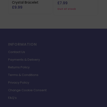
Crystal Bracelet
£
7.99
£
9.99
Out of stock
INFORMATION
Contact Us
Payments & Delivery
Returns Policy
Terms & Conditions
Privacy Policy
Change Cookie Consent
FAQ’s