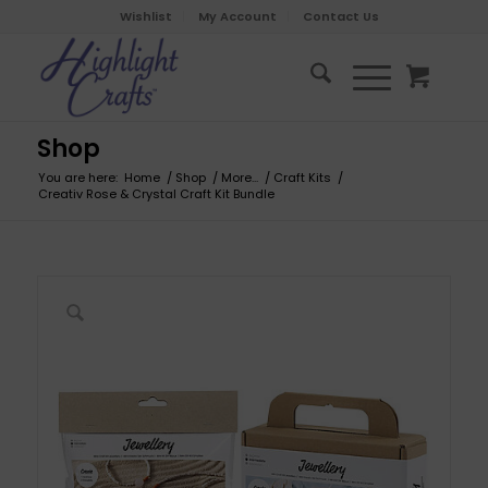
Wishlist
My Account
Contact Us
Shop
You are here:
Home
/
Shop
/
More...
/
Craft Kits
/
Creativ Rose & Crystal Craft Kit Bundle