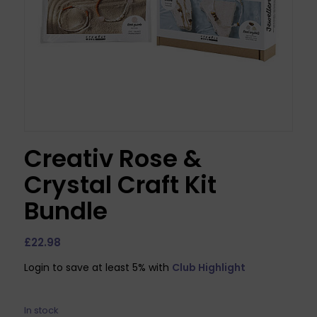
Creativ Rose &
Crystal Craft Kit
Bundle
£
22.98
Login to save at least 5% with
Club Highlight
In stock