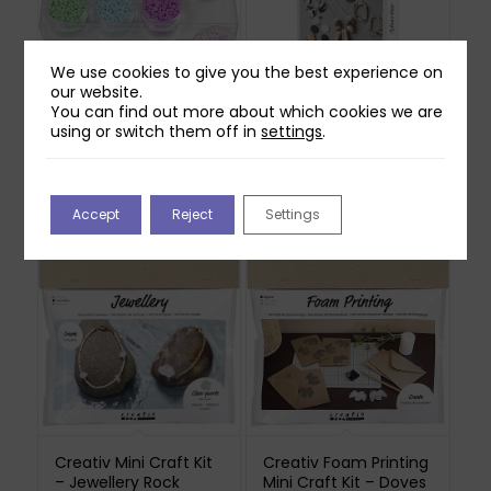
We use cookies to give you the best experience on
our website.
You can find out more about which cookies we are
Creativ Rocaille Seed
Creativ Starter Craft
using or switch them off in
settings
.
Beads – Pastel
Kit – Jewellery Clay
Colours
£
37.99
£
25.99
Out of stock
Accept
Reject
Settings
Creativ Mini Craft Kit
Creativ Foam Printing
– Jewellery Rock
Mini Craft Kit – Doves