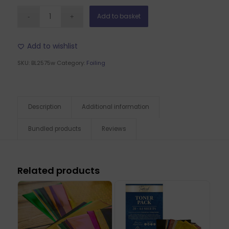
Add to basket
Add to wishlist
SKU:
BL2575w
Category:
Foiling
Description
Additional information
Bundled products
Reviews
Related products