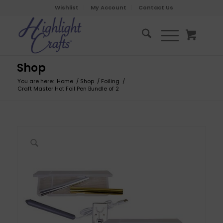
Wishlist
My Account
Contact Us
Shop
You are here:
Home
/
Shop
/
Foiling
/
Craft Master Hot Foil Pen Bundle of 2