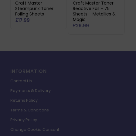
Craft Master
Craft Master Toner
Steampunk Toner
Reactive Foil – 75
Foiling Sheets
Sheets – Metallics &
Magic
£
17.99
£
29.99
INFORMATION
Contact Us
Payments & Delivery
Returns Policy
Terms & Conditions
Privacy Policy
Change Cookie Consent