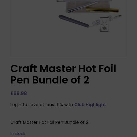
Craft Master Hot Foil
Pen Bundle of 2
£
69.98
Login to save at least 5% with
Club Highlight
Craft Master Hot Foil Pen Bundle of 2
In stock