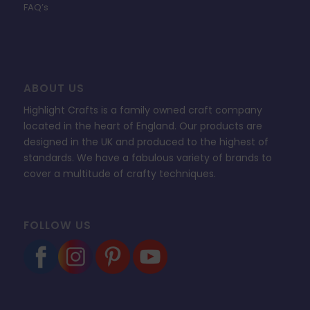
FAQ’s
ABOUT US
Highlight Crafts is a family owned craft company
located in the heart of England. Our products are
designed in the UK and produced to the highest of
standards. We have a fabulous variety of brands to
cover a multitude of crafty techniques.
FOLLOW US