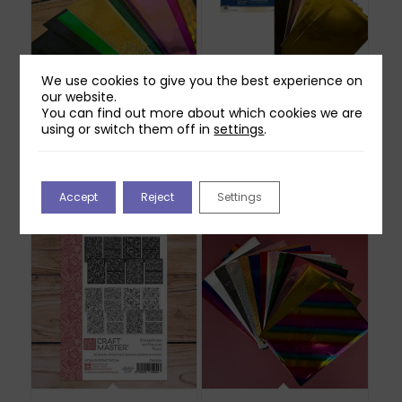
We use cookies to give you the best experience on
our website.
Craft Foil (for hot
Toner Foil Bundle – 20
You can find out more about which cookies we are
toner foiling) – 100
A4 Sheets & 60
using or switch them off in
settings
.
Sheets – various
Gilded Glow Reactive
colours
Foil
£
34.99
£
42.98
Out of stock
Accept
Reject
Settings