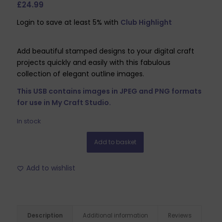
£
24.99
Login to save at least 5% with
Club Highlight
Add beautiful stamped designs to your digital craft
projects quickly and easily with this fabulous
collection of elegant outline images.
This USB contains images in JPEG and PNG formats
for use in My Craft Studio.
In stock
Add to basket
Add to wishlist
Description
Additional information
Reviews