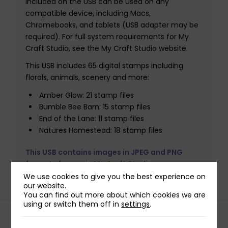
included on the USB can be used on any
compatible device, including Macs,
Chromebooks, and tablets (USB adapter may be
required). For full system requirements for My
Craft Studio, see the My Craft Studio website.
This USB includes 65 digital stamps including
florals, animals, scenery and more:
Amber Glow: 21 stamp files
Bumble Bee Barn: 15 stamp files
End of the Lane: 11 stamp files
Natures Homestead: 18 stamp files
This USB contains images in JPEG and PNG
formats for use in My Craft Studio.
We use cookies to give you the best experience on
our website.
You can find out more about which cookies we are
using or switch them off in
settings
.