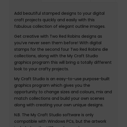
Add beautiful stamped designs to your digital
craft projects quickly and easily with this
fabulous collection of elegant outline images.
Get creative with Two Red Robins designs as
you’ve never seen them before! With digital
stamps for the second four Two Red Robins die
collections, along with the My Craft Studio
graphics program this will bring a totally different
look to your crafty projects.
My Craft Studio is an easy-to-use purpose-built
graphics program which gives you the
opportunity to change sizes and colours, mix and
match collections and build your own scenes
along with creating your own unique designs.
N.B. The My Craft Studio software is only
compatible with Windows PCs, but the artwork