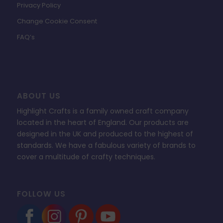
Privacy Policy
Change Cookie Consent
FAQ’s
ABOUT US
Highlight Crafts is a family owned craft company
located in the heart of England. Our products are
designed in the UK and produced to the highest of
standards. We have a fabulous variety of brands to
cover a multitude of crafty techniques.
FOLLOW US