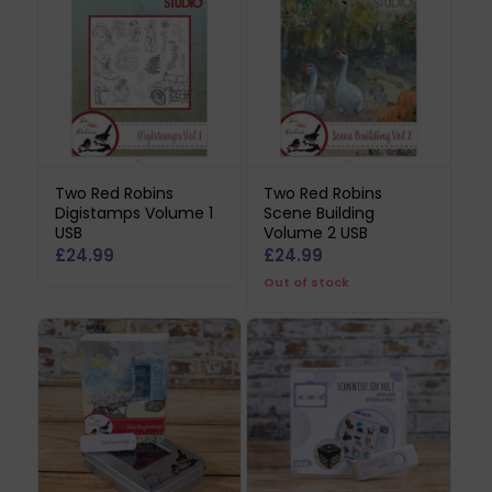
Two Red Robins
Two Red Robins
Digistamps Volume 1
Scene Building
USB
Volume 2 USB
£
24.99
£
24.99
Out of stock