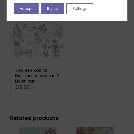
You may also like…
Accept
Reject
Settings
Two Red Robins
Digistamps Volume 2
Download
£
19.99
Related products