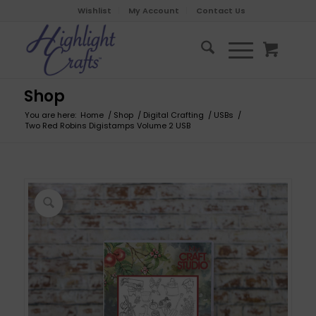
Wishlist
My Account
Contact Us
Shop
You are here:
Home
/
Shop
/
Digital Crafting
/
USBs
/
Two Red Robins Digistamps Volume 2 USB