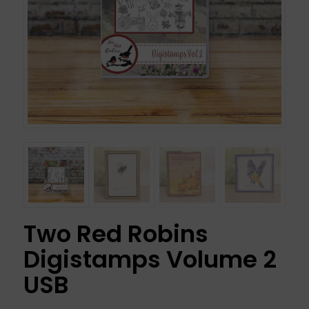
Two Red Robins
Digistamps Volume 2
USB