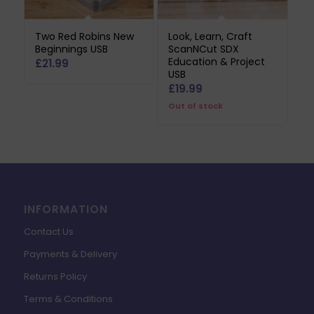
Two Red Robins New
Look, Learn, Craft
Beginnings USB
ScanNCut SDX
Education & Project
£
21.99
USB
£
19.99
Out of stock
INFORMATION
Contact Us
Payments & Delivery
Returns Policy
Terms & Conditions