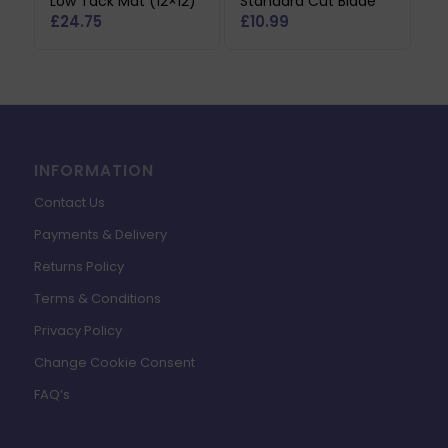
Low Tack Mat (12×12)
Standard Cut Blade
£
24.75
£
10.99
INFORMATION
Contact Us
Payments & Delivery
Returns Policy
Terms & Conditions
Privacy Policy
Change Cookie Consent
FAQ’s