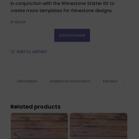
in conjunction with the Rhinestone Starter Kit to
create more templates for rhinestone designs.
In stock
Add to basket
Add to wishlist
Description
Additional information
Reviews
Related products