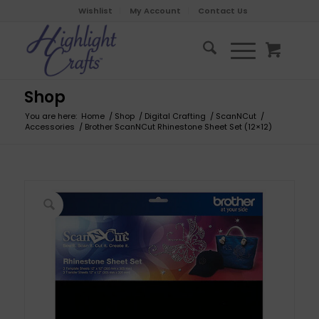
Wishlist
My Account
Contact Us
Shop
You are here:
Home
/
Shop
/
Digital Crafting
/
ScanNCut
/
Accessories
/
Brother ScanNCut Rhinestone Sheet Set (12×12)