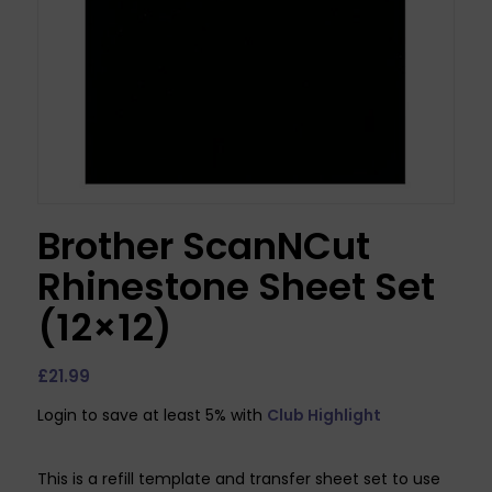
Brother ScanNCut
Rhinestone Sheet Set
(12×12)
£
21.99
Login to save at least 5% with
Club Highlight
This is a refill template and transfer sheet set to use