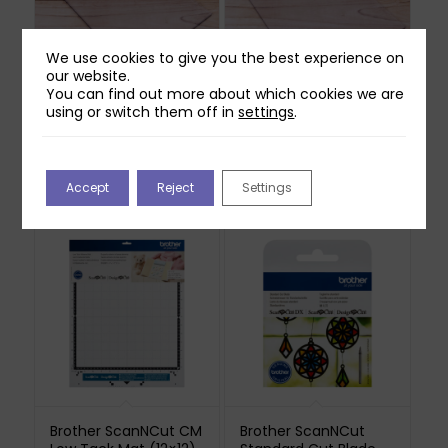
We use cookies to give you the best experience on
our website.
You can find out more about which cookies we are
using or switch them off in
settings
.
Craft Master A4 Die
Craft Master A4 Die
Cutting Plate (5mm)
Cutting Plate (3mm)
£
17.99
£
14.99
Accept
Reject
Settings
Out of stock
Brother ScanNCut CM
Brother ScanNCut