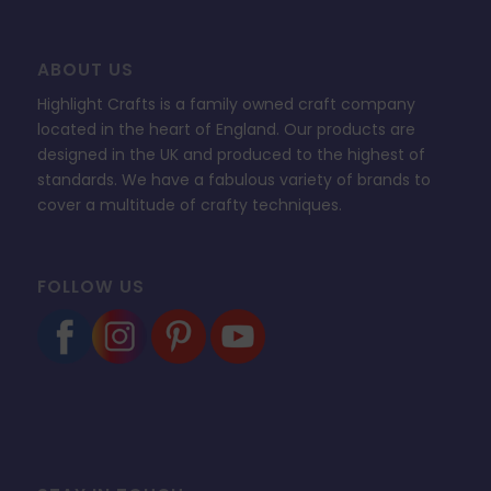
ABOUT US
Highlight Crafts is a family owned craft company
located in the heart of England. Our products are
designed in the UK and produced to the highest of
standards. We have a fabulous variety of brands to
cover a multitude of crafty techniques.
FOLLOW US