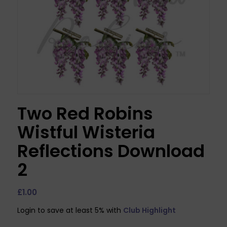
Two Red Robins
Wistful Wisteria
Reflections Download
2
£
1.00
Login to save at least 5% with
Club Highlight