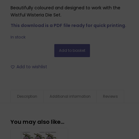
Beautifully coloured and designed to work with the
Wistful Wisteria Die Set.
This download is a PDF file ready for quick printing.
In stock
Add to basket
Add to wishlist
Description
Additional information
Reviews
You may also like…