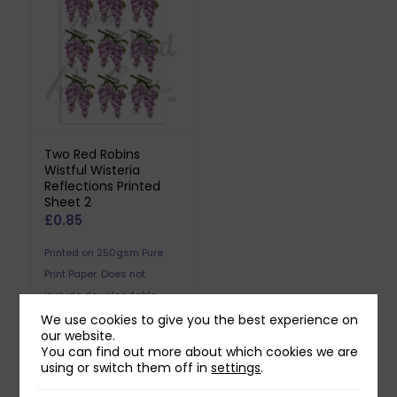
Two Red Robins
Wistful Wisteria
Reflections Printed
Sheet 2
£
0.85
Printed on 250gsm Pure
Print Paper. Does not
include downloadable
reflection.
We use cookies to give you the best experience on
our website.
You can find out more about which cookies we are
using or switch them off in
settings
.