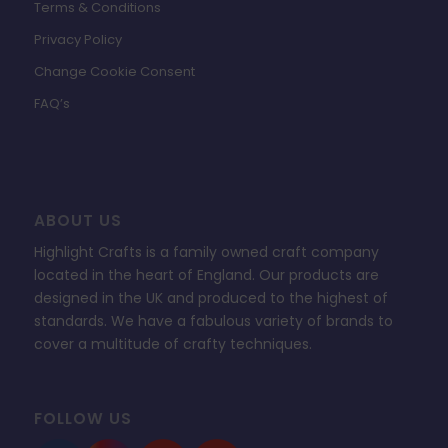
Terms & Conditions
Privacy Policy
Change Cookie Consent
FAQ’s
ABOUT US
Highlight Crafts is a family owned craft company
located in the heart of England. Our products are
designed in the UK and produced to the highest of
standards. We have a fabulous variety of brands to
cover a multitude of crafty techniques.
FOLLOW US