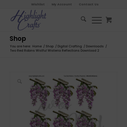
Wishlist
My Account
Contact Us
Shop
You are here:
Home
/
Shop
/
Digital Crafting
/
Downloads
/
Two Red Robins Wistful Wisteria Reflections Download 2