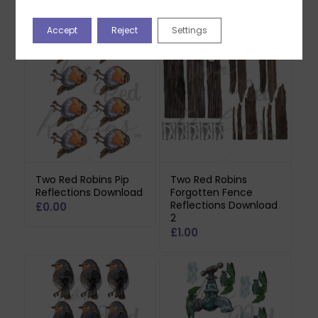
Related products
Accept
Reject
Settings
Two Red Robins Pip
Two Red Robins
Reflections Download
Forgotten Fence
Reflections Download
£
0.00
2
£
1.00