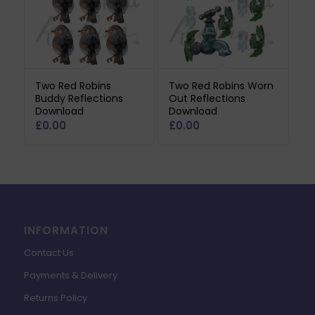
Two Red Robins
Two Red Robins Worn
Buddy Reflections
Out Reflections
Download
Download
£
0.00
£
0.00
INFORMATION
Contact Us
Payments & Delivery
Returns Policy