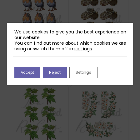
We use cookies to give you the best experience on
our website.
You can find out more about which cookies we are
using or switch them off in
settings
.
Two Red Robins
Two Red Robins Lost
Willow Reflections
Lock Reflections
Download
Download 1
Accept
Reject
Settings
£
0.00
£
0.00