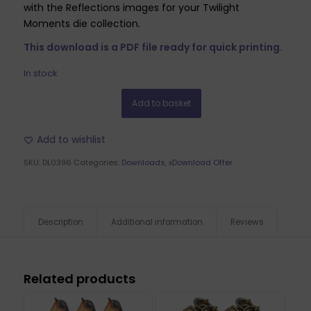
with the Reflections images for your Twilight
Moments die collection.
This download is a PDF file ready for quick printing.
In stock
Add to basket
Add to wishlist
SKU:
DL0396
Categories:
Downloads
,
xDownload Offer
Description
Additional information
Reviews
Related products