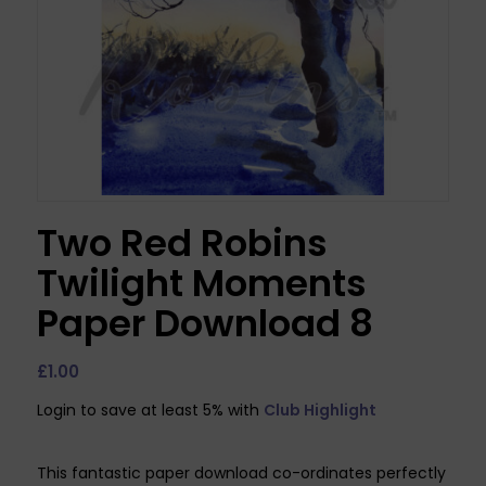
Two Red Robins
Twilight Moments
Paper Download 8
£
1.00
Login to save at least 5% with
Club Highlight
This fantastic paper download co-ordinates perfectly