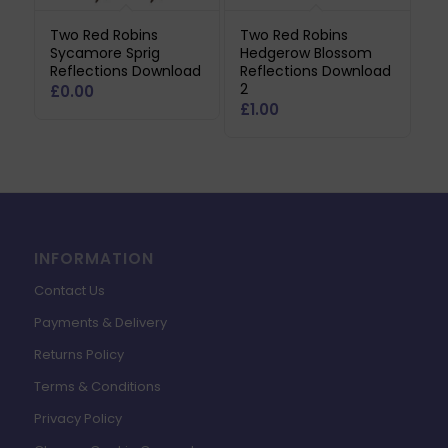
Two Red Robins
Two Red Robins
Sycamore Sprig
Hedgerow Blossom
Reflections Download
Reflections Download
2
£
0.00
£
1.00
INFORMATION
Contact Us
Payments & Delivery
Returns Policy
Terms & Conditions
Privacy Policy