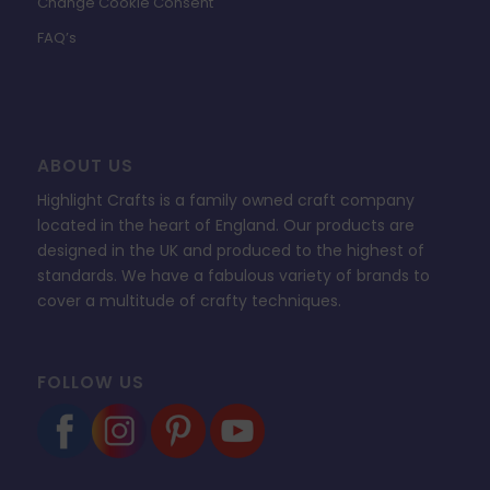
Change Cookie Consent
FAQ’s
ABOUT US
Highlight Crafts is a family owned craft company
located in the heart of England. Our products are
designed in the UK and produced to the highest of
standards. We have a fabulous variety of brands to
cover a multitude of crafty techniques.
FOLLOW US