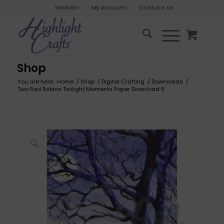
Wishlist
My Account
Contact Us
Shop
You are here:
Home
/
Shop
/
Digital Crafting
/
Downloads
/
Two Red Robins Twilight Moments Paper Download 8