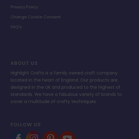
Privacy Policy
Change Cookie Consent
FAQ’s
ABOUT US
Highlight Crafts is a family owned craft company
located in the heart of England. Our products are
designed in the UK and produced to the highest of
standards. We have a fabulous variety of brands to
cover a multitude of crafty techniques.
FOLLOW US