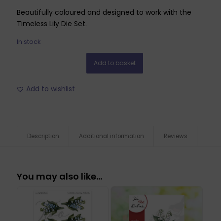
Beautifully coloured and designed to work with the
Timeless Lily Die Set.
In stock
Add to basket
Add to wishlist
Description
Additional information
Reviews
You may also like…