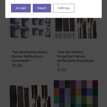
Accept
Reject
Settings
Two Red Robins Rusty
Two Red Robins
Bucket Reflections
Forgotten Fence
Download 1
Reflections Download
2
£
0.00
£
1.00