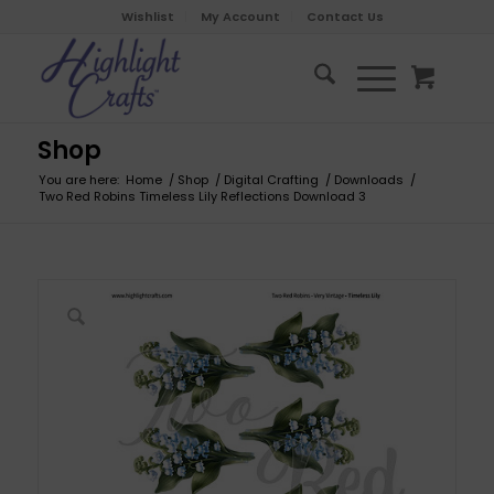
Wishlist
My Account
Contact Us
Shop
You are here:
Home
/
Shop
/
Digital Crafting
/
Downloads
/
Two Red Robins Timeless Lily Reflections Download 3