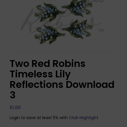
Two Red Robins
Timeless Lily
Reflections Download
3
£
1.00
Login to save at least 5% with
Club Highlight