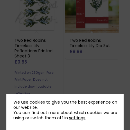
Two Red Robins
Two Red Robins
Timeless Lily
Timeless Lily Die Set
Reflections Printed
£
9.99
Sheet 3
£
0.85
Printed on 250gsm Pure
Print Paper. Does not
include downloadable
reflection.
We use cookies to give you the best experience on
our website.
You can find out more about which cookies we are
using or switch them off in
settings
.
Related products