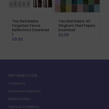
Two Red Robins
Two Red Robins 40
Forgotten Fence
Gingham Plaid Papers
Reflections Download
Download
1
£
2.00
£
0.00
INFORMATION
Contact Us
Payments & Delivery
Returns Policy
Terms & Conditions