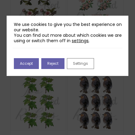
We use cookies to give you the best experience on
our website.
You can find out more about which cookies we are
using or switch them off in
settings
.
Two Red Robins
Two Red Robins
Honey Rose Blossom
Hedgerow Blossom
Reflections Download
Reflections Download
2
1
Accept
Reject
Settings
£
1.00
£
0.00