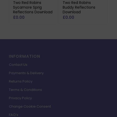
Two Red Robins
Two Red Robins
Sycamore Sprig
Buddy Reflections
Reflections Download
Download
£
0.00
£
0.00
INFORMATION
Contact Us
Payments & Delivery
Returns Policy
Terms & Conditions
Privacy Policy
Change Cookie Consent
FAQ’s