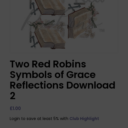
Two Red Robins
Symbols of Grace
Reflections Download
2
£
1.00
Login to save at least 5% with
Club Highlight