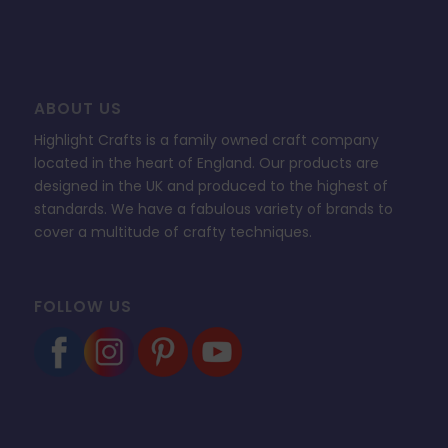
ABOUT US
Highlight Crafts is a family owned craft company
located in the heart of England. Our products are
designed in the UK and produced to the highest of
standards. We have a fabulous variety of brands to
cover a multitude of crafty techniques.
FOLLOW US