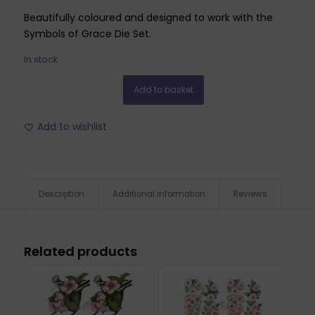
Beautifully coloured and designed to work with the
Symbols of Grace Die Set.
In stock
Add to basket
Add to wishlist
Description
Additional information
Reviews
Related products