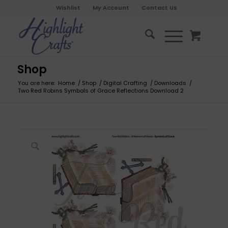
Wishlist
My Account
Contact Us
Shop
You are here:
Home
/
Shop
/
Digital Crafting
/
Downloads
/
Two Red Robins Symbols of Grace Reflections Download 2