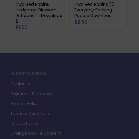
Two Red Robins
Two Red Robins 50
Hedgerow Blossom
Everyday Backing
Reflections Download
Papers Download
2
£
2.50
£
1.00
INFORMATION
Contact Us
Payments & Delivery
Returns Policy
Terms & Conditions
Privacy Policy
Change Cookie Consent