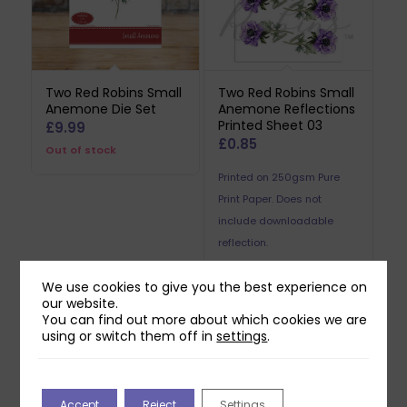
Two Red Robins Small
Two Red Robins Small
Anemone Die Set
Anemone Reflections
Printed Sheet 03
£
9.99
£
0.85
Out of stock
Printed on 250gsm Pure
Print Paper. Does not
include downloadable
reflection.
We use cookies to give you the best experience on
our website.
You can find out more about which cookies we are
using or switch them off in
settings
.
Related products
Accept
Reject
Settings