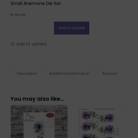
Small Anemone Die Set.
In stock
Add to basket
Add to wishlist
Description
Additional information
Reviews
You may also like…