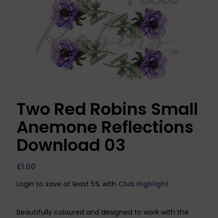
Two Red Robins Small
Anemone Reflections
Download 03
£
1.00
Login to save at least 5% with
Club Highlight
Beautifully coloured and designed to work with the