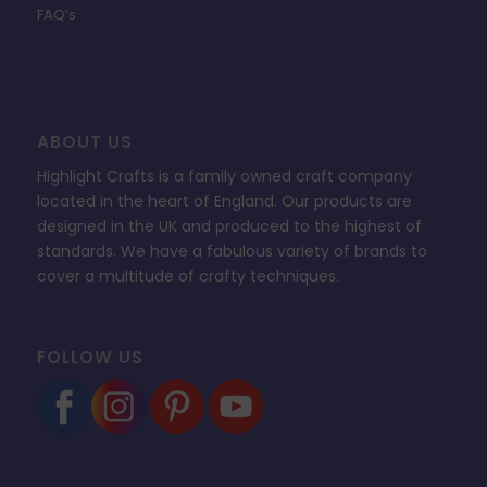
FAQ’s
ABOUT US
Highlight Crafts is a family owned craft company
located in the heart of England. Our products are
designed in the UK and produced to the highest of
standards. We have a fabulous variety of brands to
cover a multitude of crafty techniques.
FOLLOW US