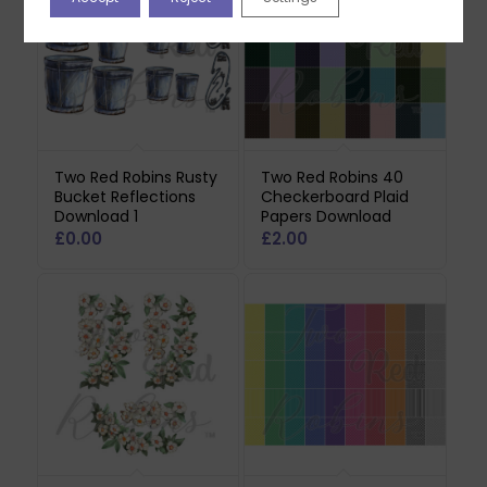
Two Red Robins Rusty
Two Red Robins 40
Bucket Reflections
Checkerboard Plaid
Download 1
Papers Download
£
0.00
£
2.00