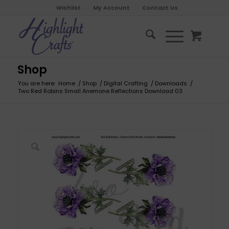
Wishlist
My Account
Contact Us
Shop
You are here:
Home
/
Shop
/
Digital Crafting
/
Downloads
/
Two Red Robins Small Anemone Reflections Download 03