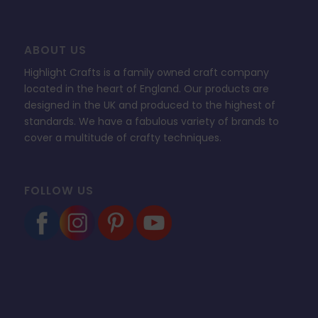
ABOUT US
Highlight Crafts is a family owned craft company
located in the heart of England. Our products are
designed in the UK and produced to the highest of
standards. We have a fabulous variety of brands to
cover a multitude of crafty techniques.
FOLLOW US