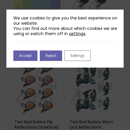
We use cookies to give you the best experience on
our website.
You can find out more about which cookies we are
Two Red Robins 20
Two Red Robins
using or switch them off in
settings
.
Pretty Tumbling
Scuttle Reflections
Foliage Papers
Download
Download
£
0.00
£
1.00
Accept
Reject
Settings
Two Red Robins Pip
Two Red Robins Worn
Reflections Download
Out Reflections