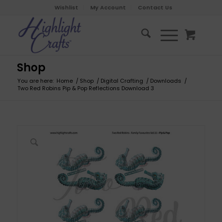
Wishlist
My Account
Contact Us
Shop
You are here:
Home
/
Shop
/
Digital Crafting
/
Downloads
/
Two Red Robins Pip & Pop Reflections Download 3