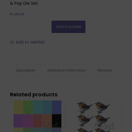
& Pop Die Set.
In stock
Add to basket
Add to wishlist
Description
Additional information
Reviews
Related products