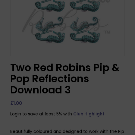
Two Red Robins Pip &
Pop Reflections
Download 3
£
1.00
Login to save at least 5% with
Club Highlight
Beautifully coloured and designed to work with the Pip