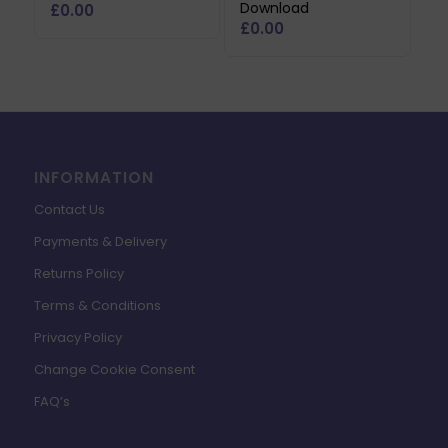
Download
£
0.00
£
0.00
INFORMATION
Contact Us
Payments & Delivery
Returns Policy
Terms & Conditions
Privacy Policy
Change Cookie Consent
FAQ’s