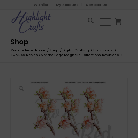
Wishlist
My Account
Contact Us
Shop
You are here:
Home
/
Shop
/
Digital Crafting
/
Downloads
/
Two Red Robins Over the Edge Magnolia Reflections Download 4