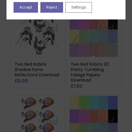
Accept
Reject
Settings
Two Red Robins
Two Red Robins 20
Shadow Ferns
Pretty Tumbling
Reflections Download
Foliage Papers
Download
£
0.00
£
1.00