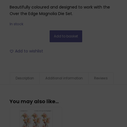
Beautifully coloured and designed to work with the
Over the Edge Magnolia Die Set.
In stock
Add to basket
Add to wishlist
Description
Additional information
Reviews
You may also like…