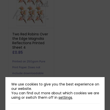
Two Red Robins Over
the Edge Magnolia
Reflections Printed
Sheet 4
£
0.85
Printed on 250gsm Pure
Print Paper. Does not
include downloadable
reflection.
We use cookies to give you the best experience on
our website.
You can find out more about which cookies we are
using or switch them off in
settings
.
Related products