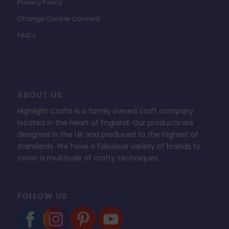
Privacy Policy
Change Cookie Consent
FAQ’s
ABOUT US
Highlight Crafts is a family owned craft company
located in the heart of England. Our products are
designed in the UK and produced to the highest of
standards. We have a fabulous variety of brands to
cover a multitude of crafty techniques.
FOLLOW US