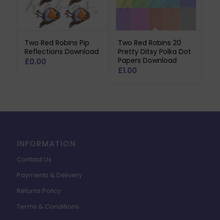
Two Red Robins Pip
Two Red Robins 20
Reflections Download
Pretty Ditsy Polka Dot
Papers Download
£
0.00
£
1.00
INFORMATION
Contact Us
Payments & Delivery
Returns Policy
Terms & Conditions