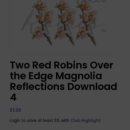
Two Red Robins Over
the Edge Magnolia
Reflections Download
4
£
1.00
Login to save at least 5% with
Club Highlight