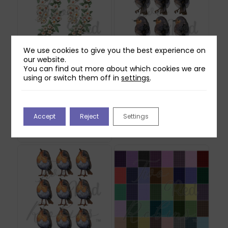
We use cookies to give you the best experience on
our website.
You can find out more about which cookies we are
using or switch them off in
settings
.
Two Red Robins
Two Red Robins
Hedgerow Blossom
Buddy Reflections
Reflections Download
Download
Accept
Reject
Settings
2
£
0.00
£
1.00