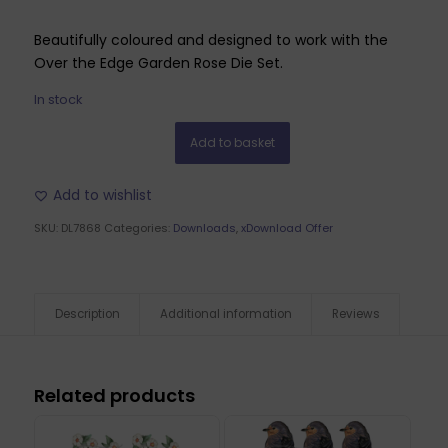
Beautifully coloured and designed to work with the
Over the Edge Garden Rose Die Set.
In stock
Add to basket
Add to wishlist
SKU:
DL7868
Categories:
Downloads
,
xDownload Offer
Description
Additional information
Reviews
Related products