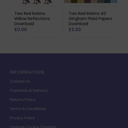
Two Red Robins
Two Red Robins 40
Willow Reflections
Gingham Plaid Papers
Download
Download
£
0.00
£
2.00
INFORMATION
Contact Us
Payments & Delivery
Returns Policy
Terms & Conditions
Privacy Policy
Change Cookie Consent