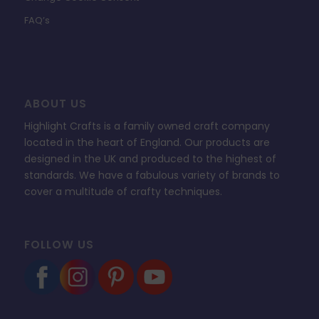
FAQ’s
ABOUT US
Highlight Crafts is a family owned craft company
located in the heart of England. Our products are
designed in the UK and produced to the highest of
standards. We have a fabulous variety of brands to
cover a multitude of crafty techniques.
FOLLOW US