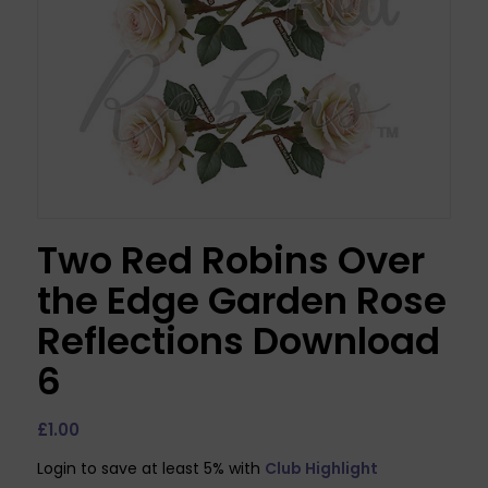
Two Red Robins Over
the Edge Garden Rose
Reflections Download
6
£
1.00
Login to save at least 5% with
Club Highlight