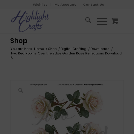
Wishlist
My Account
Contact Us
Shop
You are here:
Home
/
Shop
/
Digital Crafting
/
Downloads
/
Two Red Robins Over the Edge Garden Rose Reflections Download
6