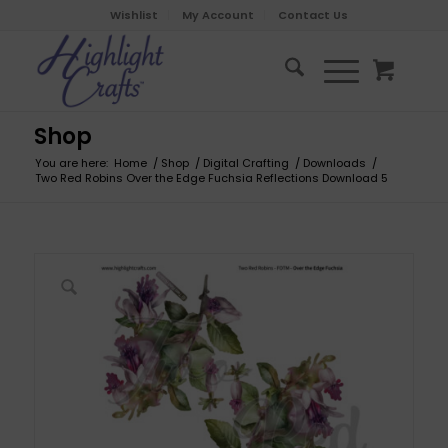
Wishlist
My Account
Contact Us
Shop
You are here:
Home
/
Shop
/
Digital Crafting
/
Downloads
/
Two Red Robins Over the Edge Fuchsia Reflections Download 5