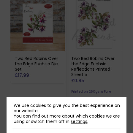
Two Red Robins Over
Two Red Robins Over
the Edge Fuchsia Die
the Edge Fuchsia
Set
Reflections Printed
Sheet 5
£
17.99
£
0.85
Printed on 250gsm Pure
Print Paper. Does not
We use cookies to give you the best experience on
include downloadable
our website.
reflection.
You can find out more about which cookies we are
using or switch them off in
settings
.