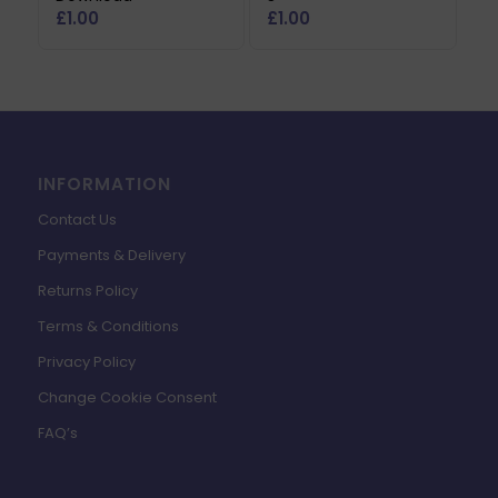
£
1.00
£
1.00
INFORMATION
Contact Us
Payments & Delivery
Returns Policy
Terms & Conditions
Privacy Policy
Change Cookie Consent
FAQ’s