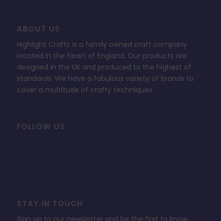
ABOUT US
Highlight Crafts is a family owned craft company
located in the heart of England. Our products are
designed in the UK and produced to the highest of
standards. We have a fabulous variety of brands to
cover a multitude of crafty techniques.
FOLLOW US
STAY IN TOUCH
Sign up to our newsletter and be the first to know