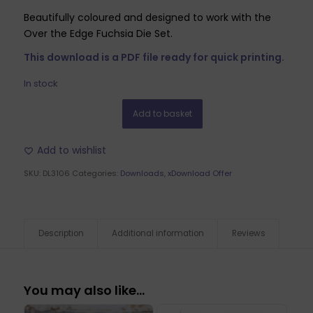
Beautifully coloured and designed to work with the
Over the Edge Fuchsia Die Set.
This download is a PDF file ready for quick printing.
In stock
Add to basket
Add to wishlist
SKU:
DL3106
Categories:
Downloads
,
xDownload Offer
Description
Additional information
Reviews
You may also like…