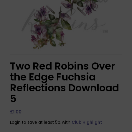
Two Red Robins Over
the Edge Fuchsia
Reflections Download
5
£
1.00
Login to save at least 5% with
Club Highlight