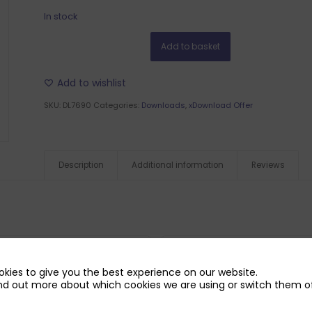
In stock
Add to basket
Add to wishlist
SKU:
DL7690
Categories:
Downloads
,
xDownload Offer
Description
Additional information
Reviews
kies to give you the best experience on our website.
nd out more about which cookies we are using or switch them of