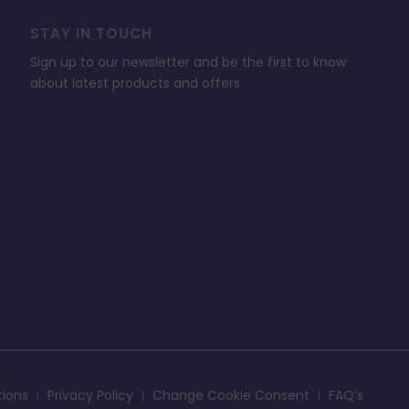
STAY IN TOUCH
Sign up to our newsletter and be the first to know
about latest products and offers
tions
Privacy Policy
Change Cookie Consent
FAQ’s