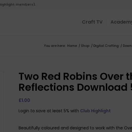
 Highlight members).
Craft TV
Academ
You are here:
Home
/
Shop
/
Digital Crafting
/
Down
Two Red Robins Over t
Reflections Download 
£
1.00
Login to save at least 5% with
Club Highlight
Beautifully coloured and designed to work with the Ove