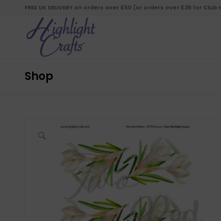
FREE UK DELIVERY on orders over £50 (or orders over £35 for Club
Shop