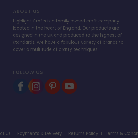
ABOUT US
Highlight Crafts is a family owned craft company
located in the heart of England. Our products are
designed in the UK and produced to the highest of
standards. We have a fabulous variety of brands to
cover a multitude of crafty techniques.
FOLLOW US
ct Us
Payments & Delivery
Returns Policy
Terms & Condi