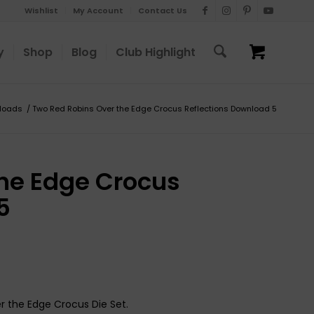
Wishlist
My Account
Contact Us
y
Shop
Blog
Club Highlight
loads
/
Two Red Robins Over the Edge Crocus Reflections Download 5
he Edge Crocus
5
r the Edge Crocus Die Set.