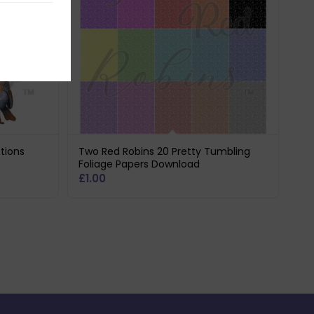
tions
Two Red Robins 20 Pretty Tumbling
Foliage Papers Download
£
1.00