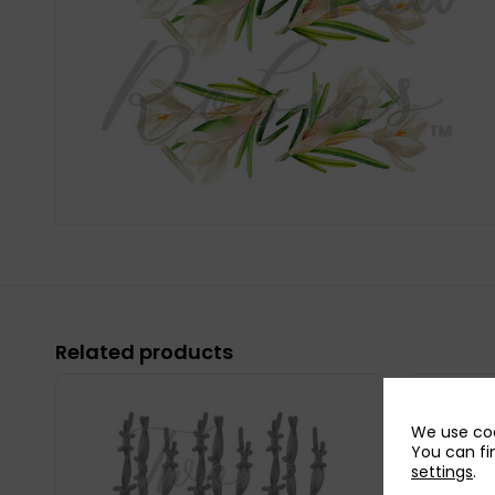
Related products
We use coo
You can fi
settings
.