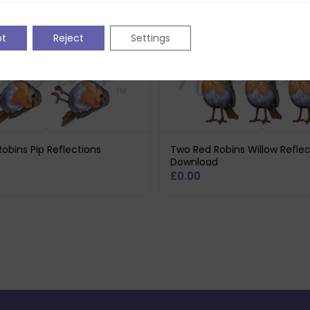
pt
Reject
Settings
obins Pip Reflections
Two Red Robins Willow Reflec
d
Download
£
0.00