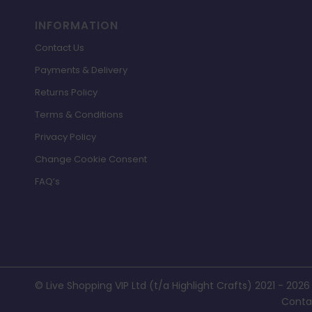
INFORMATION
Contact Us
Payments & Delivery
Returns Policy
Terms & Conditions
Privacy Policy
Change Cookie Consent
FAQ’s
© Live Shopping VIP Ltd (t/a Highlight Crafts) 2021 - 2026
Conta