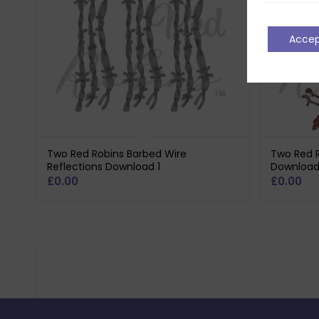
Acce
Two Red Robins Barbed Wire
Two Red R
Reflections Download 1
Downloa
£
0.00
£
0.00