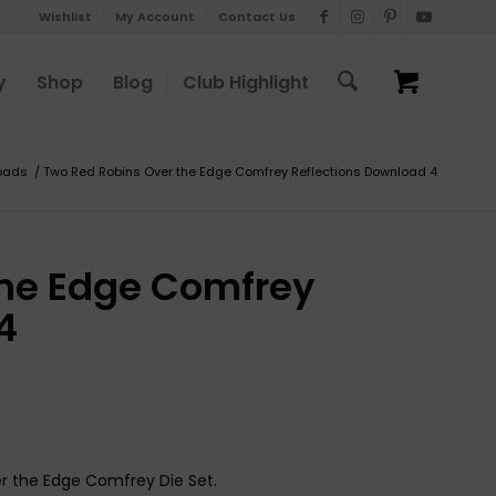
Wishlist
My Account
Contact Us
y
Shop
Blog
Club Highlight
oads
/
Two Red Robins Over the Edge Comfrey Reflections Download 4
the Edge Comfrey
4
er the Edge Comfrey Die Set.