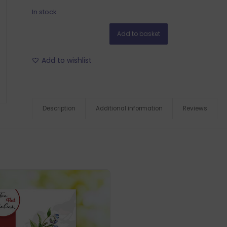
In stock
Add to basket
Add to wishlist
Description
Additional information
Reviews