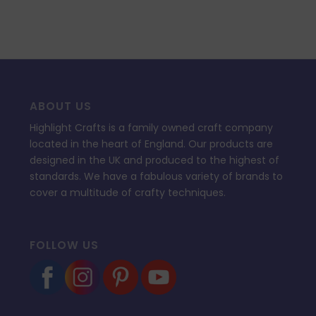
ABOUT US
Highlight Crafts is a family owned craft company
located in the heart of England. Our products are
designed in the UK and produced to the highest of
standards. We have a fabulous variety of brands to
cover a multitude of crafty techniques.
FOLLOW US