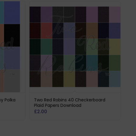
sy Polka
Two Red Robins 40 Checkerboard
Plaid Papers Download
£
2.00