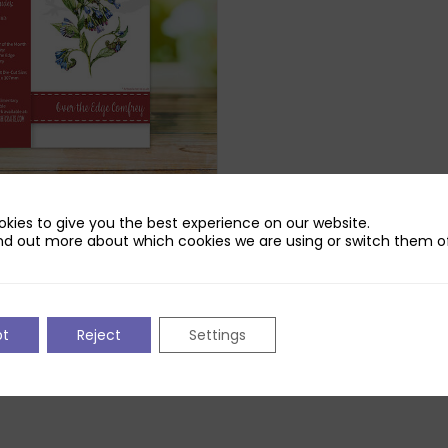
Robins Over the Edge
kies to give you the best experience on our website.
Die Set
nd out more about which cookies we are using or switch them of
pt
Reject
Settings