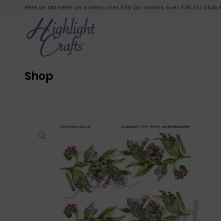
FREE UK DELIVERY on orders over £50 (or orders over £35 for Club
Shop