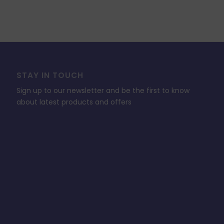
STAY IN TOUCH
Sign up to our newsletter and be the first to know
about latest products and offers