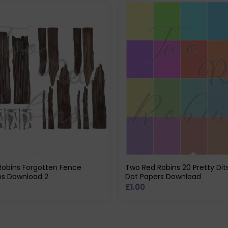
Robins Forgotten Fence
Two Red Robins 20 Pretty Dit
ns Download 2
Dot Papers Download
£
1.00