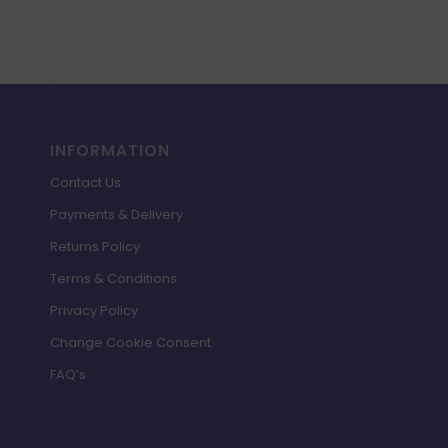
INFORMATION
Contact Us
Payments & Delivery
Returns Policy
Terms & Conditions
Privacy Policy
Change Cookie Consent
FAQ’s