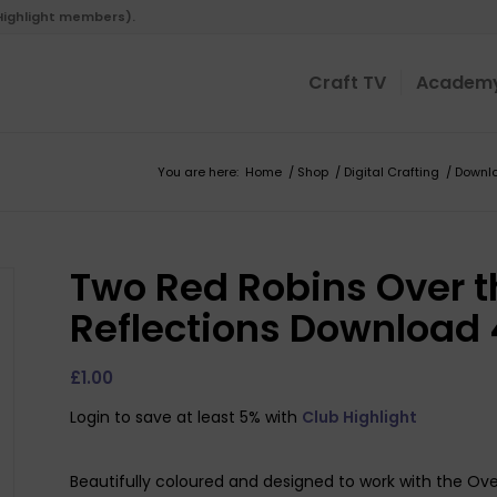
 Highlight members).
Craft TV
Academ
You are here:
Home
/
Shop
/
Digital Crafting
/
Downl
Two Red Robins Over 
Reflections Download 
£
1.00
Login to save at least 5% with
Club Highlight
Beautifully coloured and designed to work with the Ov