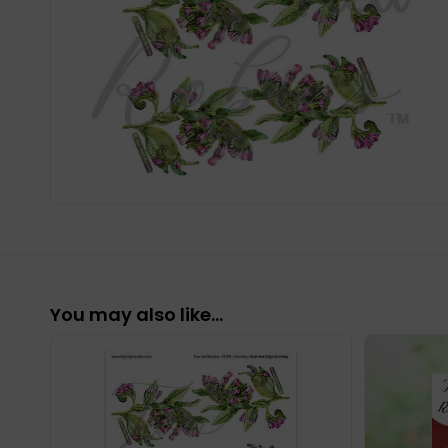
You may also like…