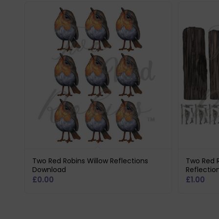
Two Red Robins Willow Reflections
Two Red 
Download
Reflectio
£
0.00
£
1.00