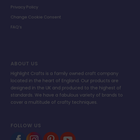
Privacy Policy
Change Cookie Consent
FAQ’s
ABOUT US
Highlight Crafts is a family owned craft company
located in the heart of England. Our products are
designed in the UK and produced to the highest of
standards. We have a fabulous variety of brands to
cover a multitude of crafty techniques.
FOLLOW US