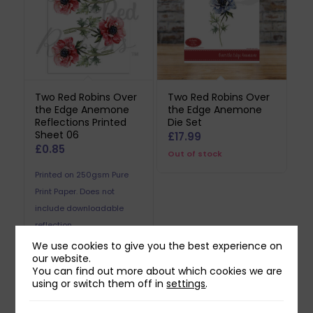
Two Red Robins Over
Two Red Robins Over
the Edge Anemone
the Edge Anemone
Reflections Printed
Die Set
Sheet 06
£
17.99
£
0.85
Out of stock
Printed on 250gsm Pure
Print Paper. Does not
include downloadable
reflection.
We use cookies to give you the best experience on
our website.
You can find out more about which cookies we are
using or switch them off in
settings
.
Related products