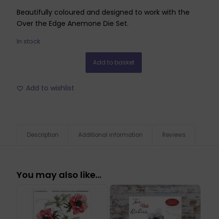
Beautifully coloured and designed to work with the
Over the Edge Anemone Die Set.
In stock
Add to basket
Add to wishlist
Description
Additional information
Reviews
You may also like…