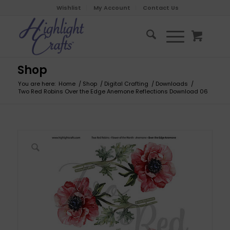
Wishlist
My Account
Contact Us
Shop
You are here:
Home
/
Shop
/
Digital Crafting
/
Downloads
/
Two Red Robins Over the Edge Anemone Reflections Download 06