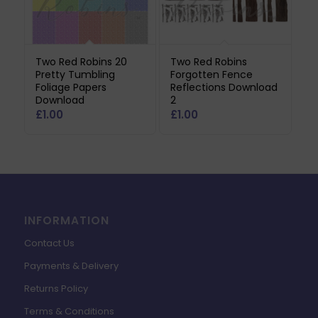
Two Red Robins 20
Two Red Robins
Pretty Tumbling
Forgotten Fence
Foliage Papers
Reflections Download
Download
2
£
1.00
£
1.00
INFORMATION
Contact Us
Payments & Delivery
Returns Policy
Terms & Conditions