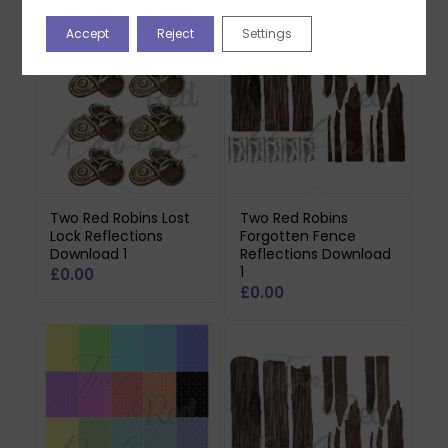
Accept
Reject
Settings
Two Red Robins Lost
Two Red Robins
Lock Reflections
Forgotten Fence
Download 1
Reflections Download
1
£
0.00
£
0.00