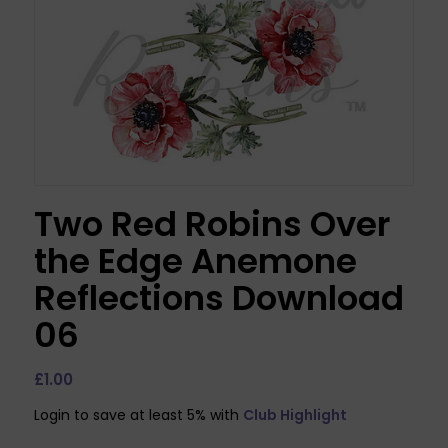
Two Red Robins Over
the Edge Anemone
Reflections Download
06
£
1.00
Login to save at least 5% with
Club Highlight